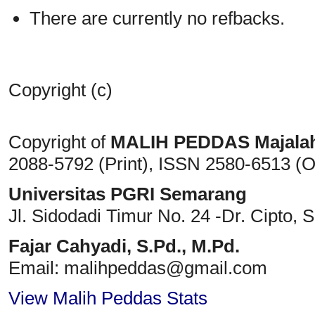
There are currently no refbacks.
Copyright (c)
Copyright of
MALIH PEDDAS
Majala
2088-5792 (Print)
, ISSN
2580-6513 (O
Universitas PGRI Semarang
Jl. Sidodadi Timur No. 24 -Dr. Cipto
, 
Fajar Cahyadi,
S.Pd., M.Pd.
Email: malihpeddas
@gmail.com
View Malih Peddas Stats