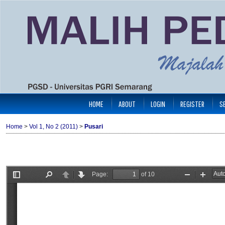
HOME
ABOUT
LOGIN
REGISTER
S
Home
>
Vol 1, No 2 (2011)
>
Pusari