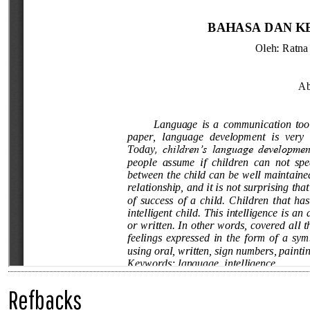
Refbacks