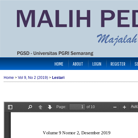
HOME
ABOUT
LOGIN
REGISTER
S
Home
>
Vol 9, No 2 (2019)
>
Lestari