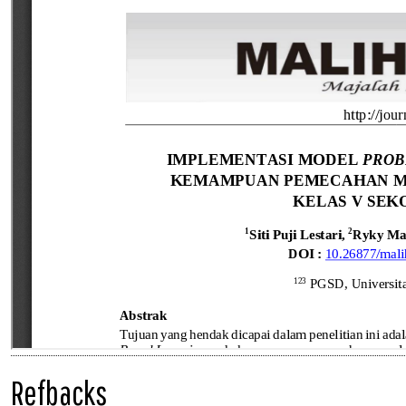
Refbacks