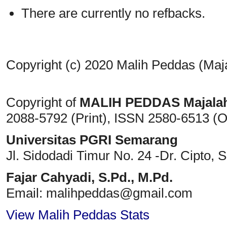
There are currently no refbacks.
Copyright (c) 2020 Malih Peddas (Maj
Copyright of
MALIH PEDDAS
Majala
2088-5792 (Print)
, ISSN
2580-6513 (O
Universitas PGRI Semarang
Jl. Sidodadi Timur No. 24 -Dr. Cipto
, 
Fajar Cahyadi,
S.Pd., M.Pd.
Email: malihpeddas
@gmail.com
View Malih Peddas Stats