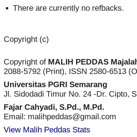
There are currently no refbacks.
Copyright (c)
Copyright of
MALIH PEDDAS
Majala
2088-5792 (Print)
, ISSN
2580-6513 (O
Universitas PGRI Semarang
Jl. Sidodadi Timur No. 24 -Dr. Cipto
, 
Fajar Cahyadi,
S.Pd., M.Pd.
Email: malihpeddas
@gmail.com
View Malih Peddas Stats