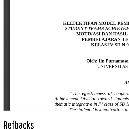
Refbacks