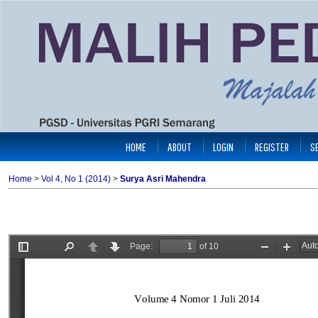
HOME
ABOUT
LOGIN
REGISTER
S
Home
>
Vol 4, No 1 (2014)
>
Surya Asri Mahendra