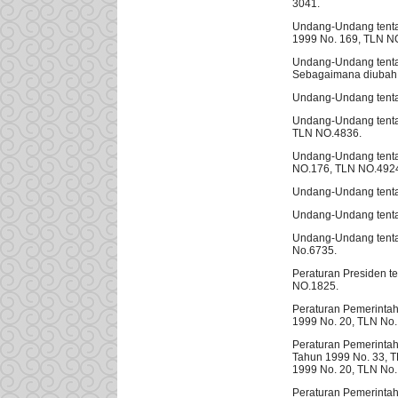
3041.
Undang-Undang tenta
1999 No. 169, TLN N
Undang-Undang tenta
Sebagaimana diubah 
Undang-Undang tenta
Undang-Undang tenta
TLN NO.4836.
Undang-Undang tenta
NO.176, TLN NO.492
Undang-Undang tenta
Undang-Undang tentan
Undang-Undang tenta
No.6735.
Peraturan Presiden t
NO.1825.
Peraturan Pemerinta
1999 No. 20, TLN No.
Peraturan Pemerintah
Tahun 1999 No. 33, T
1999 No. 20, TLN No.
Peraturan Pemerinta