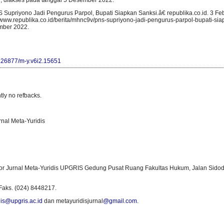
l, diakses pada tanggal 5 Desember 2022.
Supriyono Jadi Pengurus Parpol, Bupati Siapkan Sanksi.â€ republika.co.id. 3 Feb
/www.republika.co.id/berita/mhnc9v/pns-supriyono-jadi-pengurus-parpol-bupati-sia
mber 2022.
10.26877/m-y.v6i2.15651
tly no refbacks.
rnal Meta-Yuridis
or Jurnal Meta-Yuridis UPGRIS Gedung Pusat Ruang Fakultas Hukum, Jalan Sidod
Faks. (024) 8448217.
is@upgris.ac.id
dan metayuridisjurnal
@gmail.com
.