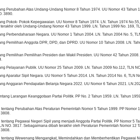
ng Perubahan Atas Undang-Undang Nomor 8 Tahun 1974. UU Nomor 43 Tahun 1
O. 3890.
ng Pokok- Pokok Kepegawaian. UU Nomor 8 Tahun 1974. LN. Tahun 1974 No.55,
terakhir oleh Undang-Undang Nomor 43 Tahun 1999. LN. Tahun 1999 No. 169, T
ng Perbendaharaan Negara. UU Nomor 1 Tahun 2004. LN. Tahun 2004 No. 5, TL
ng Pemilihan Anggota DPR, DPD, dan DPRD. UU Nomor 10 Tahun 2008. LN. Tah
ng Pemilihan Pemilihan Presiden dan Wakil Presiden. UU Nomor 42 Tahun 2008.
4.
ng Pelayanan Publik. UU Nomor 25 Tahun 2009. LN. Tahun 2009 No.112, TLN NO
g Aparatur Sipil Negara. UU Nomor 5 Tahun 2014. LN. Tahun 2014 No. 6, TLN No
ng Anggaran Pendapatan Belanja Negara 2022. UU Nomor 6 Tahun 2021. LN.20
entang Larangan Keanggotaan Partai Politik. PP No. 2 Tahun 1959. LN. Tahun 195
h tentang Perubahan Atas Peraturan Pemerintah Nomor 5 Tahun 1999. PP Nomor 
 3808.
 tentang Pegawai Negeri Sipil yang menjadi Anggota Partai Politik. PP Nomor 5 T
LN NO. 3817. Sebagaimana dibah terakhir oleh Peraturan Pemerintah Nomor 12 T
 3808.
h tentang Wewenang Mengangkat, Memindahkan dan Memberhentikan Pegawai Neg