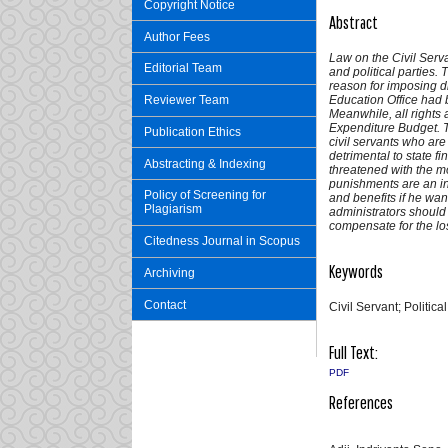
Copyright Notice
Abstract
Author Fees
Law on the Civil Servan
Editorial Team
and political parties. 
reason for imposing di
Reviewer Team
Education Office had 
Meanwhile, all rights 
Expenditure Budget. Th
Publication Ethics
civil servants who are
detrimental to state fi
Abstracting & Indexing
threatened with the m
punishments are an ind
Policy of Screening for
and benefits if he wan
Plagiarism
administrators should 
compensate for the lo
Citedness Journal in Scopus
Keywords
Archiving
Contact
Civil Servant; Politica
Full Text:
PDF
References