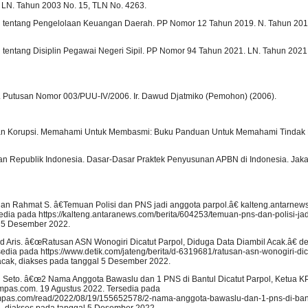
LN. Tahun 2003 No. 15, TLN No. 4263.
h tentang Pengelolaan Keuangan Daerah. PP Nomor 12 Tahun 2019. N. Tahun 20
 tentang Disiplin Pegawai Negeri Sipil. PP Nomor 94 Tahun 2021. LN. Tahun 202
 Putusan Nomor 003/PUU-IV/2006. Ir. Dawud Djatmiko (Pemohon) (2006).
n Korupsi. Memahami Untuk Membasmi: Buku Panduan Untuk Memahami Tindak P
n Republik Indonesia. Dasar-Dasar Praktek Penyusunan APBN di Indonesia. Jaka
dan Rahmat S. â€Temuan Polisi dan PNS jadi anggota parpol.â€ kalteng.antarnew
dia pada https://kalteng.antaranews.com/berita/604253/temuan-pns-dan-polisi-jad
l 5 Desember 2022.
ris. â€œRatusan ASN Wonogiri Dicatut Parpol, Diduga Data Diambil Acak.â€ det
dia pada https://www.detik.com/jateng/berita/d-6319681/ratusan-asn-wonogiri-dic
acak, diakses pada tanggal 5 Desember 2022.
Seto. â€œ2 Nama Anggota Bawaslu dan 1 PNS di Bantul Dicatut Parpol, Ketua KP
kompas.com. 19 Agustus 2022. Tersedia pada
ompas.com/read/2022/08/19/155652578/2-nama-anggota-bawaslu-dan-1-pns-di-bantu