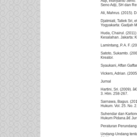
Adji, Indriyanto Sen
Seno Adji, SH dan Re
Ali, Mahrus. (2015). 
Djatmiati, Tatiek Sri
Yogyakarta: Gadjah M
Huda, Chairul. (201
Kesalahan. Jakarta: 
Lamintang, P. A. F. (
Satoto, Sukamto. (20
Kreator.
Syaukani, Affan Gaff
Vickers, Adrian. (200
Jurnal
Hartini, Sri. (2009).
3. Hlm. 258-267.
Sarnawa, Bagus. (201
Hukum. Vol. 25. No. 2
Suhendar dan Karton
Hukum Pidana.â€ Jurn
Peraturan Perundan
Undang-Undang tenta