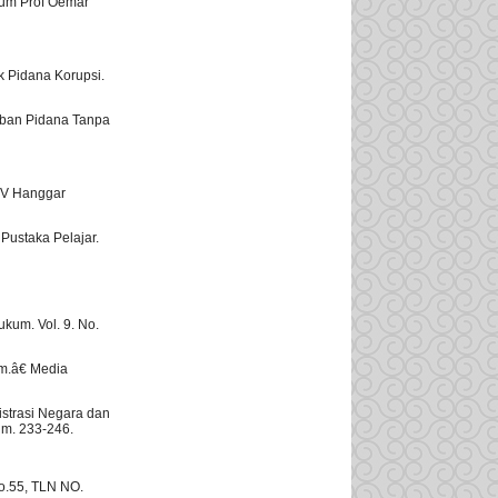
kum Prof Oemar
ak Pidana Korupsi.
ban Pidana Tanpa
CV Hanggar
Pustaka Pelajar.
kum. Vol. 9. No.
um.â€ Media
strasi Negara dan
lm. 233-246.
o.55, TLN NO.