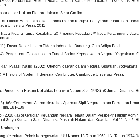
o. (2002) Korupsi dan Hukum Pidana. Jakarta: Kantor Pengacara dan Konsutasi Hu
kan.
Dasar-dasar Hukum Pidana. Jakarta: Sinar Grafika.
, et. al. Hukum Administrasi Dan Tindak Pidana Korupsi: Pelayanan Publik Dan Tind
ada University Press, 2011.
1) Tiada Pidana Tanpa Kesalahanâ€™menuju kepadaâ€™Tiada Pertanggung Jawa
Kencana.
2011). Dasar-Dasar Hukum Pidana Indonesia. Bandung: Citra Aditya Bakti.
04). Pengaturan Eksistensi dan Fungsi Badan Kepegawaian Negara. Yogyakarta: 
ar dan Ryaas Ryasid. (2002). Otonomi daerah dalam Negara Kesatuan, Yogyakarta: 
5). A History of Modern Indonesia. Cambridge: Cambridge University Press.
 â€œPenegakan Hukum Netralitas Pegawai Negeri Sipil (PNS).â€ Jurnal Dinamika Hu
8). â€œPergeseran Aturan Netralitas Aparatur Sipil Negara dalam Pemilihan Um
. Hlm. 181-189.
o. (2020). â€œKerugian Keuangan Negara Telaah Dalam Perspektif Hukum Admini
al Surya Kencana Satu: Dinamika Masalah Hukum dan Keadilan. Vol.11. No. 2. H
g-Undangan
ng Ketentuan Pokok Kepegawaian. UU Nomor 18 Tahun 1961. LN. Tahun 1974 N