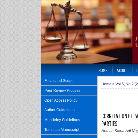
HOME
ABOUT
Focus and Scope
Home
>
Vol 6, No 2 (
Peer Review Process
Open Access Policy
Author Guidelines
CORRELATION BETW
Mendeley Guidelines
PARTIES
Template Manuscript
Norcha Satria Adi Nug