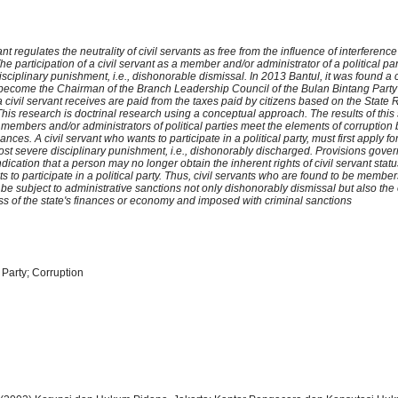
t regulates the neutrality of civil servants as free from the influence of interferenc
The participation of a civil servant as a member and/or administrator of a political par
sciplinary punishment, i.e., dishonorable dismissal. In 2013 Bantul, it was found a ci
become the Chairman of the Branch Leadership Council of the Bulan Bintang Party
a civil servant receives are paid from the taxes paid by citizens based on the Stat
is research is doctrinal research using a conceptual approach. The results of this 
 members and/or administrators of political parties meet the elements of corruption 
nances. A civil servant who wants to participate in a political party, must first apply f
ost severe disciplinary punishment, i.e., dishonorably discharged. Provisions gover
ication that a person may no longer obtain the inherent rights of civil servant stat
ts to participate in a political party. Thus, civil servants who are found to be membe
be subject to administrative sanctions not only dishonorably dismissal but also the 
ss of the state's finances or economy and imposed with criminal sanctions
l Party; Corruption