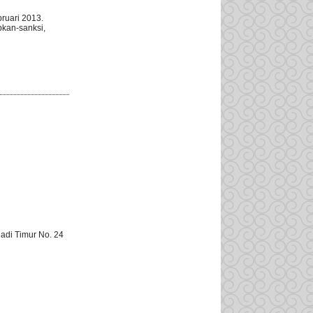
ruari 2013.
pkan-sanksi,
adi Timur No. 24