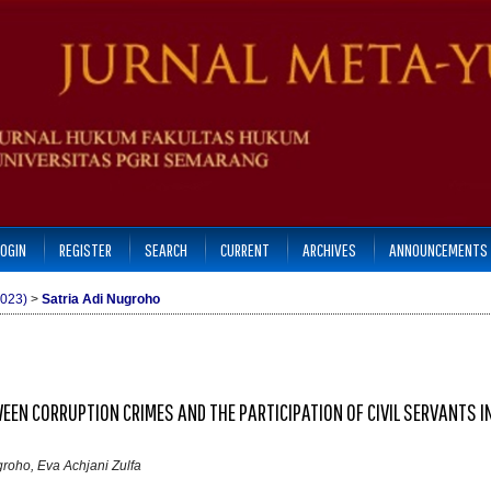
LOGIN
REGISTER
SEARCH
CURRENT
ARCHIVES
ANNOUNCEMENTS
2023)
>
Satria Adi Nugroho
EEN CORRUPTION CRIMES AND THE PARTICIPATION OF CIVIL SERVANTS IN
roho, Eva Achjani Zulfa