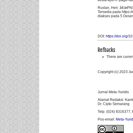
ketua-kpu-ri?page=al
Ruslan, Heri. â€œPNS 
Tersedia pada https:/
diakses pada 5 Dese
DOI:
https://doi.org/
Refbacks
There are curren
Copyright (c) 2023 Ju
Jurnal Meta-Yuridis
Alamat Redaksi: Kant
Dr. Cipto Semarang.
Telp. (024) 8316377; 
Pos-email:
Meta-Yurid