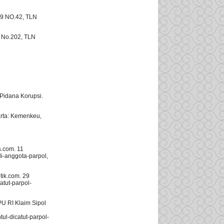
19 NO.42, TLN
1 No.202, TLN
idana Korupsi.
rta: Kemenkeu,
s.com. 11
i-anggota-parpol,
ik.com. 29
atut-parpol-
U RI Klaim Sipol
l-dicatut-parpol-