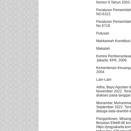
Nomor 9 Tahun 2003. 
Peraturan Pemerinta
NO.6322
Peraturan Pemerintah
No.6718
Putusan
Mahkamah Konstitusi.
Makalah
Komisi Pemberantasa
Jakarta: KPK, 2006.
Kementerian Keuanga
2004.
Lain-Lain
Adha, Bayu Agustari 
November 2022. Terse
diakses pada tangga
Munandar, Muhammad A
September 2022. Terse
diduga-data-diambil-
Pangaribowo, Wisang 
Berjalan Efektif.â€ 
https://yogyakarta.k