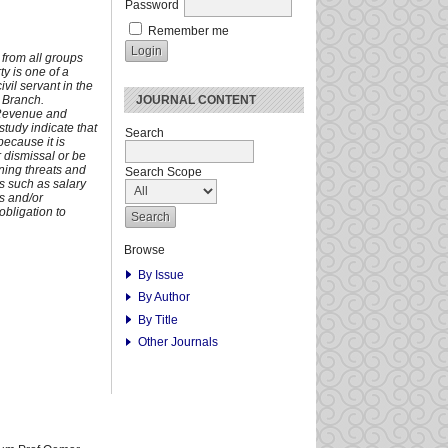
Password
Remember me
e from all groups
ty is one of a
vil servant in the
JOURNAL CONTENT
 Branch.
e Revenue and
study indicate that
Search
because it is
or dismissal or be
ning threats and
Search Scope
us such as salary
rs and/or
obligation to
Browse
By Issue
By Author
By Title
Other Journals