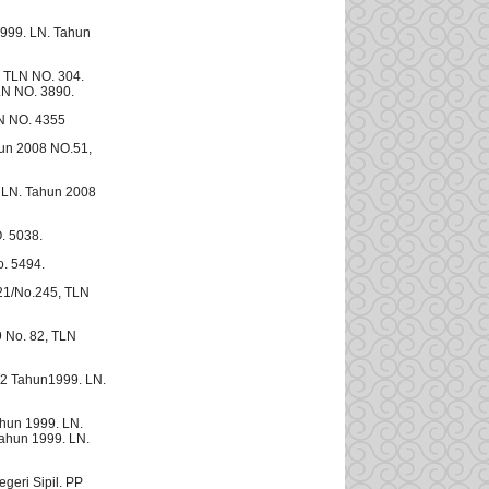
999. LN. Tahun
 TLN NO. 304.
LN NO. 3890.
N NO. 4355
un 2008 NO.51,
 LN. Tahun 2008
. 5038.
. 5494.
21/No.245, TLN
9 No. 82, TLN
12 Tahun1999. LN.
ahun 1999. LN.
ahun 1999. LN.
eri Sipil. PP