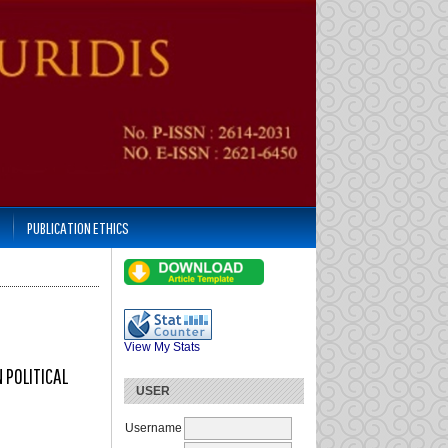
PUBLICATION ETHICS
View My Stats
 POLITICAL
USER
Username