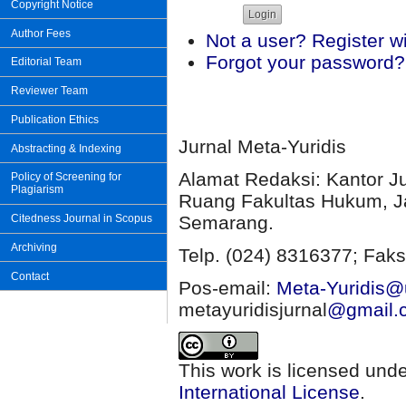
Copyright Notice
Author Fees
Not a user? Register wit
Forgot your password?
Editorial Team
Reviewer Team
Publication Ethics
Jurnal Meta-Yuridis
Abstracting & Indexing
Alamat Redaksi: Kantor J
Policy of Screening for
Plagiarism
Ruang Fakultas Hukum, Ja
Semarang.
Citedness Journal in Scopus
Archiving
Telp. (024) 8316377; Faks
Contact
Pos-email:
Meta-Yuridis@u
metayuridisjurnal
@gmail.
This work is licensed und
International License
.