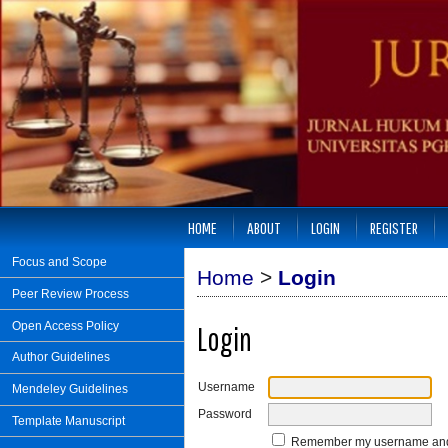
HOME
ABOUT
LOGIN
REGISTER
Focus and Scope
Home
>
Login
Peer Review Process
Open Access Policy
Login
Author Guidelines
Username
Mendeley Guidelines
Password
Template Manuscript
Remember my username an