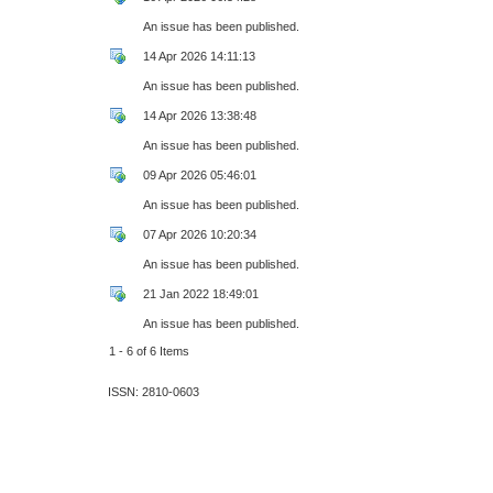
An issue has been published.
14 Apr 2026 14:11:13
An issue has been published.
14 Apr 2026 13:38:48
An issue has been published.
09 Apr 2026 05:46:01
An issue has been published.
07 Apr 2026 10:20:34
An issue has been published.
21 Jan 2022 18:49:01
An issue has been published.
1 - 6 of 6 Items
ISSN: 2810-0603