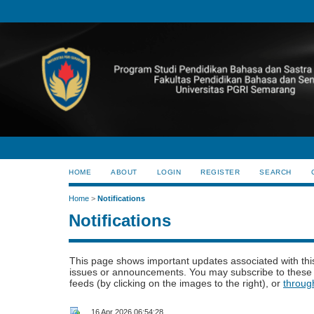
HOME
ABOUT
LOGIN
REGISTER
SEARCH
Home
>
Notifications
Notifications
This page shows important updates associated with thi
issues or announcements. You may subscribe to these 
feeds (by clicking on the images to the right), or
throug
16 Apr 2026 06:54:28