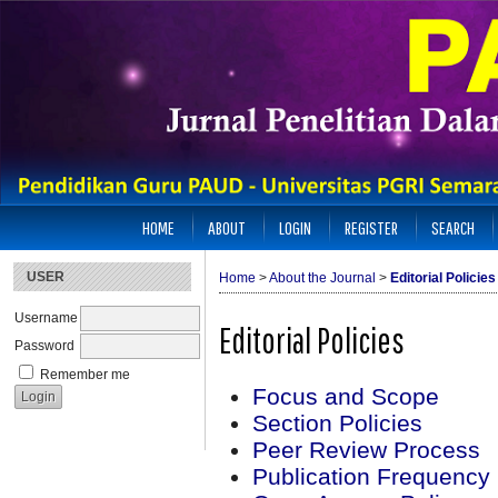
HOME
ABOUT
LOGIN
REGISTER
SEARCH
USER
Home
>
About the Journal
>
Editorial Policies
Username
Editorial Policies
Password
Remember me
Focus and Scope
Section Policies
Peer Review Process
Publication Frequency