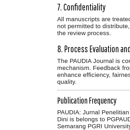
7. Confidentiality
All manuscripts are treat
not permitted to distribut
the review process.
8. Process Evaluation a
The PAUDIA Journal is com
mechanism. Feedback from
enhance efficiency, fairne
quality.
Publication Frequency
PAUDIA: Jurnal Penelitia
Dini
is belongs to PGPAUD 
Semarang PGRI University.