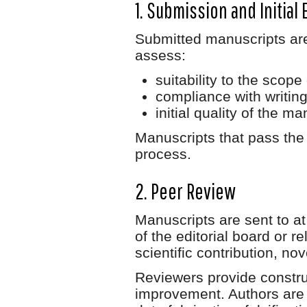
1. Submission and Initial 
Submitted manuscripts are 
assess:
suitability to the scope 
compliance with writing
initial quality of the ma
Manuscripts that pass the i
process.
2. Peer Review
Manuscripts are sent to at
of the editorial board or 
scientific contribution, nov
Reviewers provide constru
improvement. Authors are r