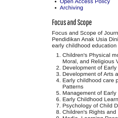
Open Access Policy
Archiving
Focus and Scope
Focus and Scope of Jour
Pendidikan Anak Usia Din
early childhood education 
Children's Physical mo
Moral, and Religious
Development of Early
Development of Arts a
Early childhood care 
Patterns
Management of Early 
Early Childhood Lear
Psychology of Child 
Children's Rights and