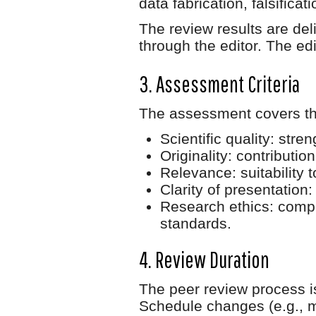
data fabrication, falsificat
The review results are de
through the editor. The edit
3. Assessment Criteria
The assessment covers th
Scientific quality
: stre
Originality
: contributio
Relevance
: suitability
Clarity of presentation
:
Research ethics
: comp
standards.
4. Review Duration
The peer review process 
Schedule changes (e.g., m