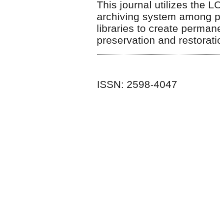
This journal utilizes the 
archiving system among par
libraries to create perman
preservation and restorat
ISSN: 2598-4047