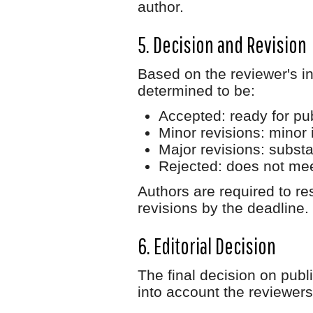
author.
5. Decision and Revision
Based on the reviewer's in
determined to be:
Accepted
: ready for pu
Minor revisions
: minor
Major revisions
: subst
Rejected
: does not mee
Authors are required to r
revisions by the deadline.
6. Editorial Decision
The final decision on publ
into account the reviewe