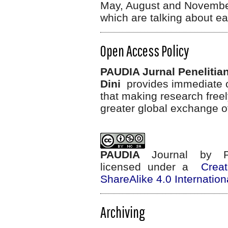
May, August and November
which are talking about ea
Open Access Policy
PAUDIA Jurnal Penelitia
Dini
provides immediate op
that making research freel
greater global exchange o
PAUDIA
Journal
by
licensed under a
Crea
ShareAlike 4.0 Internation
Archiving