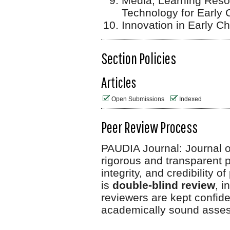
Media, Learning Reso
Technology for Early 
Innovation in Early C
Section Policies
Articles
Open Submissions
Indexed
Peer Review Process
PAUDIA Journal: Journal o
rigorous and transparent p
integrity, and credibility 
is
double-blind review
, i
reviewers are kept
confiden
academically sound asse