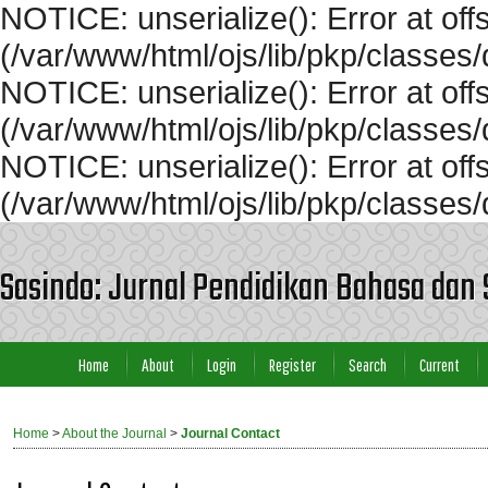
NOTICE: unserialize(): Error at off
(/var/www/html/ojs/lib/pkp/classe
NOTICE: unserialize(): Error at of
(/var/www/html/ojs/lib/pkp/classe
NOTICE: unserialize(): Error at off
(/var/www/html/ojs/lib/pkp/classe
Sasindo: Jurnal Pendidikan Bahasa dan 
Home
About
Login
Register
Search
Current
Home
>
About the Journal
>
Journal Contact