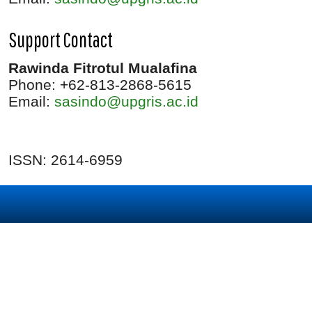
Support Contact
Rawinda Fitrotul Mualafina
Phone: +62-813-2868-5615
Email:
sasindo@upgris.ac.id
ISSN: 2614-6959