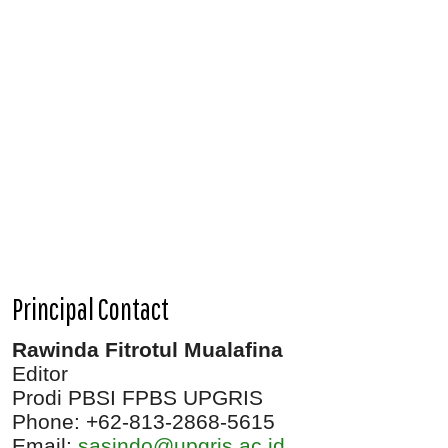
Principal Contact
Rawinda Fitrotul Mualafina
Editor
Prodi PBSI FPBS UPGRIS
Phone: +62-813-2868-5615
Email:
sasindo@upgris.ac.id