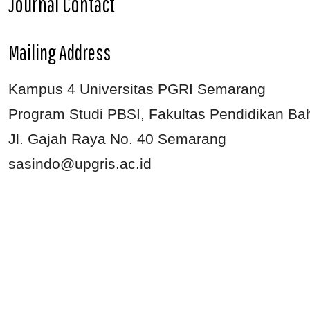
Journal Contact
Mailing Address
Kampus 4 Universitas PGRI Semarang
Program Studi PBSI, Fakultas Pendidikan Ba
Jl. Gajah Raya No. 40 Semarang
sasindo@upgris.ac.id