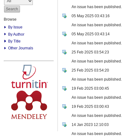
An issue has been published.
05 May 2025 03:43:16
Browse
An issue has been published.
By Issue
05 May 2025 03:43:14
By Author
By Title
An issue has been published.
Other Journals
25 Feb 2025 03:54:23
An issue has been published.
25 Feb 2025 03:54:20
An issue has been published.
19 Feb 2025 03:00:45
An issue has been published.
19 Feb 2025 03:00:43
An issue has been published.
14 Jan 2023 12:10:03
An issue has been published.