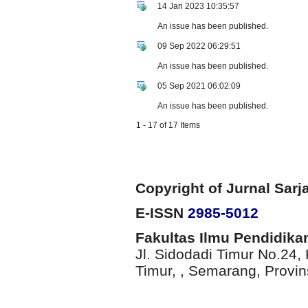
14 Jan 2023 10:35:57
An issue has been published.
09 Sep 2022 06:29:51
An issue has been published.
05 Sep 2021 06:02:09
An issue has been published.
1 - 17 of 17 Items
Copyright of
Jurnal Sarj
E-ISSN
2985-5012
Fakultas Ilmu Pendidika
Jl. Sidodadi Timur No.24
Timur,
, Semarang
, Provi