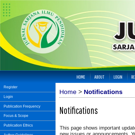
HOME
ABOUT
LOGIN
RE
Register
Home
>
Notifications
Login
Publication Frequency
Notifications
Focus & Scope
Publication Ethics
This page shows important update
new issues or announcements. You