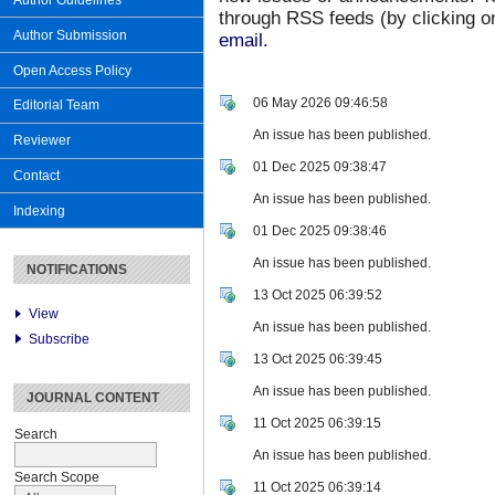
Author Guidelines
through RSS feeds (by clicking on
Author Submission
email.
Open Access Policy
06 May 2026 09:46:58
Editorial Team
An issue has been published.
Reviewer
01 Dec 2025 09:38:47
Contact
An issue has been published.
Indexing
01 Dec 2025 09:38:46
An issue has been published.
NOTIFICATIONS
13 Oct 2025 06:39:52
View
An issue has been published.
Subscribe
13 Oct 2025 06:39:45
An issue has been published.
JOURNAL CONTENT
11 Oct 2025 06:39:15
Search
An issue has been published.
Search Scope
11 Oct 2025 06:39:14