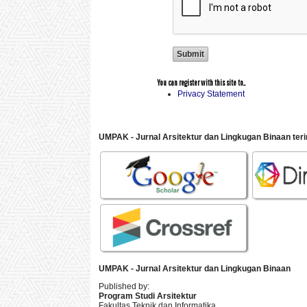
You can register with this site to...
Privacy Statement
UMPAK - Jurnal Arsitektur dan Lingkugan Binaan
ter
UMPAK - Jurnal Arsitektur dan Lingkugan Binaan
Published by:
Program Studi Arsitektur
Fakultas Teknik dan Informatika