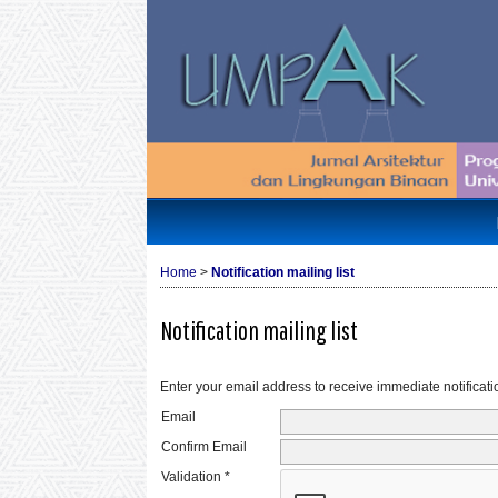
Home
>
Notification mailing list
Notification mailing list
Enter your email address to receive immediate notificati
Email
Confirm Email
Validation *