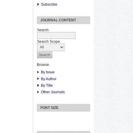
Subscribe
JOURNAL CONTENT
Search
Search Scope
Browse
By Issue
By Author
By Title
Other Journals
FONT SIZE