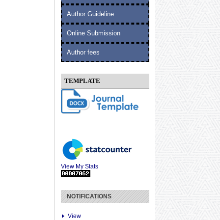
Author Guideline
Online Submission
Author fees
TEMPLATE
View My Stats
NOTIFICATIONS
View