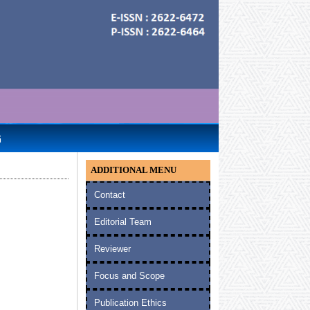
G
ADDITIONAL MENU
Contact
Editorial Team
Reviewer
Focus and Scope
Publication Ethics