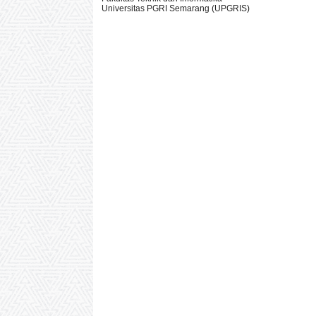
Universitas PGRI Semarang (UPGRIS)