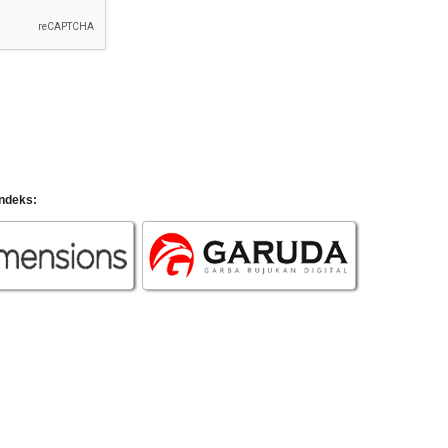
indeks: