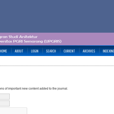
HOME
ABOUT
LOGIN
SEARCH
CURRENT
ARCHIVES
INDEXIN
ons of important new content added to the journal.