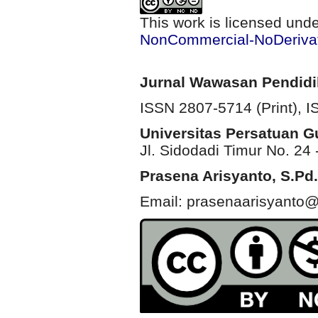
This work is licensed und
NonCommercial-NoDerivati
Jurnal Wawasan Pendid
ISSN 2807-5714 (Print)
, 
Universitas Persatuan 
Jl. Sidodadi Timur No. 24 
Prasena Arisyanto,
S.Pd.
Email: prasenaarisyanto@