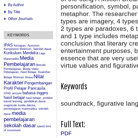
personification, symbol, p
By Author
By Title
metaphor. The researcher f
Other Journals
types are imagery, 4 types
2 types are paradoxes, 6 t
and 1 type includes metap
KEYWORDS
conclusion that literary cr
IPAS
Kesiapan, Asesmen
entertainment purposes, b
Kompetensi Minimum, Sekolah dasar
Kurikulum Merdeka
Lagu
essence that are very use
Media
Matematika
Pembelajaran
virtue values and figurati
Metode
Pembelajaran, Media Video
Pebelajaran, Hasil Belajar, Keaktifan
Nilai
Belajar
Motivasi Siswa
Karakter
Pengembangan
Keywords
Profil Pelajar Pancasila
bahasa inggris
STAD
amount
hasil belajar
hasil belajar, problem
based learning, pendidikan dasar.
soundtrack, figurative lan
magnitude
media dakota,
pembelajaran matematika, sekolah
media
dasar
pembelajaran
Full Text:
sekolah dasar
speed
time
of movement
PDF