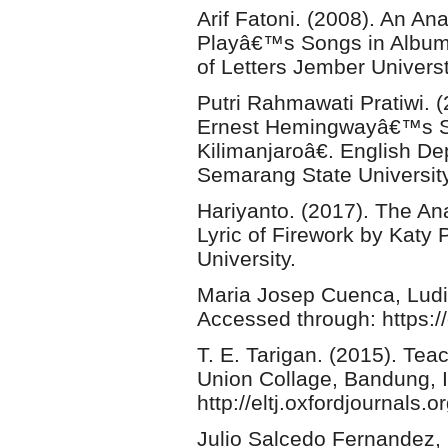
Arif Fatoni. (2008). An An
Playâ€™s Songs in Album
of Letters Jember Universt
Putri Rahmawati Pratiwi. 
Ernest Hemingwayâ€™s S
Kilimanjaroâ€. English De
Semarang State University
Hariyanto. (2017). The An
Lyric of Firework by Katy
University.
Maria Josep Cuenca, Ludiv
Accessed through: https:/
T. E. Tarigan. (2015). Tea
Union Collage, Bandung, 
http://eltj.oxfordjournals.or
Julio Salcedo Fernandez, 