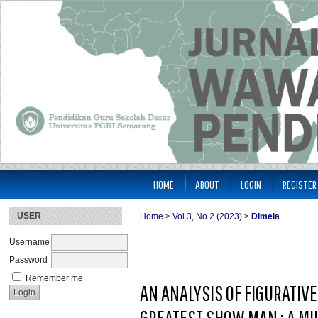
HOME
ABOUT
LOGIN
REGISTER
USER
Home
>
Vol 3, No 2 (2023)
>
Dimela
Username
Password
Remember me
AN ANALYSIS OF FIGURATIV
GREATEST SHOW MAN : A MI