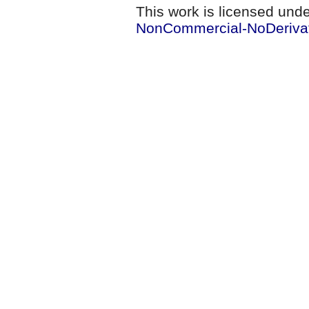
This work is licensed und
NonCommercial-NoDerivati