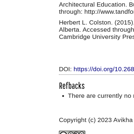
Architectural Education. B
through: http://www.tandfo
Herbert L. Colston. (2015)
Alberta. Accessed throug
Cambridge University Pre
DOI:
https://doi.org/10.2
Refbacks
There are currently no 
Copyright (c) 2023 Avikha