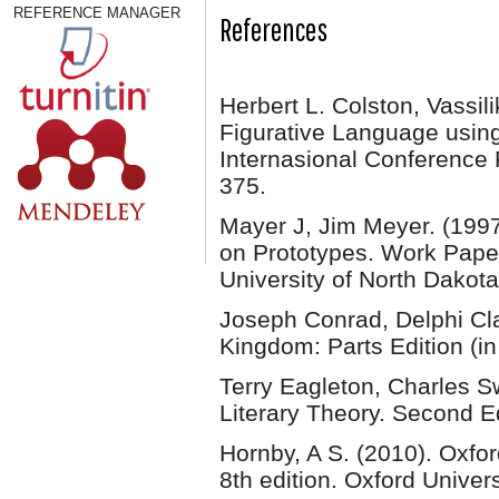
REFERENCE MANAGER
References
Herbert L. Colston, Vassil
Figurative Language usin
Internasional Conference
375.
Mayer J, Jim Meyer. (1997)
on Prototypes. Work Papers
University of North Dakota
Joseph Conrad, Delphi Cla
Kingdom: Parts Edition (in
Terry Eagleton, Charles 
Literary Theory. Second E
Hornby, A S. (2010). Oxf
8th edition. Oxford Univer