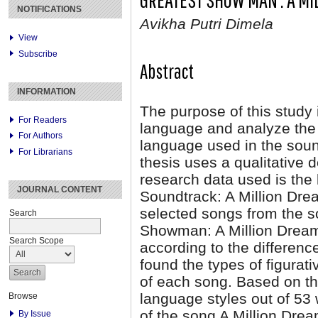
NOTIFICATIONS
Avikha Putri Dimela
View
Subscribe
Abstract
INFORMATION
The purpose of this study i
For Readers
language and analyze the 
For Authors
language used in the sou
For Librarians
thesis uses a qualitative 
research data used is the
JOURNAL CONTENT
Soundtrack: A Million Dre
selected songs from the s
Search
Showman: A Million Dreams
Search Scope
according to the differenc
found the types of figura
of each song. Based on the
language styles out of 53 
Browse
of the song A Million Dre
By Issue