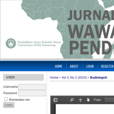
HOME
ABOUT
LOGIN
REGISTER
USER
Home
>
Vol 3, No 2 (2023)
>
Budiningsih
Username
Password
Remember me