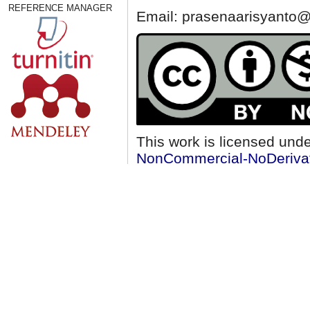
REFERENCE MANAGER
Email: prasenaarisyanto@
This work is licensed und
NonCommercial-NoDerivati