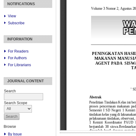
NOTIFICATIONS
View
Subscribe
INFORMATION
For Readers
For Authors
For Librarians
JOURNAL CONTENT
Search
Search Scope
Browse
By Issue