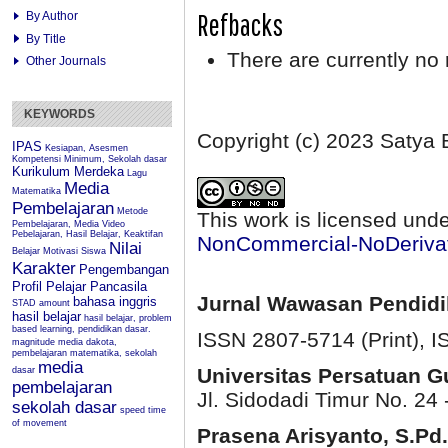
Refbacks
By Author
By Title
There are currently no 
Other Journals
KEYWORDS
Copyright (c) 2023 Satya 
IPAS
Kesiapan, Asesmen
Kompetensi Minimum, Sekolah dasar
Kurikulum Merdeka
Lagu
Media
Matematika
Pembelajaran
Metode
This work is licensed und
Pembelajaran, Media Video
Pebelajaran, Hasil Belajar, Keaktifan
NonCommercial-NoDerivati
Nilai
Belajar
Motivasi Siswa
Karakter
Pengembangan
Profil Pelajar Pancasila
Jurnal Wawasan Pendid
bahasa inggris
STAD
amount
hasil belajar
hasil belajar, problem
based learning, pendidikan dasar.
ISSN 2807-5714 (Print)
, 
magnitude
media dakota,
pembelajaran matematika, sekolah
media
Universitas Persatuan 
dasar
pembelajaran
Jl. Sidodadi Timur No. 24 
sekolah dasar
speed
time
of movement
Prasena Arisyanto,
S.Pd.