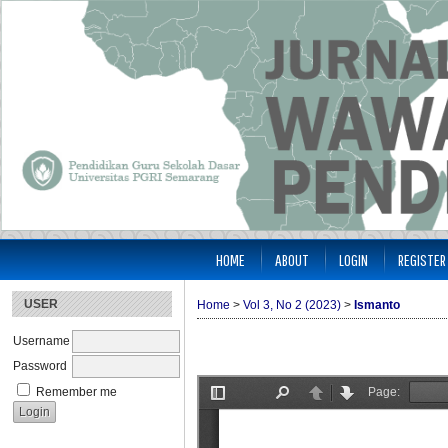
HOME
ABOUT
LOGIN
REGISTER
USER
Home
>
Vol 3, No 2 (2023)
>
Ismanto
Username
Password
Remember me