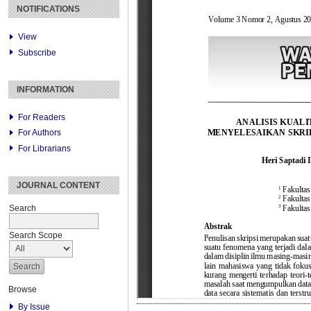
NOTIFICATIONS
View
Subscribe
INFORMATION
For Readers
For Authors
For Librarians
JOURNAL CONTENT
Search
Search Scope
Browse
By Issue