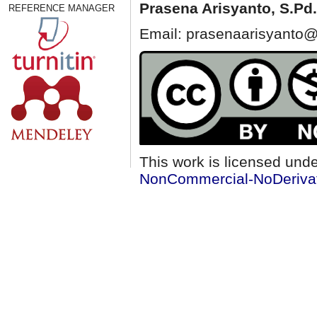
Prasena Arisyanto,
S.Pd.
REFERENCE MANAGER
Email: prasenaarisyanto@
This work is licensed und
NonCommercial-NoDerivati