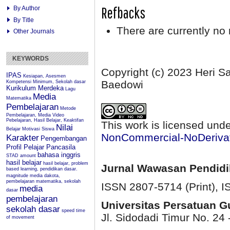
Refbacks
By Author
By Title
There are currently no 
Other Journals
KEYWORDS
Copyright (c) 2023 Heri 
IPAS
Kesiapan, Asesmen
Baedowi
Kompetensi Minimum, Sekolah dasar
Kurikulum Merdeka
Lagu
Media
Matematika
Pembelajaran
Metode
Pembelajaran, Media Video
Pebelajaran, Hasil Belajar, Keaktifan
This work is licensed und
Nilai
Belajar
Motivasi Siswa
NonCommercial-NoDerivati
Karakter
Pengembangan
Profil Pelajar Pancasila
bahasa inggris
STAD
amount
hasil belajar
hasil belajar, problem
Jurnal Wawasan Pendid
based learning, pendidikan dasar.
magnitude
media dakota,
pembelajaran matematika, sekolah
ISSN 2807-5714 (Print)
, 
media
dasar
pembelajaran
Universitas Persatuan 
sekolah dasar
speed
time
Jl. Sidodadi Timur No. 24 
of movement