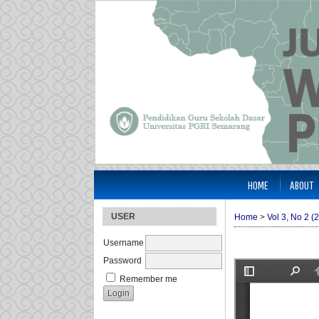
HOME
ABOUT
USER
Home
>
Vol 3, No 2 (
Username
Password
Remember me