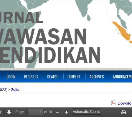
LOGIN
REGISTER
SEARCH
CURRENT
ARCHIVES
ANNOUNCEM
2023)
>
Zulfa
Downloa