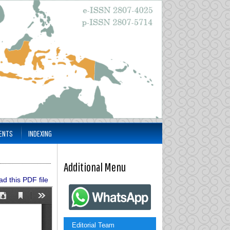
ENTS
INDEXING
Additional Menu
d this PDF file
Editorial Team