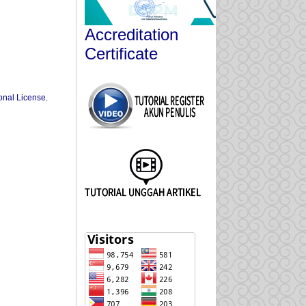
Accreditation
Certificate
onal License
.