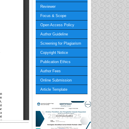
Reviewer
Focus & Scope
Open Access Policy
Author Guideline
Screening for Plagiarism
Copyright Notice
Publication Ethics
Author Fees
Online Submission
Article Template