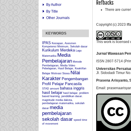
Refbacks
By Author
There are curren
By Title
Other Journals
Copyright (c) 2023 If
KEYWORDS
This work is licensed
IPAS
Kesiapan, Asesmen
Kompetensi Minimum, Sekolah dasar
Kurikulum Merdeka
Lagu
Jurnal Wawasan Pen
Media
Matematika
Pembelajaran
ISSN 2807-5714 (Prin
Metode
Pembelajaran, Media Video
Universitas Persatu
Pebelajaran, Hasil Belajar, Keaktifan
Nilai
Jl. Sidodadi Timur No.
Belajar
Motivasi Siswa
Karakter
Pengembangan
Prasena Arisyanto,
S
Profil Pelajar Pancasila
Email: prasenaarisya
bahasa inggris
STAD
amount
hasil belajar
hasil belajar, problem
based learning, pendidikan dasar.
magnitude
media dakota,
pembelajaran matematika, sekolah
media
dasar
pembelajaran
sekolah dasar
speed
time
of movement