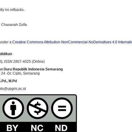
tly no refbacks.
fa Chasanah Zulfa
 under a
Creative Commons Attribution-NonCommercial-NoDerivatives 4.0 Internati
didikan
t)
, ISSN
2807-4025 (Online)
an Guru Republik Indonesia Semarang
 24 -Dr. Cipto
, Semarang
.Pd., M.Pd
nto@upgris.ac.id