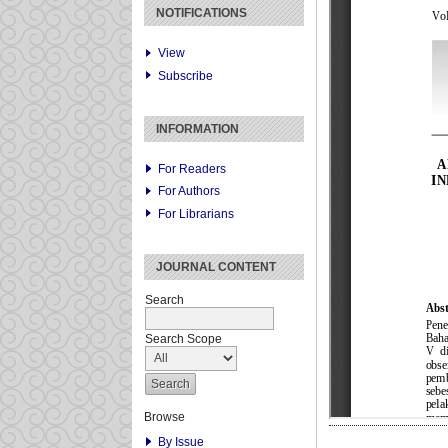
NOTIFICATIONS
View
Subscribe
INFORMATION
For Readers
For Authors
For Librarians
JOURNAL CONTENT
Search
Search Scope
Browse
By Issue