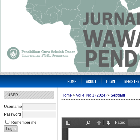
HOME
ABOUT
LOGIN
REGISTER
USER
Home
>
Vol 4, No 1 (2024)
>
Septiadi
Username
Password
Remember me