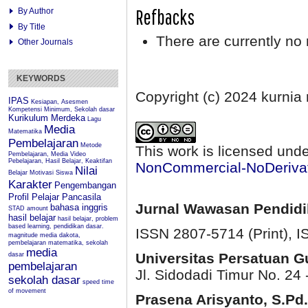
Refbacks
By Author
By Title
There are currently no 
Other Journals
KEYWORDS
Copyright (c) 2024 kurnia
IPAS
Kesiapan, Asesmen
Kompetensi Minimum, Sekolah dasar
Kurikulum Merdeka
Lagu
Media
Matematika
Pembelajaran
Metode
This work is licensed und
Pembelajaran, Media Video
Pebelajaran, Hasil Belajar, Keaktifan
NonCommercial-NoDerivati
Nilai
Belajar
Motivasi Siswa
Karakter
Pengembangan
Profil Pelajar Pancasila
Jurnal Wawasan Pendid
bahasa inggris
STAD
amount
hasil belajar
hasil belajar, problem
based learning, pendidikan dasar.
ISSN 2807-5714 (Print)
, 
magnitude
media dakota,
pembelajaran matematika, sekolah
media
Universitas Persatuan 
dasar
pembelajaran
Jl. Sidodadi Timur No. 24 
sekolah dasar
speed
time
of movement
Prasena Arisyanto,
S.Pd.