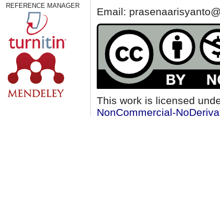
REFERENCE MANAGER
Email: prasenaarisyanto@
This work is licensed und
NonCommercial-NoDerivati