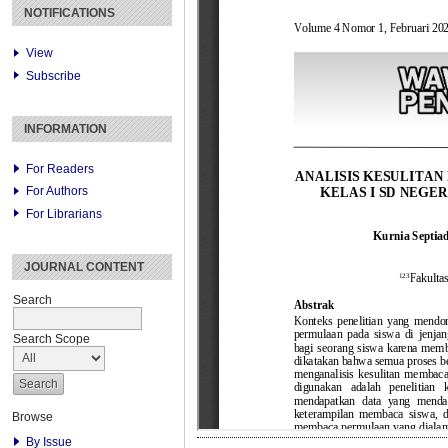
NOTIFICATIONS
View
Subscribe
INFORMATION
For Readers
For Authors
For Librarians
JOURNAL CONTENT
Search
Search Scope
Browse
By Issue