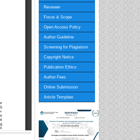
Reviewer
Focus & Scope
Open Access Policy
Author Guideline
Screening for Plagiarism
Copyright Notice
Publication Ethics
Author Fees
Online Submission
Article Template