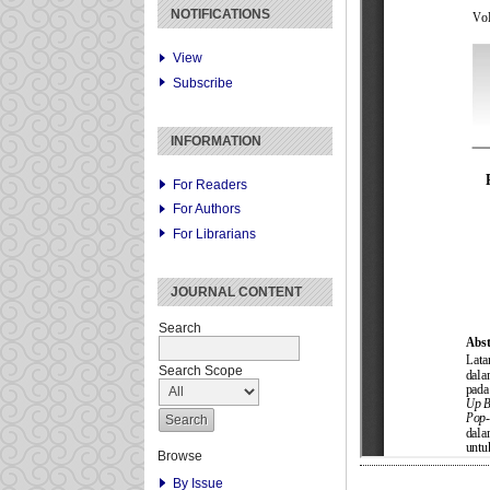
NOTIFICATIONS
View
Subscribe
INFORMATION
For Readers
For Authors
For Librarians
JOURNAL CONTENT
Search
Search Scope
Browse
By Issue