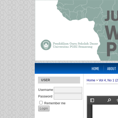
HOME
ABOUT
USER
Home
>
Vol 4, No 1 (
Username
Password
Remember me