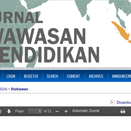
LOGIN
REGISTER
SEARCH
CURRENT
ARCHIVES
ANNOUNCEM
2024)
>
Rizkiawan
Downloa