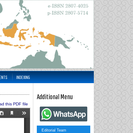
ENTS
INDEXING
Additional Menu
d this PDF file
Editorial Team