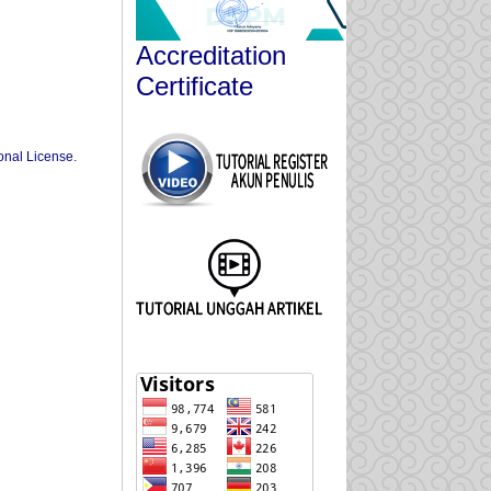
Accreditation
Certificate
onal License
.