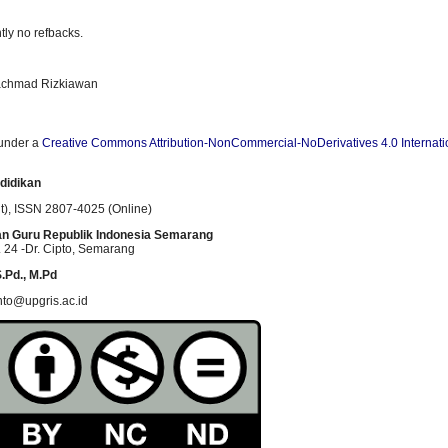
tly no refbacks.
Rachmad Rizkiawan
 under a
Creative Commons Attribution-NonCommercial-NoDerivatives 4.0 Internati
didikan
t)
, ISSN
2807-4025 (Online)
an Guru Republik Indonesia Semarang
 24 -Dr. Cipto
, Semarang
.Pd., M.Pd
nto@upgris.ac.id