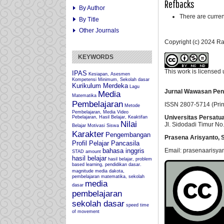
Refbacks
By Author
There are curren
By Title
Other Journals
Copyright (c) 2024 
KEYWORDS
This work is licensed
IPAS
Kesiapan, Asesmen
Kompetensi Minimum, Sekolah dasar
Kurikulum Merdeka
Lagu
Jurnal Wawasan Pen
Media
Matematika
Pembelajaran
ISSN 2807-5714 (Prin
Metode
Pembelajaran, Media Video
Universitas Persatu
Pebelajaran, Hasil Belajar, Keaktifan
Nilai
Jl. Sidodadi Timur No.
Belajar
Motivasi Siswa
Karakter
Pengembangan
Prasena Arisyanto,
S
Profil Pelajar Pancasila
Email: prasenaarisya
bahasa inggris
STAD
amount
hasil belajar
hasil belajar, problem
based learning, pendidikan dasar.
magnitude
media dakota,
pembelajaran matematika, sekolah
media
dasar
pembelajaran
sekolah dasar
speed
time
of movement