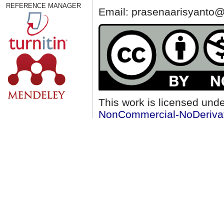
REFERENCE MANAGER
Email: prasenaarisyanto@
This work is licensed und
NonCommercial-NoDerivati