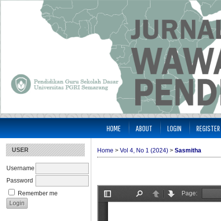
HOME
ABOUT
LOGIN
REGISTER
USER
Home
>
Vol 4, No 1 (2024)
>
Sasmitha
Username
Password
Remember me