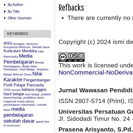
Refbacks
By Author
By Title
There are currently no 
Other Journals
KEYWORDS
Copyright (c) 2024 ismi d
IPAS
Kesiapan, Asesmen
Kompetensi Minimum, Sekolah dasar
Kurikulum Merdeka
Lagu
Media
Matematika
Pembelajaran
Metode
This work is licensed und
Pembelajaran, Media Video
Pebelajaran, Hasil Belajar, Keaktifan
NonCommercial-NoDerivati
Nilai
Belajar
Motivasi Siswa
Karakter
Pengembangan
Profil Pelajar Pancasila
Jurnal Wawasan Pendid
bahasa inggris
STAD
amount
hasil belajar
hasil belajar, problem
based learning, pendidikan dasar.
ISSN 2807-5714 (Print)
, 
magnitude
media dakota,
pembelajaran matematika, sekolah
media
Universitas Persatuan 
dasar
pembelajaran
Jl. Sidodadi Timur No. 24 
sekolah dasar
speed
time
of movement
Prasena Arisyanto,
S.Pd.