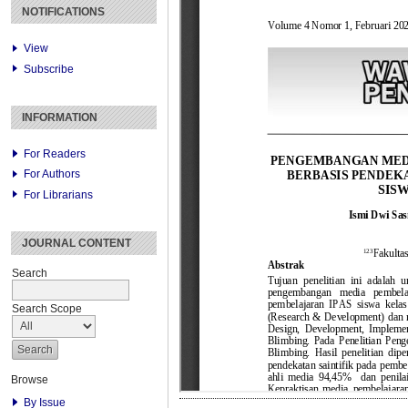
NOTIFICATIONS
View
Subscribe
INFORMATION
For Readers
For Authors
For Librarians
JOURNAL CONTENT
Search
Search Scope
Browse
By Issue