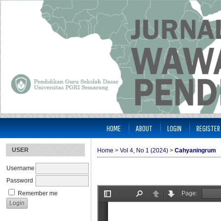
HOME
ABOUT
LOGIN
REGISTER
USER
Home
>
Vol 4, No 1 (2024)
>
Cahyaningrum
Username
Password
Remember me