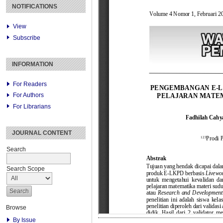
NOTIFICATIONS
View
Subscribe
INFORMATION
For Readers
For Authors
For Librarians
JOURNAL CONTENT
Search
Search Scope
Browse
By Issue