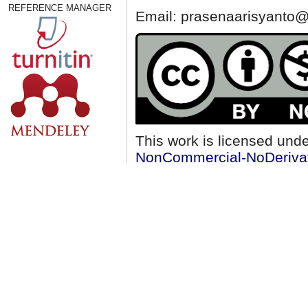
REFERENCE MANAGER
Email: prasenaarisyanto@
This work is licensed und
NonCommercial-NoDerivati