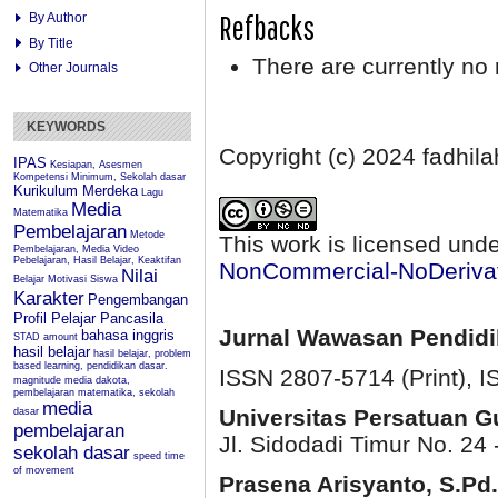
Refbacks
By Author
By Title
There are currently no 
Other Journals
KEYWORDS
Copyright (c) 2024 fadhil
IPAS
Kesiapan, Asesmen
Kompetensi Minimum, Sekolah dasar
Kurikulum Merdeka
Lagu
Media
Matematika
Pembelajaran
Metode
This work is licensed und
Pembelajaran, Media Video
Pebelajaran, Hasil Belajar, Keaktifan
NonCommercial-NoDerivati
Nilai
Belajar
Motivasi Siswa
Karakter
Pengembangan
Profil Pelajar Pancasila
Jurnal Wawasan Pendid
bahasa inggris
STAD
amount
hasil belajar
hasil belajar, problem
based learning, pendidikan dasar.
ISSN 2807-5714 (Print)
, 
magnitude
media dakota,
pembelajaran matematika, sekolah
media
Universitas Persatuan 
dasar
pembelajaran
Jl. Sidodadi Timur No. 24 
sekolah dasar
speed
time
of movement
Prasena Arisyanto,
S.Pd.