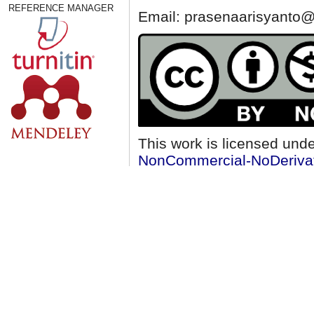
REFERENCE MANAGER
Email: prasenaarisyanto@
This work is licensed und
NonCommercial-NoDerivati