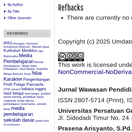
Refbacks
By Author
By Title
There are currently no 
Other Journals
KEYWORDS
Copyright (c) 2025 Umda
IPAS
Kesiapan, Asesmen
Kompetensi Minimum, Sekolah dasar
Kurikulum Merdeka
Lagu
Media
Matematika
Pembelajaran
Metode
This work is licensed und
Pembelajaran, Media Video
Pebelajaran, Hasil Belajar, Keaktifan
NonCommercial-NoDerivati
Nilai
Belajar
Motivasi Siswa
Karakter
Pengembangan
Profil Pelajar Pancasila
Jurnal Wawasan Pendid
bahasa inggris
STAD
amount
hasil belajar
hasil belajar, problem
based learning, pendidikan dasar.
ISSN 2807-5714 (Print)
, 
magnitude
media dakota,
pembelajaran matematika, sekolah
media
Universitas Persatuan 
dasar
pembelajaran
Jl. Sidodadi Timur No. 24 
sekolah dasar
speed
time
of movement
Prasena Arisyanto,
S.Pd.