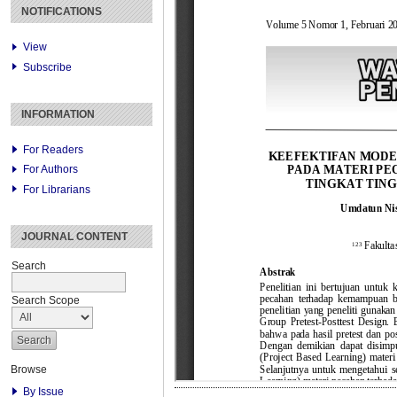
NOTIFICATIONS
View
Subscribe
INFORMATION
For Readers
For Authors
For Librarians
JOURNAL CONTENT
Search
Search Scope
Browse
By Issue