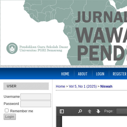
HOME
ABOUT
LOGIN
REGISTER
USER
Home
>
Vol 5, No 1 (2025)
>
Niswah
Username
Password
Remember me