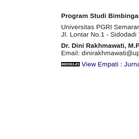
Program Studi Bimbinga
Universitas PGRI Semara
Jl. Lontar No.1 - Sidodadi 
Dr. Dini Rakhmawati, M.
Email: dinirakhmawati@up
View Empati : Jurn