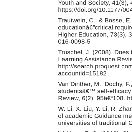
Youth and Society, 41(3),
https://doi.org/10.1177/
Trautwein, C., & Bosse, E. 
educationâ€”critical requi
Higher Education, 73(3), 
016-0098-5
Truschel, J. (2008). Does
Learning Assistance Revie
http://search.proquest.co
accountid=15182
Van Dinther, M., Dochy, F.
studentsâ€™ self-efficacy
Review, 6(2), 95â€“108. ht
W. Li, X. Liu, Y. Li, R. Zh
of academic Guidance mec
universities of traditiona