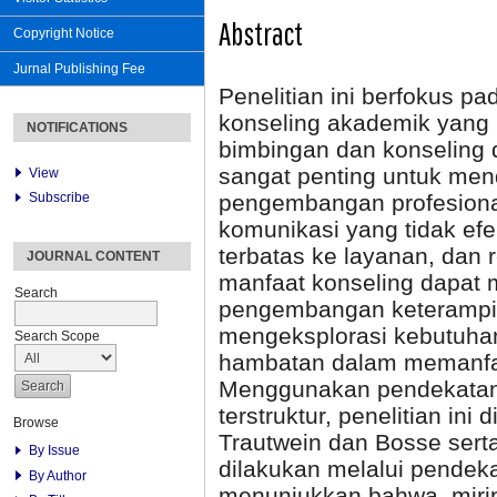
Abstract
Copyright Notice
Jurnal Publishing Fee
Penelitian ini berfokus pa
konseling akademik yang
NOTIFICATIONS
bimbingan dan konseling 
sangat penting untuk men
View
Subscribe
pengembangan profesiona
komunikasi yang tidak ef
terbatas ke layanan, dan
JOURNAL CONTENT
manfaat konseling dapat
Search
pengembangan keterampilan
mengeksplorasi kebutuhan
Search Scope
hambatan dalam memanfaat
Menggunakan pendekatan 
terstruktur, penelitian in
Browse
Trautwein dan Bosse serta
By Issue
dilakukan melalui pendeka
By Author
menunjukkan bahwa, miri