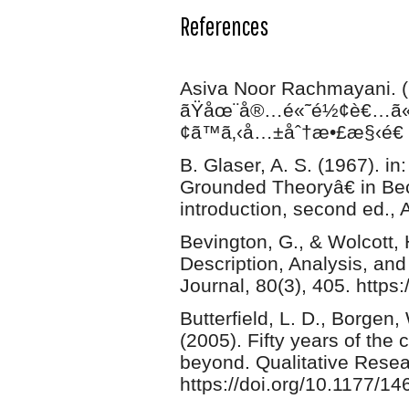
References
Asiva Noor Rachmayani. (
ãŸåœ¨å®…é«˜é½¢è€…ã«ã
¢ã™ã‚‹å…±åˆ†æ•£æ§‹é€ å
B. Glaser, A. S. (1967). in
Grounded Theoryâ€ in Bec
introduction, second ed., 
Bevington, G., & Wolcott, 
Description, Analysis, an
Journal, 80(3), 405. https
Butterfield, L. D., Borgen,
(2005). Fifty years of the 
beyond. Qualitative Resea
https://doi.org/10.1177/