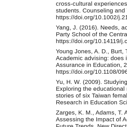
cross-cultural experiences
students. Counseling and 
https://doi.org/10.1002/j
Yang, J. (2016). Needs, a
Party School of the Centr
https://doi.org/10.14119
Young Jones, A. D., Burt, 
Academic advising: does i
Assurance in Education, 2
https://doi.org/10.1108/
Yu, H. W. (2009). Studying
Exploring the educational 
stories of six Taiwan fema
Research in Education Sc
Zarges, K. M., Adams, T. A
Assessing the Impact of A
Future Trends. New Direct