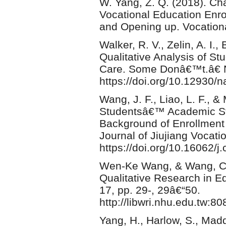
W. Yang, Z. Q. (2018). C
Vocational Education Enro
and Opening up. Vocationa
Walker, R. V., Zelin, A. I.
Qualitative Analysis of S
Care. Some Donâ€™t.â€ N
https://doi.org/10.12930/
Wang, J. F., Liao, L. F., &
Studentsâ€™ Academic St
Background of Enrollment 
Journal of Jiujiang Vocati
https://doi.org/10.16062/j
Wen-Ke Wang, & Wang, C.-H
Qualitative Research in E
17, pp. 29-, 29â€“50.
http://libwri.nhu.edu.tw:
Yang, H., Harlow, S., Mad