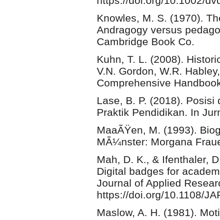
https://doi.org/10.1002/d
Knowles, M. S. (1970). Th
Andragogy versus pedagog
Cambridge Book Co.
Kuhn, T. L. (2008). Histor
V.N. Gordon, W.R. Habley, 
Comprehensive Handbook
Lase, B. P. (2018). Posis
Praktik Pendidikan. In Ju
MaaÃŸen, M. (1993). Biog
MÃ¼nster: Morgana Fraue
Mah, D. K., & Ifenthaler, 
Digital badges for academ
Journal of Applied Resear
https://doi.org/10.1108/
Maslow, A. H. (1981). Mot