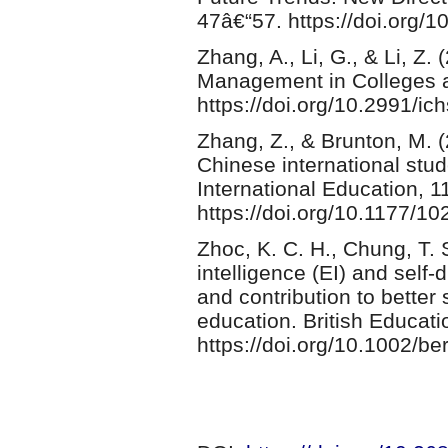
47â€“57. https://doi.org/
Zhang, A., Li, G., & Li, Z
Management in Colleges a
https://doi.org/10.2991/ic
Zhang, Z., & Brunton, M. (
Chinese international stud
International Education, 1
https://doi.org/10.1177/
Zhoc, K. C. H., Chung, T. 
intelligence (EI) and self-
and contribution to better
education. British Educat
https://doi.org/10.1002/be