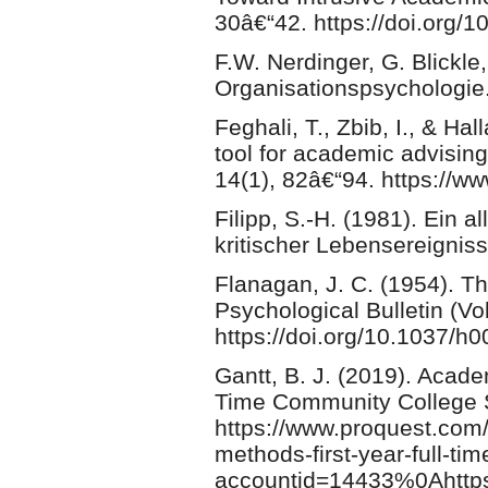
30â€“42. https://doi.org/
F.W. Nerdinger, G. Blickle
Organisationspsychologie
Feghali, T., Zbib, I., & Ha
tool for academic advisin
14(1), 82â€“94. https://www
Filipp, S.-H. (1981). Ein 
kritischer Lebensereigniss
Flanagan, J. C. (1954). The
Psychological Bulletin (Vol
https://doi.org/10.1037/h
Gantt, B. J. (2019). Acade
Time Community College 
https://www.proquest.com/
methods-first-year-full-t
accountid=14433%0Ahttps: