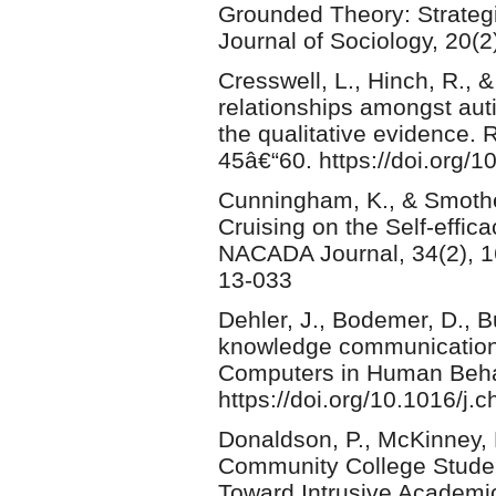
Grounded Theory: Strategi
Journal of Sociology, 20(2
Cresswell, L., Hinch, R., 
relationships amongst auti
the qualitative evidence.
45â€“60. https://doi.org/1
Cunningham, K., & Smother
Cruising on the Self-effic
NACADA Journal, 34(2), 16
13-033
Dehler, J., Bodemer, D., B
knowledge communication
Computers in Human Behav
https://doi.org/10.1016/j.
Donaldson, P., McKinney, L
Community College Studen
Toward Intrusive Academi