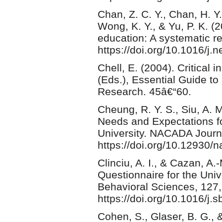
Chan, Z. C. Y., Chan, H. Y.
Wong, K. Y., & Yu, P. K. 
education: A systematic r
https://doi.org/10.1016/j.
Chell, E. (2004). Critical 
(Eds.), Essential Guide to
Research. 45â€“60.
Cheung, R. Y. S., Siu, A. M
Needs and Expectations f
University. NACADA Journa
https://doi.org/10.12930/
Clinciu, A. I., & Cazan, A
Questionnaire for the Univ
Behavioral Sciences, 127
https://doi.org/10.1016/j.
Cohen, S., Glaser, B. G., 