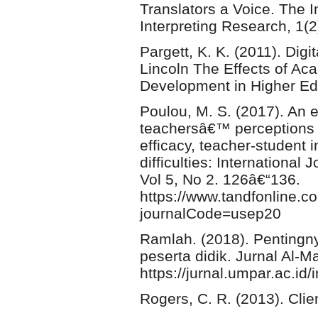
Translators a Voice. The I
Interpreting Research, 1(2
Pargett, K. K. (2011). Di
Lincoln The Effects of Ac
Development in Higher Ed
Poulou, M. S. (2017). An 
teachersâ€™ perceptions o
efficacy, teacher-student
difficulties: Internationa
Vol 5, No 2. 126â€“136.
https://www.tandfonline.
journalCode=usep20
Ramlah. (2018). Pentingn
peserta didik. Jurnal Al
https://jurnal.umpar.ac.id
Rogers, C. R. (2013). Clie