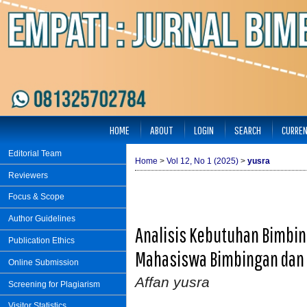
HOME
ABOUT
LOGIN
SEARCH
CURRE
Editorial Team
Home
>
Vol 12, No 1 (2025)
>
yusra
Reviewers
Focus & Scope
Author Guidelines
Analisis Kebutuhan Bimbin
Publication Ethics
Mahasiswa Bimbingan dan 
Online Submission
Affan yusra
Screening for Plagiarism
Visitor Statistics