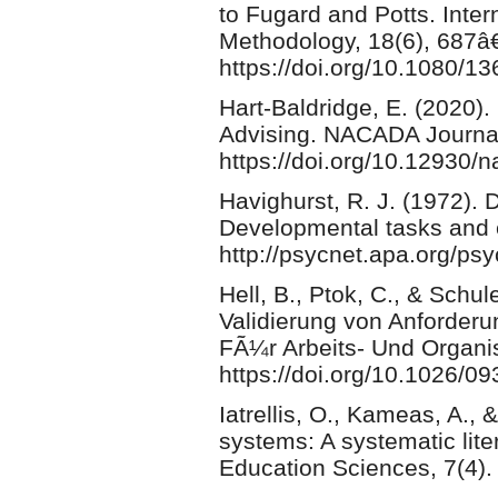
to Fugard and Potts. Inter
Methodology, 18(6), 687â
https://doi.org/10.1080/
Hart-Baldridge, E. (2020)
Advising. NACADA Journal
https://doi.org/10.12930/
Havighurst, R. J. (1972).
Developmental tasks and 
http://psycnet.apa.org/ps
Hell, B., Ptok, C., & Schu
Validierung von Anforderu
FÃ¼r Arbeits- Und Organi
https://doi.org/10.1026/0
Iatrellis, O., Kameas, A., 
systems: A systematic lite
Education Sciences, 7(4).