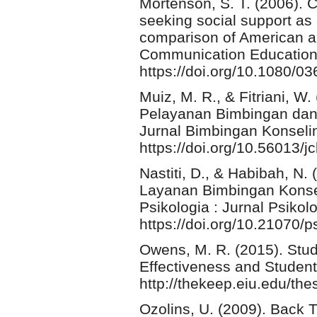
Mortenson, S. T. (2006). Cu
seeking social support as 
comparison of American a
Communication Education,
https://doi.org/10.1080/
Muiz, M. R., & Fitriani, W
Pelayanan Bimbingan dan 
Jurnal Bimbingan Konselin
https://doi.org/10.56013/j
Nastiti, D., & Habibah, N.
Layanan Bimbingan Konse
Psikologia : Jurnal Psikolo
https://doi.org/10.21070/p
Owens, M. R. (2015). Stu
Effectiveness and Student
http://thekeep.eiu.edu/th
Ozolins, U. (2009). Back 