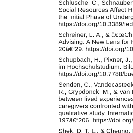
Schlusche, C., Schnaubert
Social Resources Affect 
the Initial Phase of Under
https://doi.org/10.3389/f
Schreiner, L. A., & â€œC
Advising: A New Lens for 
20â€“29. https://doi.org/
Schupbach, H., Pixner, J.
im Hochschulstudium. Bil
https://doi.org/10.7788/b
Senden, C., Vandecasteele,
R., Grypdonck, M., & Van 
between lived experiences 
caregivers confronted wit
qualitative study. Internat
197â€“206. https://doi.org
Shek, D. T. L., & Cheung, 