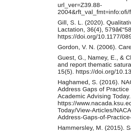
url_ver=Z39.88-
2004&rft_val_fmt=info:ofi
Gill, S. L. (2020). Qualit
Lactation, 36(4), 579â€“5
https://doi.org/10.1177/
Gordon, V. N. (2006). Car
Guest, G., Namey, E., & C
and report thematic satura
15(5). https://doi.org/10.
Haghamed, S. (2016). NAC
Address Gaps of Practice 
Academic Advising Today.
https://www.nacada.ksu.e
Today/View-Articles/NACA
Address-Gaps-of-Practice-
Hammersley, M. (2015). S