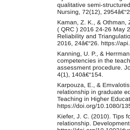
qualitative semi-structure
Nursing, 72(12), 2954â€“2
Kaman, Z. K., & Othman, Z
( QRC ) 2016 24-26 May 20
Reliability and Triangulat
2016, 24â€“26. https://a
Kanning, U. P., & Herrman
competencies in the teach
assessment procedure. Jo
4(1), 140â€“154.
Karpouza, E., & Emvalotis,
relationship in graduate e
Teaching in Higher Educat
https://doi.org/10.1080/
Kiefer, J. C. (2010). Tips
relationship. Developmen