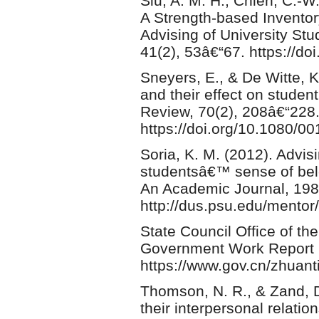
Siu, A. M. H., Chien, C.-W.
A Strength-based Inventor
Advising of University S
41(2), 53â€“67. https://d
Sneyers, E., & De Witte, K
and their effect on studen
Review, 70(2), 208â€“228
https://doi.org/10.1080/
Soria, K. M. (2012). Advisin
studentsâ€™ sense of belo
An Academic Journal, 198
http://dus.psu.edu/mentor/
State Council Office of t
Government Work Report 
https://www.gov.cn/zhuant
Thomson, N. R., & Zand, 
their interpersonal relati