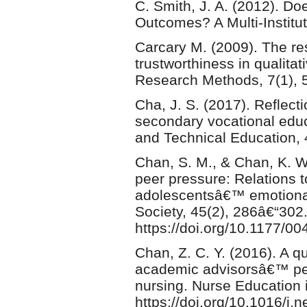
C. Smith, J. A. (2012). Do
Outcomes? A Multi-Institut
Carcary M. (2009). The re
trustworthiness in qualitat
Research Methods, 7(1), 
Cha, J. S. (2017). Reflect
secondary vocational educ
and Technical Education,
Chan, S. M., & Chan, K. W
peer pressure: Relations t
adolescentsâ€™ emotiona
Society, 45(2), 286â€“302
https://doi.org/10.1177/
Chan, Z. C. Y. (2016). A 
academic advisorsâ€™ per
nursing. Nurse Education i
https://doi.org/10.1016/j.