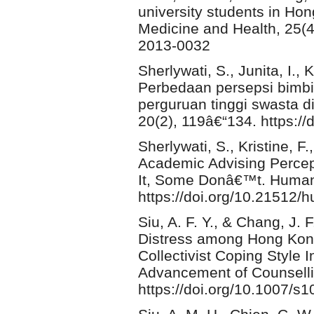
university students in Hon
Medicine and Health, 25(4)
2013-0032
Sherlywati, S., Junita, I.,
Perbedaan persepsi bimb
perguruan tinggi swasta 
20(2), 119â€“134. https:/
Sherlywati, S., Kristine, F.
Academic Advising Percep
It, Some Donâ€™t. Humani
https://doi.org/10.21512/
Siu, A. F. Y., & Chang, J.
Distress among Hong Kong 
Collectivist Coping Style I
Advancement of Counselli
https://doi.org/10.1007/s