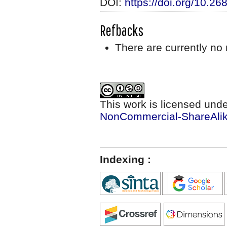
DOI:
https://doi.org/10.2
Refbacks
There are currently no 
This work is licensed und
NonCommercial-ShareAlike
Indexing :