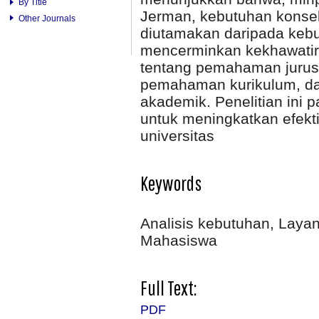
By Title
Jerman, kebutuhan konseli
Other Journals
diutamakan daripada kebut
mencerminkan kekhawatira
tentang pemahaman jurus
pemahaman kurikulum, da
akademik. Penelitian ini
untuk meningkatkan efekti
universitas
Keywords
Analisis kebutuhan, Laya
Mahasiswa
Full Text:
PDF