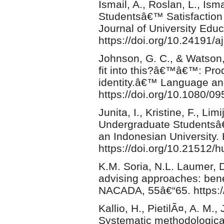
Ismail, A., Roslan, L., Isma
Studentsâ€™ Satisfaction
Journal of University Educ
https://doi.org/10.24191/
Johnson, G. C., & Watson,
fit into this?â€™â€™: Prod
identity.â€™ Language an
https://doi.org/10.1080/
Junita, I., Kristine, F., Li
Undergraduate Studentsâ€
an Indonesian University.
https://doi.org/10.21512/
K.M. Soria, N.L. Laumer, 
advising approaches: benefi
NACADA, 55â€“65. https:
Kallio, H., PietilÃ¤, A. M
Systematic methodological