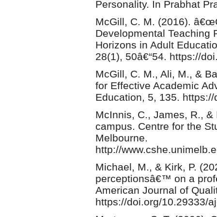
Personality. In Prabhat P
McGill, C. M. (2016). â€œ
Developmental Teaching P
Horizons in Adult Educa
28(1), 50â€“54. https://d
McGill, C. M., Ali, M., & 
for Effective Academic Adv
Education, 5, 135. https:
McInnis, C., James, R., &
campus. Centre for the Stu
Melbourne.
http://www.cshe.unimelb.
Michael, M., & Kirk, P. (
perceptionsâ€™ on a prof
American Journal of Quali
https://doi.org/10.29333/a