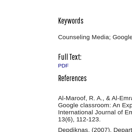
Keywords
Counseling Media; Google
Full Text:
PDF
References
Al-Maroof, R. A., & Al-Em
Google classroom: An Exp
International Journal of E
13(6), 112-123.
Depdiknas. (2007). Depart