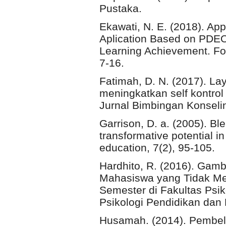
Pustaka.
Ekawati, N. E. (2018). Ap
Aplication Based on PDEO
Learning Achievement. For
7-16.
Fatimah, D. N. (2017). La
meningkatkan self kontro
Jurnal Bimbingan Konseli
Garrison, D. a. (2005). Bl
transformative potential i
education, 7(2), 95-105.
Hardhito, R. (2016). Gam
Mahasiswa yang Tidak Me
Semester di Fakultas Psiko
Psikologi Pendidikan dan
Husamah. (2014). Pembela