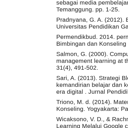
sebagai media pembelajar
Temanggung. pp. 1-25.
Pradnyana, G. A. (2012). 
Universitas Pendidikan G
Permendikbud. 2014. per
Bimbingan dan Konseling
Salmon, G. (2000). Compu
management learning at t
31(4), 491-502.
Sari, A. (2013). Strategi 
kemandirian belajar dan k
era digital . Jurnal Pendi
Triono, M. d. (2014). Mat
Konseling. Yogyakarta: Pa
Wicaksono, V. D., & Rach
Learning Melalui Google 