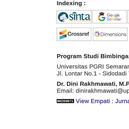
Indexing :
Program Studi Bimbinga
Universitas PGRI Semara
Jl. Lontar No.1 - Sidodadi 
Dr. Dini Rakhmawati, M.
Email: dinirakhmawati@up
View Empati : Jurn