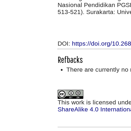
Nasional Pendidikan PG
513-521). Surakarta: Uni
DOI:
https://doi.org/10.2
Refbacks
There are currently no 
This work is licensed und
ShareAlike 4.0 Internation