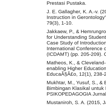
Prestasi Pustaka.
J. E. Gallagher, K. A.-v. 
Instruction in Gerontology"
79(3), 1-10.
Jakkaew, P., & Hemrungro
for Understanding Studen
Case Study of Introductio
International Conference 
(ICDAMT) (pp. 205-209). C
Matheos, K., & Cleveland-
enabling Higher Education
EducaÃ§Ã£o, 12(1), 238-
Mukhtar, M., Yusuf, S., &
Bimbingan Klasikal untuk 
PSIKOPEDAGOGIA Jurnal B
Mustaniroh, S. A. (2015,