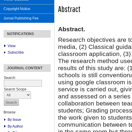
Abstract
Copyright Notice
Jurnal Publishing Fee
Abstract.
NOTIFICATIONS
Research objectives are to
media, (2) Classical guid
View
Subscribe
classroom application, (3)
The research method used i
results of this study are: 
JOURNAL CONTENT
schools is still conventio
Search
using google classroom is
service is carried out, gi
Search Scope
and assessed on a series o
collaboration between tea
students; Grading process
Browse
the work given to student
By Issue
communication between te
By Author
in the same room but thro