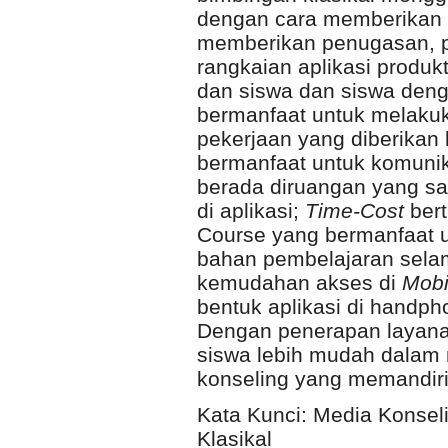
dengan cara memberikan m
memberikan penugasan, p
rangkaian aplikasi produkt
dan siswa dan siswa deng
bermanfaat untuk melakuk
pekerjaan yang diberikan
bermanfaat untuk komunik
berada diruangan yang sa
di aplikasi;
Time-Cost
bert
Course yang bermanfaat 
bahan pembelajaran selama
kemudahan akses di
Mobi
bentuk aplikasi di handph
Dengan penerapan layanan
siswa lebih mudah dalam
konseling yang memandir
Kata Kunci: Media Konseli
Klasikal