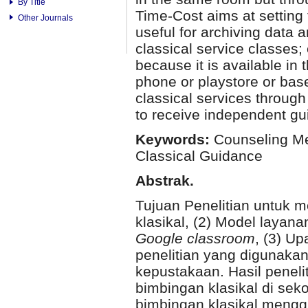
By Title
Time-Cost aims at setting 
Other Journals
useful for archiving data 
classical service classes;
because it is available in 
phone or playstore or base
classical services through
to receive independent gu
Keywords:
Counseling Me
Classical Guidance
Abstrak.
Tujuan Penelitian untuk 
klasikal, (2) Model layana
Google classroom
, (3) U
penelitian yang digunakan 
kepustakaan. Hasil penelit
bimbingan klasikal di sek
bimbingan klasikal meng