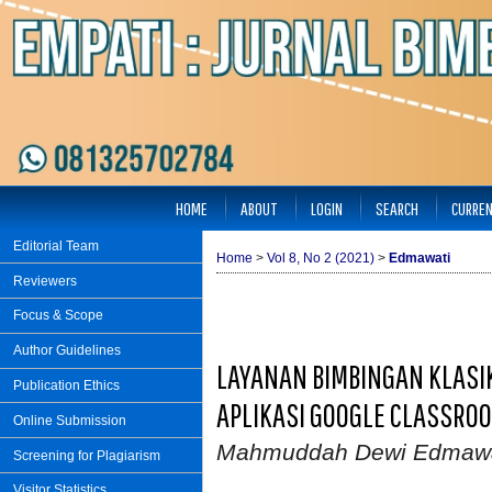
HOME
ABOUT
LOGIN
SEARCH
CURRE
Editorial Team
Home
>
Vol 8, No 2 (2021)
>
Edmawati
Reviewers
Focus & Scope
Author Guidelines
LAYANAN BIMBINGAN KLASI
Publication Ethics
APLIKASI GOOGLE CLASSROO
Online Submission
Mahmuddah Dewi Edmawa
Screening for Plagiarism
Visitor Statistics