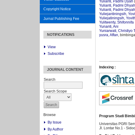
Yulianti, Padmi Dyah
(
Yulianti, Padmi Dhya
Copyright Notice
Yulianti, Padmi Dhya
Yuliejantiningsih, Yov
Yuliejatiningsih, Yovit
Jurnal Publishing Fee
Yulitwenty, Shifonnifa
Yunanti, Ani
Yuniarwati, Christiyo T
NOTIFICATIONS
yusra, Affan
, bimbinga
View
Subscribe
Indexing :
JOURNAL CONTENT
Search
Search Scope
Browse
Program Studi Bimbi
By Issue
Universitas PGRI Se
Jl. Lontar No.1 - Sido
By Author