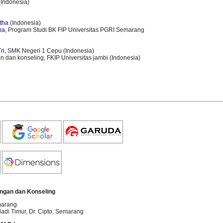
Indonesia)
h
h
itha
(Indonesia)
ha
, Program Studi BK FIP Universitas PGRI Semarang
ri
, SMK Negeri 1 Cepu (Indonesia)
n dan konseling, FKIP Universitas jambi (Indonesia)
ngan dan Konseling
marang
dadi Timur, Dr. Cipto
, Semarang