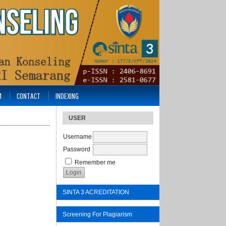
M
CONTACT
INDEXING
USER
Username
Password
Remember me
SINTA 3 ACREDITATION
Screening For Plagiarism