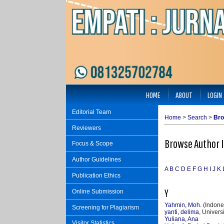
HOME
ABOUT
LOGIN
Editorial Team
Home
>
Search
>
Bro
Reviewers
Browse Author 
Focus & Scope
Author Guidelines
A
B
C
D
E
F
G
H
I
J
K
Publication Ethics
Y
Online Submission
Yahmin, Moh.
(Indone
Screening for Plagiarism
yanti, delima
, Univer
Yuliana, Ana
Visitor Statistics