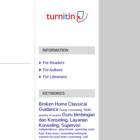
INFORMATION
For Readers
For Authors
For Librarians
KEYWORDS
Broken Home
Classical
Guidance
Group counseling, REBT,
Guru bimbingan
anxiety of exams
dan Konseling, Layanan
Konseling, Supervisi
Independence, attachment, parenting style
Karir
Kata kunci: konseling kelompok,
solution-focused brief counseling, self