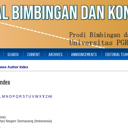
SEARCH
CURRENT
ARCHIVES
ANNOUNCEMENTS
EDITORIAL TEA
wse Author Index
Index
L
M
N
O
P
Q
R
S
T
U
V
W
X
Y
Z
All
sia)
sitas Negeri Semarang (Indonesia)