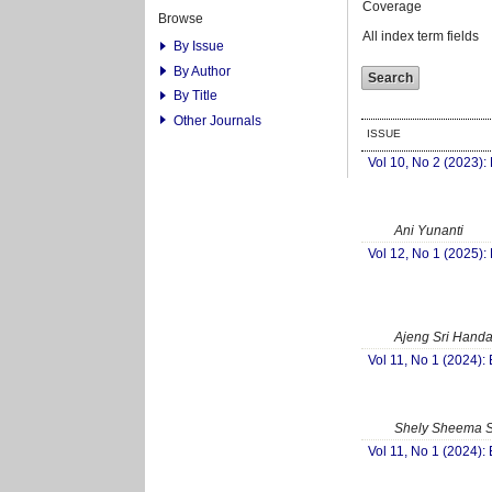
Coverage
Browse
All index term fields
By Issue
By Author
By Title
Other Journals
ISSUE
Vol 10, No 2 (2023):
Ani Yunanti
Vol 12, No 1 (2025):
Ajeng Sri Hand
Vol 11, No 1 (2024):
Shely Sheema S
Vol 11, No 1 (2024):