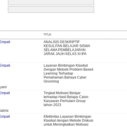
TITLE
 Empati
ANALISIS DESKRIPTIF
KESULITAN BELAJAR SISWA
SELAMA PEMBELAJARAN
JARAK JAUH KELAS XI IPA
 Empati
Layanan Bimbingan Klasikal
Dengan Metode Problem Based
Learning Terhadap
Pemahaman Bahaya Cyber
Grooming
ayani
 Empati
Tingkat Motivasi Belajar
terhadap Hasil Belajar Calon
Karyawan Perhutani Group
tahun 2023
abria
 Empati
Efektivitas Layanan Bimbingan
Klasikal dengan Metode Diskusi
untuk Meningkatkan Motivasi