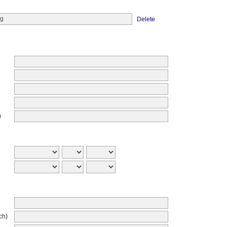
Delete
)
ch)