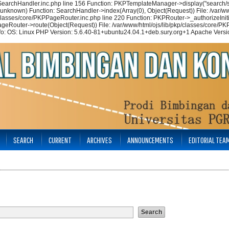
/SearchHandler.inc.php line 156 Function: PKPTemplateManager->display("search/se
(unknown) Function: SearchHandler->index(Array(0), Object(Request)) File: /var/ww
p/classes/core/PKPPageRouter.inc.php line 220 Function: PKPRouter->_authorizeIniti
ageRouter->route(Object(Request)) File: /var/www/html/ojs/lib/pkp/classes/core/PKP
nfo: OS: Linux PHP Version: 5.6.40-81+ubuntu24.04.1+deb.sury.org+1 Apache Versio
SEARCH
CURRENT
ARCHIVES
ANNOUNCEMENTS
EDITORIAL TEA