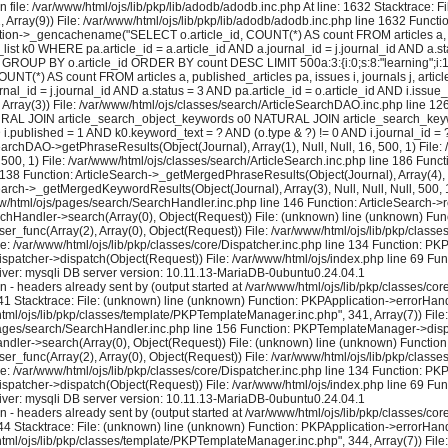
 file: /var/www/html/ojs/lib/pkp/lib/adodb/adodb.inc.php At line: 1632 Stacktrace: 
2, Array(9)) File: /var/www/html/ojs/lib/pkp/lib/adodb/adodb.inc.php line 1632 Functi
tion->_gencachename("SELECT o.article_id, COUNT(*) AS count FROM articles a, pu
k0 WHERE pa.article_id = a.article_id AND a.journal_id = j.journal_id AND a.stat
 GROUP BY o.article_id ORDER BY count DESC LIMIT 500a:3:{i:0;s:8:"learning";i:1;i:1
NT(*) AS count FROM articles a, published_articles pa, issues i, journals j, a
al_id = j.journal_id AND a.status = 3 AND pa.article_id = o.article_id AND i.issue
rray(3)) File: /var/www/html/ojs/classes/search/ArticleSearchDAO.inc.php line 
 NATURAL JOIN article_search_object_keywords o0 NATURAL JOIN article_search_keywo
ND i.published = 1 AND k0.keyword_text = ? AND (o.type & ?) != 0 AND i.journal_id
earchDAO->getPhraseResults(Object(Journal), Array(1), Null, Null, 16, 500, 1) File:
 500, 1) File: /var/www/html/ojs/classes/search/ArticleSearch.inc.php line 186 Fun
e 138 Function: ArticleSearch->_getMergedPhraseResults(Object(Journal), Array(4), Nul
earch->_getMergedKeywordResults(Object(Journal), Array(3), Null, Null, Null, 500, 1
ww/html/ojs/pages/search/SearchHandler.inc.php line 146 Function: ArticleSearch->re
rchHandler->search(Array(0), Object(Request)) File: (unknown) line (unknown) Func
user_func(Array(2), Array(0), Object(Request)) File: /var/www/html/ojs/lib/pkp/cla
le: /var/www/html/ojs/lib/pkp/classes/core/Dispatcher.inc.php line 134 Function: P
ispatcher->dispatch(Object(Request)) File: /var/www/html/ojs/index.php line 69 Fun
ver: mysqli DB server version: 10.11.13-MariaDB-0ubuntu0.24.04.1
eaders already sent by (output started at /var/www/html/ojs/lib/pkp/classes/core/
1 Stacktrace: File: (unknown) line (unknown) Function: PKPApplication->errorHandl
/html/ojs/lib/pkp/classes/template/PKPTemplateManager.inc.php", 341, Array(7)) Fi
s/pages/search/SearchHandler.inc.php line 156 Function: PKPTemplateManager->displa
dler->search(Array(0), Object(Request)) File: (unknown) line (unknown) Function:
user_func(Array(2), Array(0), Object(Request)) File: /var/www/html/ojs/lib/pkp/cla
le: /var/www/html/ojs/lib/pkp/classes/core/Dispatcher.inc.php line 134 Function: P
ispatcher->dispatch(Object(Request)) File: /var/www/html/ojs/index.php line 69 Fun
ver: mysqli DB server version: 10.11.13-MariaDB-0ubuntu0.24.04.1
eaders already sent by (output started at /var/www/html/ojs/lib/pkp/classes/core/
4 Stacktrace: File: (unknown) line (unknown) Function: PKPApplication->errorHandl
/html/ojs/lib/pkp/classes/template/PKPTemplateManager.inc.php", 344, Array(7)) Fi