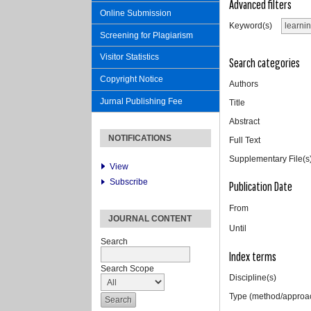
Advanced filters
Online Submission
Keyword(s)
Screening for Plagiarism
Visitor Statistics
Search categories
Copyright Notice
Authors
Jurnal Publishing Fee
Title
Abstract
NOTIFICATIONS
Full Text
Supplementary File(s
View
Subscribe
Publication Date
From
JOURNAL CONTENT
Until
Search
Index terms
Search Scope
Discipline(s)
Type (method/approa