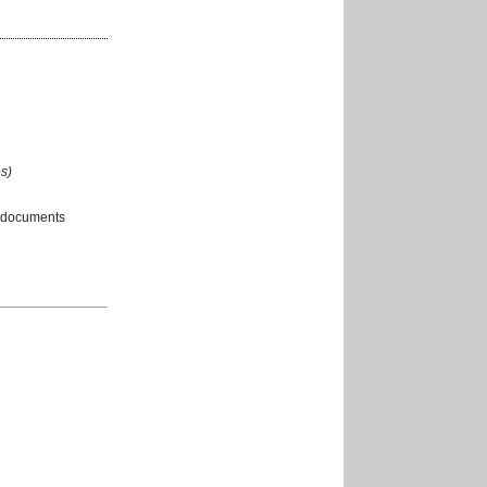
s)
 documents