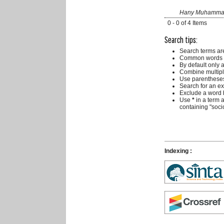
Hany Muhammad R
0 - 0 of 4 Items
Search tips:
Search terms ar
Common words a
By default only 
Combine multipl
Use parentheses
Search for an exa
Exclude a word b
Use
*
in a term 
containing "socio
Indexing :