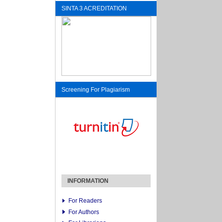
SINTA 3 ACREDITATION
Screening For Plagiarism
INFORMATION
For Readers
For Authors