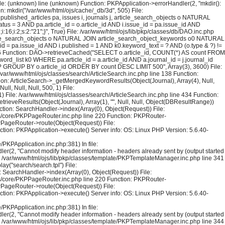
File: (unknown) line (unknown) Function: PKPApplication->errorHandler(2, "mkdir():
on: mkdir("/var/www/html/ojs/cache/_db/3d", 505) File:
blished_articles pa, issues i, journals j, article_search_objects o NATURAL
us = 3 AND pa.article_id = o.article_id AND i.issue_id = pa.issue_id AND
6;i:2;s:2:"21";}", True) File: /var/www/html/ojs/lib/pkp/classes/db/DAO.inc.php
rticle_search_objects o NATURAL JOIN article_search_object_keywords o0 NATURAL
_id = pa.issue_id AND i.published = 1 AND k0.keyword_text = ? AND (o.type & ?) !=
126 Function: DAO->retrieveCached("SELECT o.article_id, COUNT(*) AS count FROM
rd_list k0 WHERE pa.article_id = a.article_id AND a.journal_id = j.journal_id
 = ? GROUP BY o.article_id ORDER BY count DESC LIMIT 500", Array(3), 3600) File:
 /var/www/html/ojs/classes/search/ArticleSearch.inc.php line 138 Function:
ction: ArticleSearch->_getMergedKeywordResults(Object(Journal), Array(4), Null,
l, Null, Null, 500, 1) File:
) File: /var/www/html/ojs/classes/search/ArticleSearch.inc.php line 434 Function:
trieveResults(Object(Journal), Array(1), "", Null, Null, Object(DBResultRange))
tion: SearchHandler->index(Array(0), Object(Request)) File:
sses/core/PKPPageRouter.inc.php line 220 Function: PKPRouter-
KPPageRouter->route(Object(Request)) File:
ction: PKPApplication->execute() Server info: OS: Linux PHP Version: 5.6.40-
PKPApplication.inc.php:381) In file:
er(2, "Cannot modify header information - headers already sent by (output started
le: /var/www/html/ojs/lib/pkp/classes/template/PKPTemplateManager.inc.php line 341
y("search/search.tpl") File:
 SearchHandler->index(Array(0), Object(Request)) File:
sses/core/PKPPageRouter.inc.php line 220 Function: PKPRouter-
KPPageRouter->route(Object(Request)) File:
ction: PKPApplication->execute() Server info: OS: Linux PHP Version: 5.6.40-
PKPApplication.inc.php:381) In file:
er(2, "Cannot modify header information - headers already sent by (output started
le: /var/www/html/ojs/lib/pkp/classes/template/PKPTemplateManager.inc.php line 344