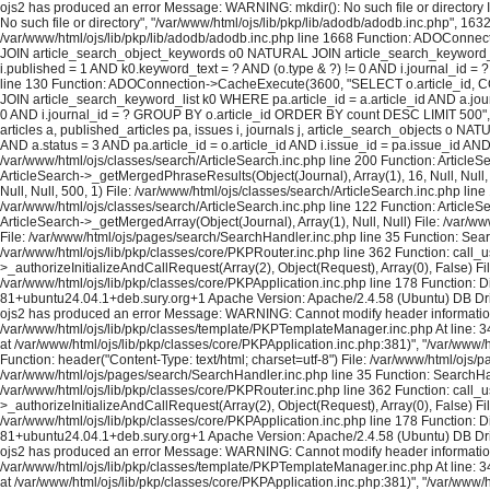
ojs2 has produced an error Message: WARNING: mkdir(): No such file or directory In
No such file or directory", "/var/www/html/ojs/lib/pkp/lib/adodb/adodb.inc.php", 163
/var/www/html/ojs/lib/pkp/lib/adodb/adodb.inc.php line 1668 Function: ADOConnec
JOIN article_search_object_keywords o0 NATURAL JOIN article_search_keyword_list 
i.published = 1 AND k0.keyword_text = ? AND (o.type & ?) != 0 AND i.journal_id = ?
line 130 Function: ADOConnection->CacheExecute(3600, "SELECT o.article_id, COU
JOIN article_search_keyword_list k0 WHERE pa.article_id = a.article_id AND a.journ
0 AND i.journal_id = ? GROUP BY o.article_id ORDER BY count DESC LIMIT 500", A
articles a, published_articles pa, issues i, journals j, article_search_objects o
AND a.status = 3 AND pa.article_id = o.article_id AND i.issue_id = pa.issue_id A
/var/www/html/ojs/classes/search/ArticleSearch.inc.php line 200 Function: ArticleS
ArticleSearch->_getMergedPhraseResults(Object(Journal), Array(1), 16, Null, Null,
Null, Null, 500, 1) File: /var/www/html/ojs/classes/search/ArticleSearch.inc.php lin
/var/www/html/ojs/classes/search/ArticleSearch.inc.php line 122 Function: ArticleS
ArticleSearch->_getMergedArray(Object(Journal), Array(1), Null, Null) File: /var/w
File: /var/www/html/ojs/pages/search/SearchHandler.inc.php line 35 Function: Sea
/var/www/html/ojs/lib/pkp/classes/core/PKPRouter.inc.php line 362 Function: call_
>_authorizeInitializeAndCallRequest(Array(2), Object(Request), Array(0), False) Fi
/var/www/html/ojs/lib/pkp/classes/core/PKPApplication.inc.php line 178 Function: D
81+ubuntu24.04.1+deb.sury.org+1 Apache Version: Apache/2.4.58 (Ubuntu) DB Dri
ojs2 has produced an error Message: WARNING: Cannot modify header information - h
/var/www/html/ojs/lib/pkp/classes/template/PKPTemplateManager.inc.php At line: 34
at /var/www/html/ojs/lib/pkp/classes/core/PKPApplication.inc.php:381)", "/var/www
Function: header("Content-Type: text/html; charset=utf-8") File: /var/www/html/oj
/var/www/html/ojs/pages/search/SearchHandler.inc.php line 35 Function: SearchHan
/var/www/html/ojs/lib/pkp/classes/core/PKPRouter.inc.php line 362 Function: call_
>_authorizeInitializeAndCallRequest(Array(2), Object(Request), Array(0), False) Fi
/var/www/html/ojs/lib/pkp/classes/core/PKPApplication.inc.php line 178 Function: D
81+ubuntu24.04.1+deb.sury.org+1 Apache Version: Apache/2.4.58 (Ubuntu) DB Dri
ojs2 has produced an error Message: WARNING: Cannot modify header information - h
/var/www/html/ojs/lib/pkp/classes/template/PKPTemplateManager.inc.php At line: 34
at /var/www/html/ojs/lib/pkp/classes/core/PKPApplication.inc.php:381)", "/var/www