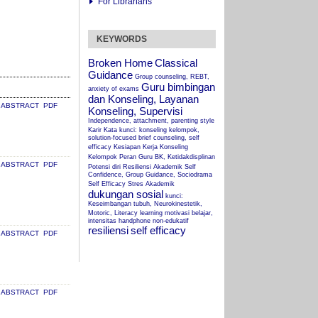
For Librarians
KEYWORDS
Broken Home
Classical
Guidance
Group counseling, REBT,
Guru bimbingan
anxiety of exams
dan Konseling, Layanan
ABSTRACT
PDF
Konseling, Supervisi
Independence, attachment, parenting style
Karir
Kata kunci: konseling kelompok,
solution-focused brief counseling, self
efficacy
Kesiapan Kerja
Konseling
Kelompok
Peran Guru BK, Ketidakdisplinan
ABSTRACT
PDF
Potensi diri
Resiliensi Akademik
Self
Confidence, Group Guidance, Sociodrama
Self Efficacy
Stres Akademik
dukungan sosial
kunci:
Keseimbangan tubuh, Neurokinestetik,
Motoric, Literacy
learning
motivasi belajar,
intensitas handphone non-edukatif
resiliensi
self efficacy
ABSTRACT
PDF
ABSTRACT
PDF