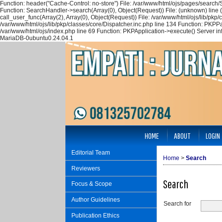
Function: header("Cache-Control: no-store") File: /var/www/html/ojs/pages/search
Function: SearchHandler->search(Array(0), Object(Request)) File: (unknown) line 
call_user_func(Array(2), Array(0), Object(Request)) File: /var/www/html/ojs/lib/pk
/var/www/html/ojs/lib/pkp/classes/core/Dispatcher.inc.php line 134 Function: PKPP
/var/www/html/ojs/index.php line 69 Function: PKPApplication->execute() Server i
MariaDB-0ubuntu0.24.04.1
HOME
ABOUT
LOGIN
Editorial Team
Home
>
Search
Reviewers
Search
Focus & Scope
Author Guidelines
Search for
Publication Ethics