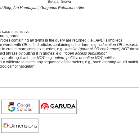
Belajar Siswa
ifqi, Arri Handayani, Gergorius Rohastono Ajie
e case-insensitive
re ignored
articles containing
all
terms in the query are returned (i.e.,
AND
is implied)
e words with
OR
to find articles containing either term; e.g.,
education OR research
 to create more complex queries; e.g.,
archive ((journal OR conference) NOT these
ct phrase by putting it in quotes; e.g.,
"open access publishing"
y prefixing it with
-
or
NOT
; e.g.
online -politics
or
online NOT politics
as a wildcard to match any sequence of characters; e.g.,
soci* morality
would match
logical" or "societal"