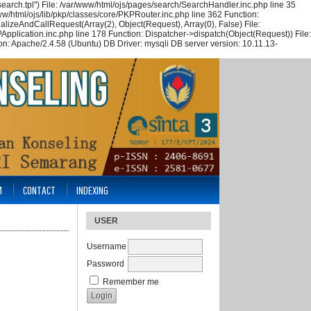
arch.tpl") File: /var/www/html/ojs/pages/search/SearchHandler.inc.php line 35
w/html/ojs/lib/pkp/classes/core/PKPRouter.inc.php line 362 Function:
alizeAndCallRequest(Array(2), Object(Request), Array(0), False) File:
Application.inc.php line 178 Function: Dispatcher->dispatch(Object(Request)) File:
n: Apache/2.4.58 (Ubuntu) DB Driver: mysqli DB server version: 10.11.13-
M
CONTACT
INDEXING
USER
Username
Password
Remember me