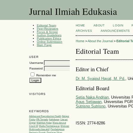
Jurnal Ilmiah Edukasia
Editorial Team
HOME
ABOUT
LOGIN
Peer-Reviewers
ARCHIVES
ANNOUNCEMENTS
Focus & Scope
Author Guidelines
Publication Ethics
Home
>
About the Journal
>
Editorial 
Online Submission
Main Page
Editorial Team
USER
Username
Editor in Chief
Password
Remember me
Dr. M. Syaipul Hayat, M. Pd.
, Un
Editorial Board
VISITORS
Setia Naka Andrian
, Universita
Agus Setiawan
, Universitas PGR
Sutrisno Sutrisno
, Universitas P
KEYWORDS
Adolescent Reproduction Health
Belajar
Fisika
IPA Terpadu
Kehidupan
Literasi
ISSN: 2774-8286
Digital
Makhluk Hidup
Masa darurat
Covid 19
Media Pembelajaran
Motivasi
Multimedia Interaktif
Pembelajaran
Berbasis Proyek
Penilaian Sikap