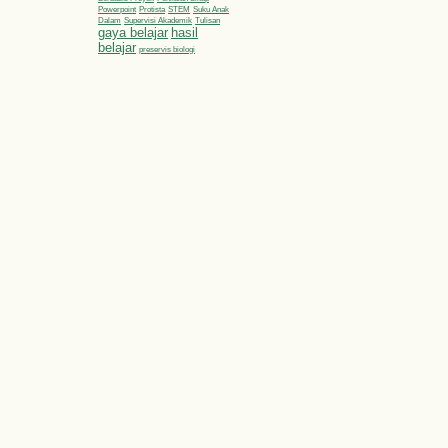
Powerpoint
Protista
STEM
Suku Anak
Dalam
Supervisi Akademik
Tulisan
gaya belajar
hasil
belajar
preservis biologi