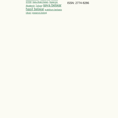
STEM
Suku Anak Dalam
Supervisi
ISSN: 2774-8286
gaya belajar
Akademik
Tulisan
hasil belajar
praktikum berbasis
inkuiri
preservis biologi