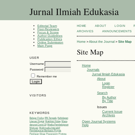
Jurnal Ilmiah Edukasia
Editorial Team
HOME
ABOUT
LOGIN
Peer-Reviewers
ARCHIVES
ANNOUNCEMENTS
Focus & Scope
Author Guidelines
Publication Ethics
Home
>
About the Journal
>
Site Map
Online Submission
Main Page
Site Map
USER
Username
Home
Password
Journals
Jurnal Ilmiah Edukasia
Remember me
About
Login
Register
Search
VISITORS
By Author
By Title
Issues
Current Issue
KEYWORDS
Archives
Belajar Fisika
IPA Terpadu
Kehidupan
Open Journal Systems
Literasi Digital
Makhluk Hidup
Masa
Help
darurat Covid 19
Media Pembelajaran
Motivasi
Multimedia Interaktif
Pembelajaran Berbasis Proyek
Penilaian Sikap
Powerpoint
Protista