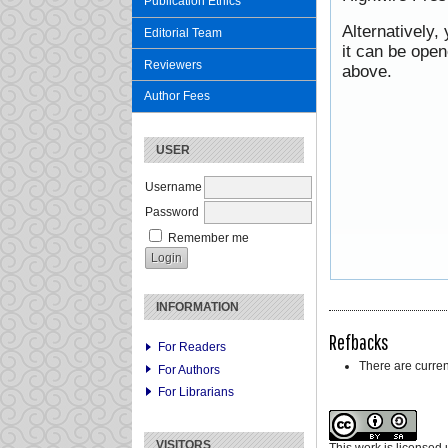
Publication Ethics
Alternatively,
Editorial Team
it can be ope
Reviewers
above.
Author Fees
USER
Username
Password
Remember me
INFORMATION
Refbacks
For Readers
There are curren
For Authors
For Librarians
VISITORS