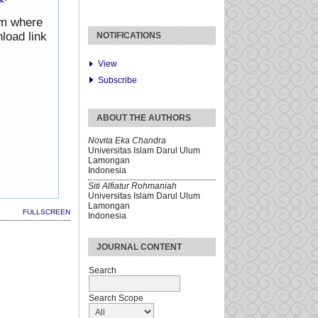
rom where
load link
NOTIFICATIONS
View
Subscribe
ABOUT THE AUTHORS
Novita Eka Chandra
Universitas Islam Darul Ulum
Lamongan
Indonesia
Siti Alfiatur Rohmaniah
Universitas Islam Darul Ulum
Lamongan
FULLSCREEN
Indonesia
JOURNAL CONTENT
Search
Search Scope