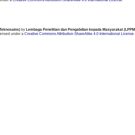
 under a
Creative Commons Attribution-ShareAlike 4.0 International License
.
 Teknosains)
by
Lembaga Penelitian dan Pengabdian kepada Masyarakat (LPPM)
icensed under a
Creative Commons Attribution-ShareAlike 4.0 International License
.