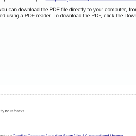
 you can download the PDF file directly to your computer, f
ned using a PDF reader. To download the PDF, click the Down
tly no refbacks.