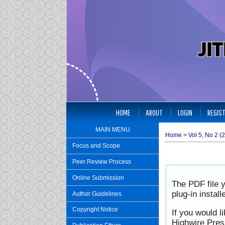
HOME
ABOUT
LOGIN
REGIS
MAIN MENU
Home
>
Vol 5, No 2 (
Focus and Scope
Peer Review Process
Online Submission
The PDF file 
plug-in instal
Author Guidelines
Copyright Notice
If you would l
Highwire Pres