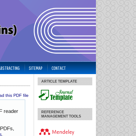
 ABSTRACTING
SITEMAP
CONTACT
ARTICLE TEMPLATE
d this PDF file
F reader
REFERENCE
MANAGEMENT TOOLS
h PDFs,
s
.