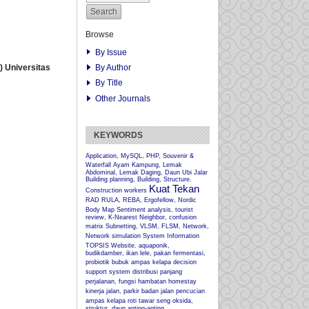
Browse
By Issue
By Author
 Universitas
By Title
Other Journals
KEYWORDS
Application, MySQL, PHP, Souvenir &
Waterfall
Ayam Kampung, Lemak
Abdominal, Lemak Daging, Daun Ubi Jalar
Building planning, Building, Structure.
Kuat Tekan
Construction workers
RAD
RULA, REBA, Ergofellow, Nordic
Body Map
Sentiment analysis, tourist
review, K-Nearest Neighbor, confusion
matrix
Subnetting, VLSM, FLSM, Network,
Network simulation
System Information
TOPSIS
Website.
aquaponik,
budikdamber, ikan lele, pakan fermentasi,
probiotik
bubuk ampas kelapa
decision
support system
distribusi panjang
perjalanan, fungsi hambatan
homestay
kinerja jalan, parkir badan jalan
pencucian
ampas kelapa
roti tawar
seng oksida,
struktur, daun anting-anting