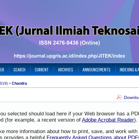
TER
SEARCH
CURRENT
ARCHIVES
ANNOUNCEMENTS
INDEXING &
2019)
>
Chandra
Downloa
you selected should load here if your Web browser has a PD
led (for example, a recent version of
Adobe Acrobat Reader
).
ike more information about how to print, save, and work wit
s provides a helpful
Frequently Asked Questions about PDF