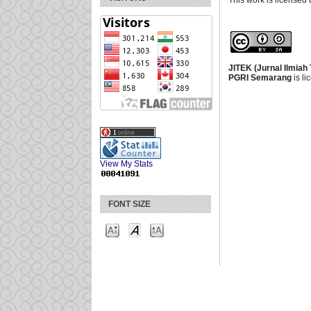
This work is licensed
JITEK (Jurnal Ilmiah
PGRI Semarang
is l
View My Stats
FONT SIZE