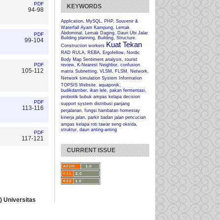
PDF
KEYWORDS
94-98
Application, MySQL, PHP, Souvenir &
Waterfall
Ayam Kampung, Lemak
Abdominal, Lemak Daging, Daun Ubi Jalar
PDF
Building planning, Building, Structure.
99-104
Kuat Tekan
Construction workers
RAD
RULA, REBA, Ergofellow, Nordic
Body Map
Sentiment analysis, tourist
PDF
review, K-Nearest Neighbor, confusion
105-112
matrix
Subnetting, VLSM, FLSM, Network,
Network simulation
System Information
TOPSIS
Website.
aquaponik,
budikdamber, ikan lele, pakan fermentasi,
probiotik
bubuk ampas kelapa
decision
PDF
support system
distribusi panjang
113-116
perjalanan, fungsi hambatan
homestay
kinerja jalan, parkir badan jalan
pencucian
ampas kelapa
roti tawar
seng oksida,
struktur, daun anting-anting
PDF
117-121
CURRENT ISSUE
 Universitas