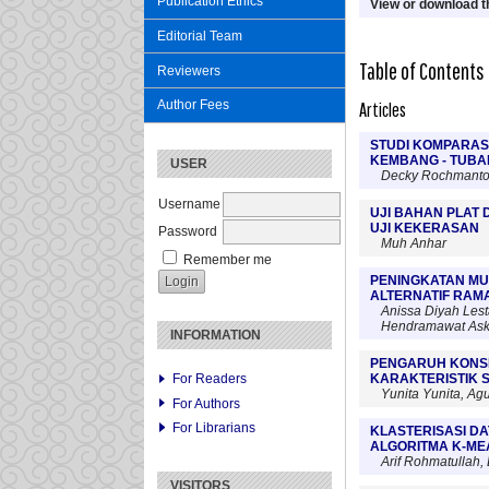
Publication Ethics
View or download th
Editorial Team
Table of Contents
Reviewers
Author Fees
Articles
STUDI KOMPARAS
KEMBANG - TUBA
USER
Decky Rochmanto,
Username
UJI BAHAN PLAT 
UJI KEKERASAN
Password
Muh Anhar
Remember me
PENINGKATAN MU
ALTERNATIF RAM
Anissa Diyah Lest
Hendramawat Aski
INFORMATION
PENGARUH KONS
KARAKTERISTIK S
For Readers
Yunita Yunita, Agus
For Authors
For Librarians
KLASTERISASI D
ALGORITMA K-ME
Arif Rohmatullah
VISITORS