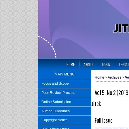
HOME
ABOUT
LOGIN
REGIS
MAIN MENU
Home
>
Archives
>
Vo
Focus and Scope
Vol 5, No 2 (2019
Peer Review Process
Online Submission
JiTek
Author Guidelines
Full Issue
Copyright Notice