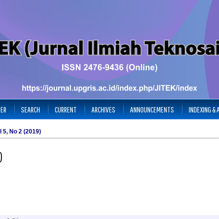
TER
SEARCH
CURRENT
ARCHIVES
ANNOUNCEMENTS
INDEXING &
l 5, No 2 (2019)
)