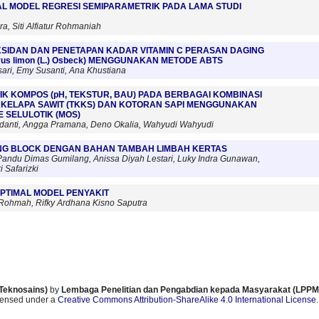
AL MODEL REGRESI SEMIPARAMETRIK PADA LAMA STUDI
a, Siti Alfiatur Rohmaniah
OKSIDAN DAN PENETAPAN KADAR VITAMIN C PERASAN DAGING
rus limon (L.) Osbeck) MENGGUNAKAN METODE ABTS
sari, Emy Susanti, Ana Khustiana
IK KOMPOS (pH, TEKSTUR, BAU) PADA BERBAGAI KOMBINASI
KELAPA SAWIT (TKKS) DAN KOTORAN SAPI MENGGUNAKAN
 SELULOTIK (MOS)
adanti, Angga Pramana, Deno Okalia, Wahyudi Wahyudi
ING BLOCK DENGAN BAHAN TAMBAH LIMBAH KERTAS
 Pandu Dimas Gumilang, Anissa Diyah Lestari, Luky Indra Gunawan,
 Safarizki
PTIMAL MODEL PENYAKIT
ohmah, Rifky Ardhana Kisno Saputra
 Teknosains)
by
Lembaga Penelitian dan Pengabdian kepada Masyarakat (LPPM)
icensed under a
Creative Commons Attribution-ShareAlike 4.0 International License
.