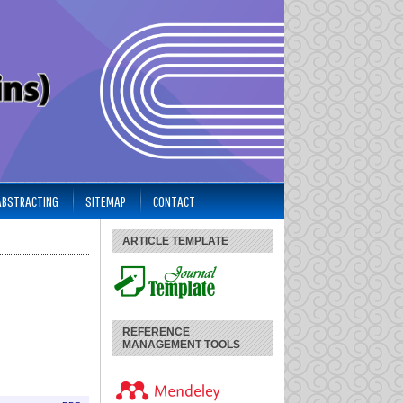
 ABSTRACTING
SITEMAP
CONTACT
ARTICLE TEMPLATE
REFERENCE
MANAGEMENT TOOLS