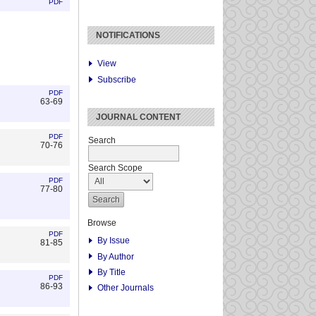
PDF
NOTIFICATIONS
View
Subscribe
PDF
63-69
JOURNAL CONTENT
PDF
Search
70-76
Search Scope
PDF
77-80
Browse
PDF
By Issue
81-85
By Author
By Title
PDF
86-93
Other Journals