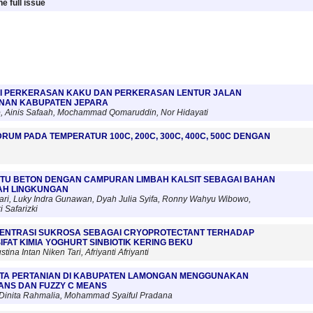
e full issue
I PERKERASAN KAKU DAN PERKERASAN LENTUR JALAN
NAN KABUPATEN JEPARA
 Ainis Safaah, Mochammad Qomaruddin, Nor Hidayati
DRUM PADA TEMPERATUR 100C, 200C, 300C, 400C, 500C DENGAN
TU BETON DENGAN CAMPURAN LIMBAH KALSIT SEBAGAI BAHAN
AH LINGKUNGAN
ari, Luky Indra Gunawan, Dyah Julia Syifa, Ronny Wahyu Wibowo,
 Safarizki
ENTRASI SUKROSA SEBAGAI CRYOPROTECTANT TERHADAP
IFAT KIMIA YOGHURT SINBIOTIK KERING BEKU
tina Intan Niken Tari, Afriyanti Afriyanti
ATA PERTANIAN DI KABUPATEN LAMONGAN MENGGUNAKAN
ANS DAN FUZZY C MEANS
, Dinita Rahmalia, Mohammad Syaiful Pradana