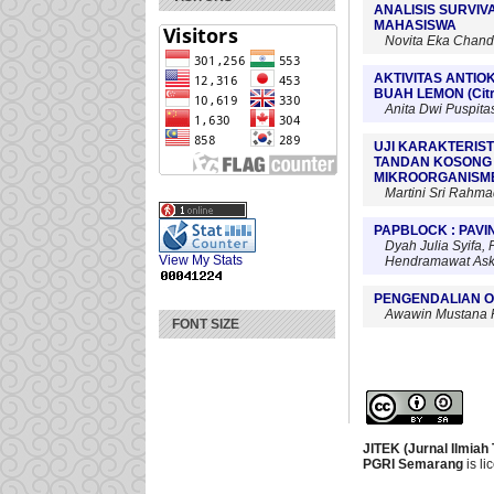
ANALISIS SURVIV
MAHASISWA
Novita Eka Chandr
AKTIVITAS ANTI
BUAH LEMON (Cit
Anita Dwi Puspita
UJI KARAKTERIST
TANDAN KOSONG 
MIKROORGANISME
Martini Sri Rahm
PAPBLOCK : PAV
Dyah Julia Syifa,
View My Stats
Hendramawat Aski
PENGENDALIAN O
Awawin Mustana R
FONT SIZE
JITEK (Jurnal Ilmiah
PGRI Semarang
is l