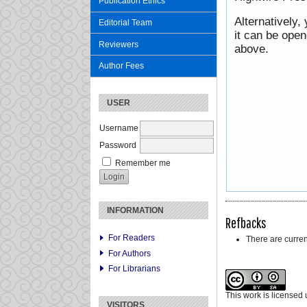
Publication Ethics
Alternatively,
Editorial Team
it can be ope
Reviewers
above.
Author Fees
USER
Username
Password
Remember me
INFORMATION
Refbacks
For Readers
There are curren
For Authors
For Librarians
This work is licensed
VISITORS