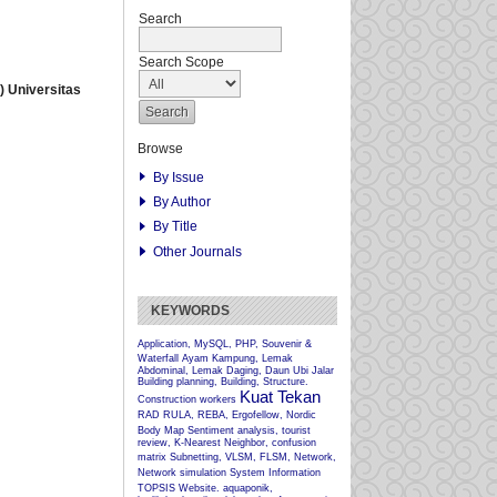
Search
Search Scope
 Universitas
Browse
By Issue
By Author
By Title
Other Journals
KEYWORDS
Application, MySQL, PHP, Souvenir &
Waterfall
Ayam Kampung, Lemak
Abdominal, Lemak Daging, Daun Ubi Jalar
Building planning, Building, Structure.
Kuat Tekan
Construction workers
RAD
RULA, REBA, Ergofellow, Nordic
Body Map
Sentiment analysis, tourist
review, K-Nearest Neighbor, confusion
matrix
Subnetting, VLSM, FLSM, Network,
Network simulation
System Information
TOPSIS
Website.
aquaponik,