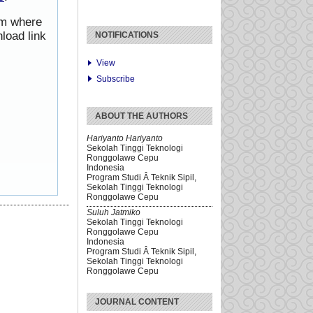
rom where
load link
NOTIFICATIONS
View
Subscribe
ABOUT THE AUTHORS
Hariyanto Hariyanto
Sekolah Tinggi Teknologi
Ronggolawe Cepu
Indonesia
Program Studi Â Teknik Sipil,
Sekolah Tinggi Teknologi
Ronggolawe Cepu
Suluh Jatmiko
Sekolah Tinggi Teknologi
Ronggolawe Cepu
Indonesia
Program Studi Â Teknik Sipil,
Sekolah Tinggi Teknologi
Ronggolawe Cepu
JOURNAL CONTENT