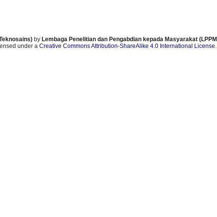
 Teknosains)
by
Lembaga Penelitian dan Pengabdian kepada Masyarakat (LPPM)
icensed under a
Creative Commons Attribution-ShareAlike 4.0 International License
.