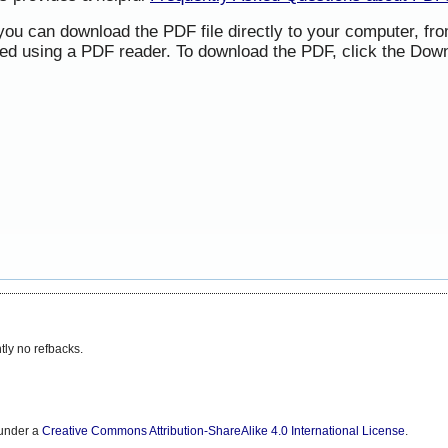
 you can download the PDF file directly to your computer, f
ned using a PDF reader. To download the PDF, click the Down
tly no refbacks.
 under a
Creative Commons Attribution-ShareAlike 4.0 International License
.