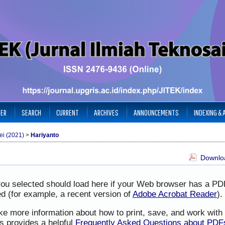
TER
SEARCH
CURRENT
ARCHIVES
ANNOUNCEMENTS
INDEXING &
ei (2021)
>
Hariyanto
Downloa
you selected should load here if your Web browser has a PD
led (for example, a recent version of
Adobe Acrobat Reader
).
ike more information about how to print, save, and work wit
s provides a helpful
Frequently Asked Questions about PDF