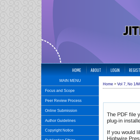
HOME
ABOUT
LOGIN
REGIS
MAIN MENU
Home
>
Vol 7, No 1/M
Focus and Scope
Peer Review Process
Online Submission
The PDF file 
plug-in instal
Author Guidelines
Copyright Notice
If you would l
Highwire Pres