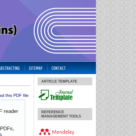
 ABSTRACTING
SITEMAP
CONTACT
ARTICLE TEMPLATE
d this PDF file
F reader
REFERENCE
MANAGEMENT TOOLS
h PDFs,
s
.