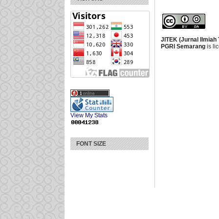
JITEK (Jurnal Ilmiah
PGRI Semarang
is l
View My Stats
FONT SIZE