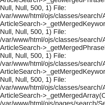
Null, Null, 500, 1) File:
/var/www/html/ojs/classes/search/A
ArticleSearch->_getMergedKeywordR
Null, Null, 500, 1) File:
/var/www/html/ojs/classes/search/A
ArticleSearch->_getMergedPhraseRe
Null, Null, 500, 1) File:
/var/www/html/ojs/classes/search/A
ArticleSearch->_getMergedKeywordR
Null, Null, 500, 1) File:
/var/www/html/ojs/classes/search/A
ArticleSearch->_getMergedArray(Obje
/var/www/html/ojs/pages/search/Se