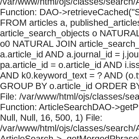
/var/www/html/ojs/classes/search/
Function: DAO->retrieveCached("S
FROM articles a, published_articles 
article_search_objects o NATURAL
o0 NATURAL JOIN article_search_
a.article_id AND a.journal_id = j.j
pa.article_id = o.article_id AND i.
AND k0.keyword_text = ? AND (o.ty
GROUP BY o.article_id ORDER BY 
File: /var/www/html/ojs/classes/sea
Function: ArticleSearchDAO->getPh
Null, Null, 16, 500, 1) File:
/var/www/html/ojs/classes/search/A
ArticleSearch->_getMergedPhraseRe