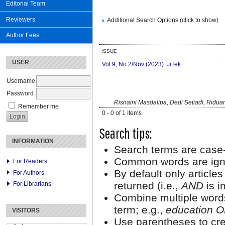
Editorial Team
Reviewers
Additional Search Options (click to show)
Author Fees
ISSUE
USER
Vol 9, No 2/Nov (2023): JiTek
Username
Password
Risnaini Masdalipa, Dedi Setiadi, Ridua
Remember me
0 - 0 of 1 Items
Search tips:
INFORMATION
Search terms are case-
Common words are ign
For Readers
By default only article
For Authors
returned (i.e.,
AND
is i
For Librarians
Combine multiple word
term; e.g.,
education O
VISITORS
Use parentheses to cre