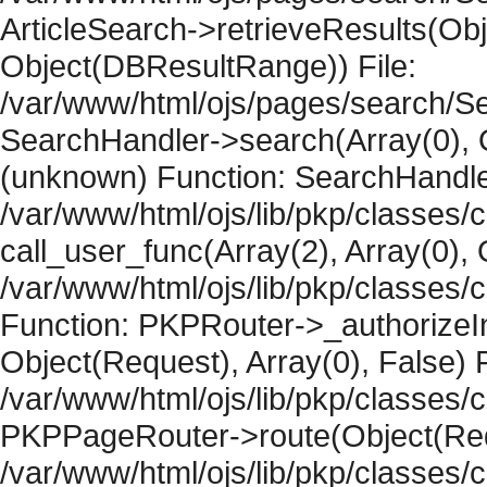
ArticleSearch->retrieveResults(Objec
Object(DBResultRange)) File:
/var/www/html/ojs/pages/search/Se
SearchHandler->search(Array(0), O
(unknown) Function: SearchHandler
/var/www/html/ojs/lib/pkp/classes/
call_user_func(Array(2), Array(0), 
/var/www/html/ojs/lib/pkp/classes
Function: PKPRouter->_authorizeIn
Object(Request), Array(0), False) F
/var/www/html/ojs/lib/pkp/classes/c
PKPPageRouter->route(Object(Requ
/var/www/html/ojs/lib/pkp/classes/