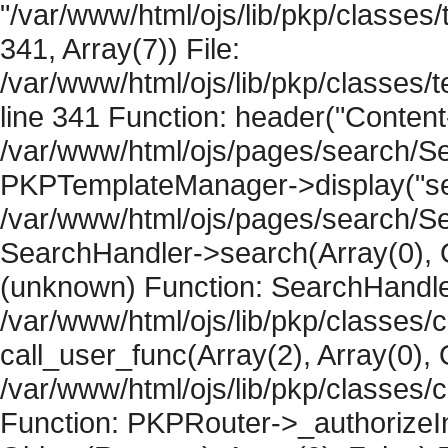
"/var/www/html/ojs/lib/pkp/classe
341, Array(7)) File:
/var/www/html/ojs/lib/pkp/classe
line 341 Function: header("Content-
/var/www/html/ojs/pages/search/Se
PKPTemplateManager->display("sear
/var/www/html/ojs/pages/search/Se
SearchHandler->search(Array(0), O
(unknown) Function: SearchHandler
/var/www/html/ojs/lib/pkp/classes/
call_user_func(Array(2), Array(0), 
/var/www/html/ojs/lib/pkp/classes
Function: PKPRouter->_authorizeIn