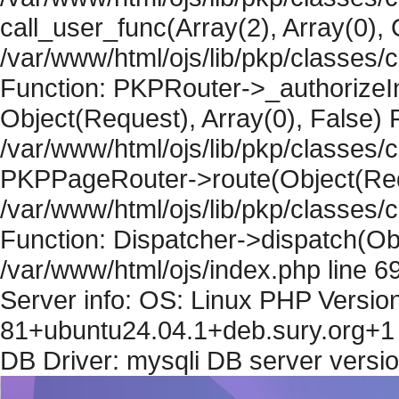
call_user_func(Array(2), Array(0), 
/var/www/html/ojs/lib/pkp/classes
Function: PKPRouter->_authorizeIn
Object(Request), Array(0), False) F
/var/www/html/ojs/lib/pkp/classes/c
PKPPageRouter->route(Object(Requ
/var/www/html/ojs/lib/pkp/classes/
Function: Dispatcher->dispatch(Obj
/var/www/html/ojs/index.php line 6
Server info: OS: Linux PHP Version
81+ubuntu24.04.1+deb.sury.org+1 
DB Driver: mysqli DB server versi