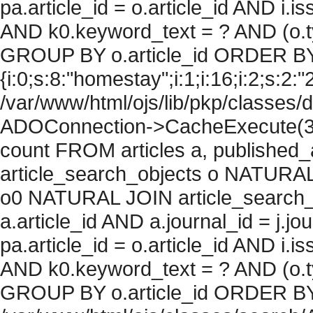
pa.article_id = o.article_id AND i.
AND k0.keyword_text = ? AND (o.ty
GROUP BY o.article_id ORDER BY
{i:0;s:8:"homestay";i:1;i:16;i:2;s:2:"2
/var/www/html/ojs/lib/pkp/classes/
ADOConnection->CacheExecute(36
count FROM articles a, published_art
article_search_objects o NATURAL
o0 NATURAL JOIN article_search_
a.article_id AND a.journal_id = j.j
pa.article_id = o.article_id AND i.
AND k0.keyword_text = ? AND (o.ty
GROUP BY o.article_id ORDER BY c