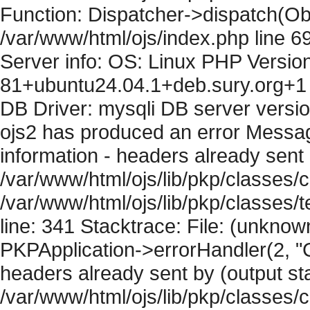
Function: Dispatcher->dispatch(Obj
/var/www/html/ojs/index.php line 6
Server info: OS: Linux PHP Version
81+ubuntu24.04.1+deb.sury.org+1 
DB Driver: mysqli DB server versi
ojs2 has produced an error Mess
information - headers already sent 
/var/www/html/ojs/lib/pkp/classes/c
/var/www/html/ojs/lib/pkp/classes
line: 341 Stacktrace: File: (unknow
PKPApplication->errorHandler(2, "
headers already sent by (output sta
/var/www/html/ojs/lib/pkp/classes/