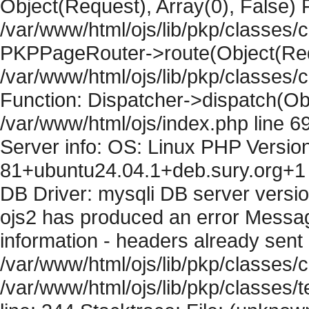
Object(Request), Array(0), False) F
/var/www/html/ojs/lib/pkp/classes/c
PKPPageRouter->route(Object(Requ
/var/www/html/ojs/lib/pkp/classes/
Function: Dispatcher->dispatch(Obj
/var/www/html/ojs/index.php line 6
Server info: OS: Linux PHP Version
81+ubuntu24.04.1+deb.sury.org+1 
DB Driver: mysqli DB server versi
ojs2 has produced an error Mess
information - headers already sent 
/var/www/html/ojs/lib/pkp/classes/c
/var/www/html/ojs/lib/pkp/classes