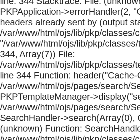
line: 344 Stacktrace: File: (unknow
PKPApplication->errorHandler(2, "
headers already sent by (output sta
/var/www/html/ojs/lib/pkp/classes/
"/var/www/html/ojs/lib/pkp/classe
344, Array(7)) File:
/var/www/html/ojs/lib/pkp/classe
line 344 Function: header("Cache-Co
/var/www/html/ojs/pages/search/Se
PKPTemplateManager->display("sear
/var/www/html/ojs/pages/search/Se
SearchHandler->search(Array(0), O
(unknown) Function: SearchHandler
/var/www/html/ojs/lib/pkp/classes/