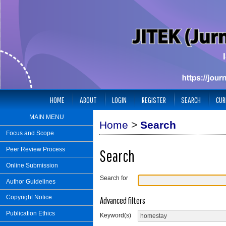
HOME
ABOUT
LOGIN
REGISTER
SEARCH
CUR
MAIN MENU
Home
>
Search
Focus and Scope
Peer Review Process
Search
Online Submission
Search for
Author Guidelines
Copyright Notice
Advanced filters
Publication Ethics
Keyword(s)