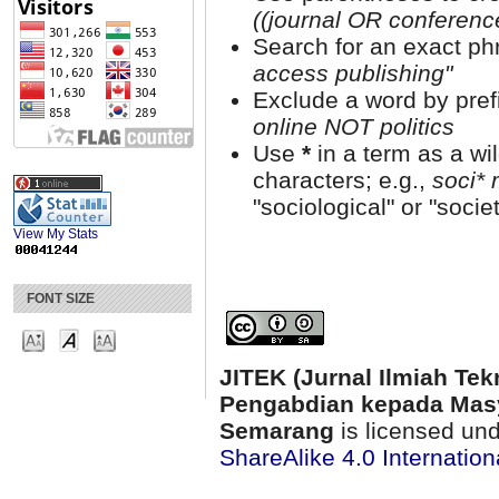
((journal OR conferen
Search for an exact phr
access publishing"
Exclude a word by prefi
online NOT politics
Use
*
in a term as a wi
characters; e.g.,
soci* 
"sociological" or "societ
View My Stats
FONT SIZE
JITEK (Jurnal Ilmiah Tek
Pengabdian kepada Masy
Semarang
is licensed un
ShareAlike 4.0 Internation