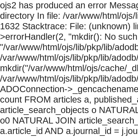
ojs2 has produced an error Messag
directory In file: /var/www/html/ojs/
1632 Stacktrace: File: (unknown) l
>errorHandler(2, "mkdir(): No such f
"/var/www/html/ojs/lib/pkp/lib/adod
/var/www/html/ojs/lib/pkp/lib/adodb
mkdir("/var/www/html/ojs/cache/_db
/var/www/html/ojs/lib/pkp/lib/adodb
ADOConnection->_gencachename("
count FROM articles a, published_art
article_search_objects o NATURAL
o0 NATURAL JOIN article_search_
a.article_id AND a.journal_id = j.j