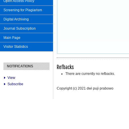
Open Access Policy
Screening for Plagiarism
Digital Archiving
Journal Subscription
Main Page
Visitor Statistics
Refbacks
NOTIFICATIONS
There are currently no refbacks.
View
Subscribe
Copyright (c) 2021 dwi puji prabowo