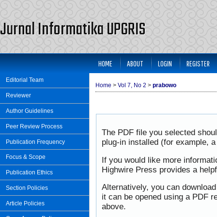
Jurnal Informatika UPGRIS
HOME
ABOUT
LOGIN
REGISTER
Editorial Team
Home
>
Vol 7, No 2
>
prabowo
Reviewer
Author Guidelines
Peer Review Process
The PDF file you selected shou
plug-in installed (for example, 
Publication Frequency
Focus & Scope
If you would like more informat
Highwire Press provides a help
Publication Ethics
Alternatively, you can download
Section Policies
it can be opened using a PDF re
Article Policies
above.