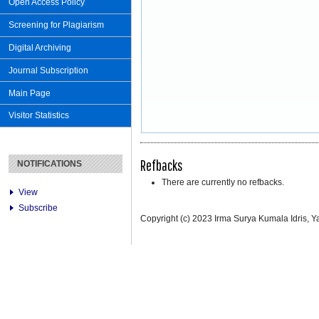
Open Access Policy
Screening for Plagiarism
Digital Archiving
Journal Subscription
Main Page
Visitor Statistics
Refbacks
NOTIFICATIONS
There are currently no refbacks.
View
Subscribe
Copyright (c) 2023 Irma Surya Kumala Idris, Ya