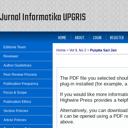
Jurnal Informatika UPGRIS
HOME
ABOUT
LOGIN
REGISTER
Editorial Team
Home
>
Vol 9, No 2
>
Puspita Sari Jan
Reviewer
Author Guidelines
Peer Review Process
The PDF file you selected shou
plug-in installed (for example, 
Publication Frequency
Focus & Scope
If you would like more informat
Highwire Press provides a help
Publication Ethics
Alternatively, you can download
Section Policies
it can be opened using a PDF re
Article Policies
above.