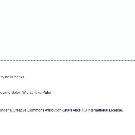
tly no refbacks.
eovano Galan Widiatmoko Putra
 under a
Creative Commons Attribution-ShareAlike 4.0 International License
.