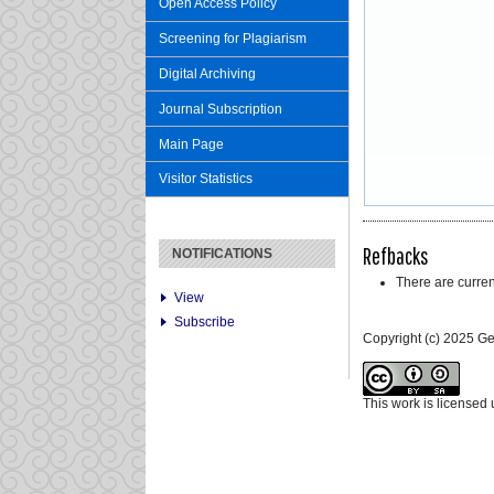
Open Access Policy
Screening for Plagiarism
Digital Archiving
Journal Subscription
Main Page
Visitor Statistics
Refbacks
NOTIFICATIONS
There are curren
View
Subscribe
Copyright (c) 2025 G
This work is licensed