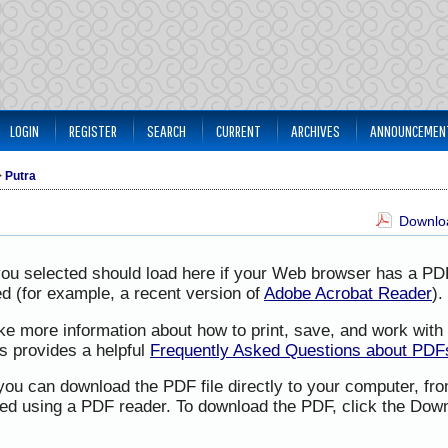
LOGIN
REGISTER
SEARCH
CURRENT
ARCHIVES
ANNOUNCEMEN
>
Putra
Downloa
you selected should load here if your Web browser has a PD
led (for example, a recent version of
Adobe Acrobat Reader
).
ike more information about how to print, save, and work wit
s provides a helpful
Frequently Asked Questions about PDF
 you can download the PDF file directly to your computer, f
ned using a PDF reader. To download the PDF, click the Down