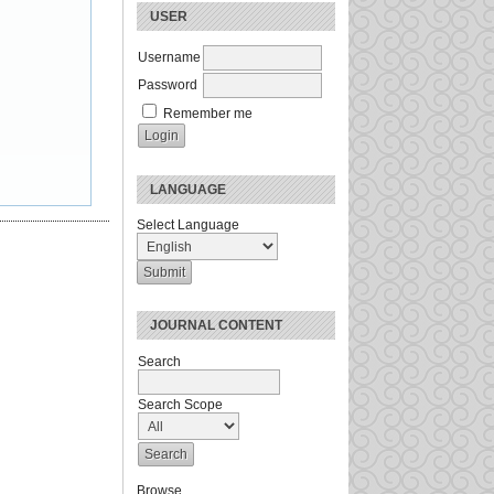
USER
Username
Password
Remember me
LANGUAGE
Select Language
JOURNAL CONTENT
Search
Search Scope
Browse