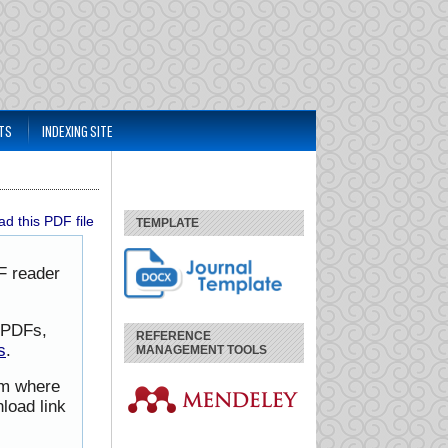
TS
INDEXING SITE
d this PDF file
TEMPLATE
F reader
h PDFs,
REFERENCE
s
.
MANAGEMENT TOOLS
rom where
load link