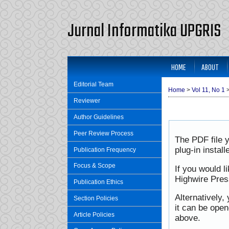
Jurnal Informatika UPGRIS
HOME
ABOUT
Editorial Team
Home
>
Vol 11, No 1
Reviewer
Author Guidelines
Peer Review Process
The PDF file 
plug-in instal
Publication Frequency
Focus & Scope
If you would l
Highwire Pres
Publication Ethics
Alternatively,
Section Policies
it can be ope
Article Policies
above.