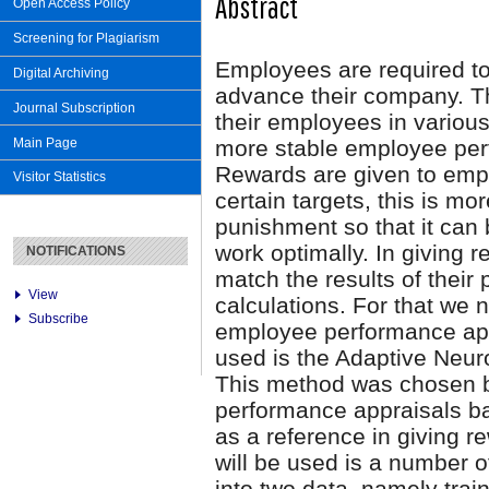
Abstract
Open Access Policy
Screening for Plagiarism
Employees are required to
Digital Archiving
advance their company. T
Journal Subscription
their employees in various
Main Page
more stable employee perf
Rewards are given to emp
Visitor Statistics
certain targets, this is m
punishment so that it can 
work optimally. In giving
NOTIFICATIONS
match the results of thei
View
calculations. For that we
Subscribe
employee performance app
used is the Adaptive Neu
This method was chosen b
performance appraisals ba
as a reference in giving 
will be used is a number 
into two data, namely trai