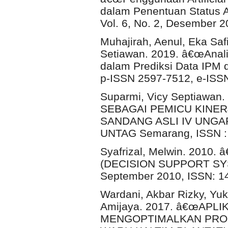
dalam Penentuan Status A
Vol. 6, No. 2, Desember 
Muhajirah, Aenul, Eka Safi
Setiawan. 2019. â€œAnali
dalam Prediksi Data IPM di
p-ISSN 2597-7512, e-ISS
Suparmi, Vicy Septiaw
SEBAGAI PEMICU KINER
SANDANG ASLI IV UNGARAN
UNTAG Semarang, ISSN : 2
Syafrizal, Melwin. 20
(DECISION SUPPORT SYST
September 2010, ISSN: 1
Wardani, Akbar Rizky, Yuk
Amijaya. 2017. â€œAPL
MENGOPTIMALKAN PRODU