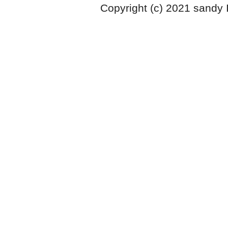
Copyright (c) 2021 sandy 