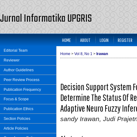
Jurnal Informatika UPGRIS
HOME
ABOUT
LOGIN
REGISTER
Editorial Team
Home
>
Vol 8, No 1
>
Irawan
Reviewer
Author Guidelines
Peer Review Process
Decision Support System 
Publication Frequency
Determine The Status Of R
Focus & Scope
Adaptive Neuro Fuzzy Infer
Publication Ethics
sandy Irawan, Judi Prajet
Section Policies
Article Policies