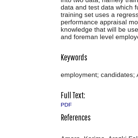
data and test data which f
training set uses a regre
performance appraisal mod
knowledge that will be use
and foreman level emplo
Keywords
employment; candidates; 
Full Text:
PDF
References