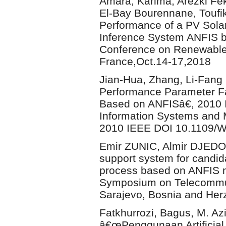
Amara, Karima, Arezki F
El-Bay Bourennane, Toufi
Performance of a PV Sola
Inference System ANFIS b
Conference on Renewable 
France,Oct.14-17,2018
Jian-Hua, Zhang, Li-Fan
Performance Parameter Fa
Based on ANFISâ€, 2010 I
Information Systems and 
2010 IEEE DOI 10.1109/
Emir ZUNIC, Almir DJEDO
support system for candid
process based on ANFIS m
Symposium on Telecommun
Sarajevo, Bosnia and Her
Fatkhurrozi, Bagus, M. Az
â€œPenggunaan Artificial