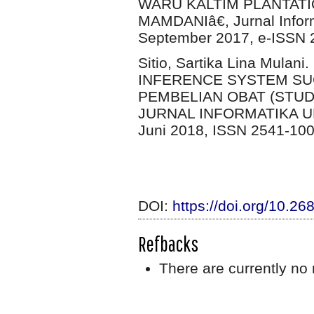
WARU KALTIM PLANTA
MAMDANIâ€, Jurnal Inform
September 2017, e-ISSN 
Sitio, Sartika Lina Mul
INFERENCE SYSTEM S
PEMBELIAN OBAT (STUD
JURNAL INFORMATIKA UN
Juni 2018, ISSN 2541-10
DOI:
https://doi.org/10.26
Refbacks
There are currently no 