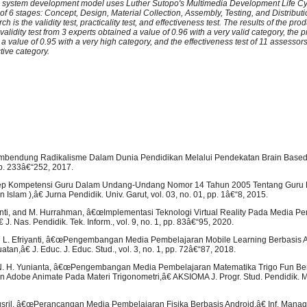
 system development model uses Luther Sutopo's Multimedia Development Life C
f 6 stages: Concept, Design, Material Collection, Assembly, Testing, and Distribut
ch is the validity test, practicality test, and effectiveness test. The results of the prod
alidity test from 3 experts obtained a value of 0.96 with a very valid category, the pra
 a value of 0.95 with a very high category, and the effectiveness test of 11 assessor
ctive category.
mbendung Radikalisme Dalam Dunia Pendidikan Melalui Pendekatan Brain Based
pp. 233â€“252, 2017.
ep Kompetensi Guru Dalam Undang-Undang Nomor 14 Tahun 2005 Tentang Guru 
 Islam ),â€ Jurna Pendidik. Univ. Garut, vol. 03, no. 01, pp. 1â€“8, 2015.
ienti, and M. Hurrahman, â€œImplementasi Teknologi Virtual Reality Pada Media P
J. Nas. Pendidik. Tek. Inform., vol. 9, no. 1, pp. 83â€“95, 2020.
 L. Efriyanti, â€œPengembangan Media Pembelajaran Mobile Learning Berbasis 
an,â€ J. Educ. J. Educ. Stud., vol. 3, no. 1, pp. 72â€“87, 2018.
. N. H. Yunianta, â€œPengembangan Media Pembelajaran Matematika Trigo Fun B
dobe Animate Pada Materi Trigonometri,â€ AKSIOMA J. Progr. Stud. Pendidik. Mat.
usril, â€œPerancangan Media Pembelajaran Fisika Berbasis Android,â€ Inf. Manag. 