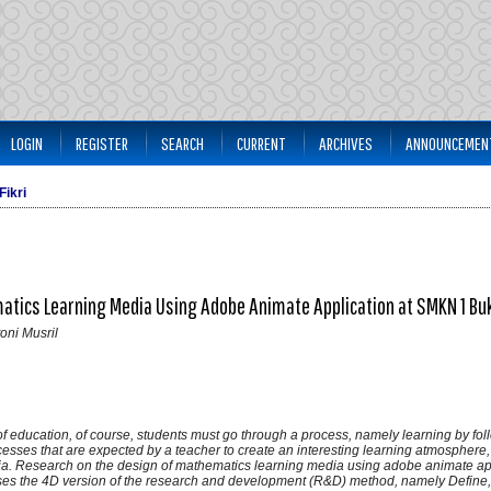
LOGIN
REGISTER
SEARCH
CURRENT
ARCHIVES
ANNOUNCEMEN
Fikri
tics Learning Media Using Adobe Animate Application at SMKN 1 Buk
toni Musril
f education, of course, students must go through a process, namely learning by foll
cesses that are expected by a teacher to create an interesting learning atmosphere
dia. Research on the design of mathematics learning media using adobe animate app
ses the 4D version of the research and development (R&D) method, namely Define,