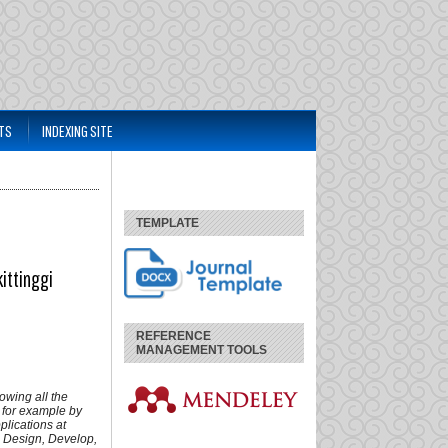
TS
INDEXING SITE
TEMPLATE
ittinggi
REFERENCE
MANAGEMENT TOOLS
owing all the
, for example by
lications at
 Design, Develop,