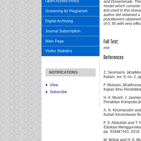
Open Access Policy
and Disseminate. The
model which consists o
test used in this resear
Screening for Plagiarism
author did obtained a v
practitioners obtained
Digital Archiving
of 0, 90 with very effe
Journal Subscription
Full Text:
Main Page
PDF
Visitor Statistics
References
Z. Sesmiarni, â€œMe
NOTIFICATIONS
Kalam, vol. 9, no. 2, 
F. Mulyani, â€œKons
View
Kajian Ilmu Pendidikan
Subscribe
H. A. Musril, J. Jasm
Perakitan Komputer,â€ 
A. N. Khomarudin and
Kuliah Kecerdasan Buat
F. S. Abdullah and T
Edukasi Menggunakan A
pp. 434â€“443, 2018.
M. Ikhbal and H. A. M