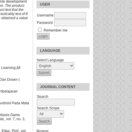
ycle development
USER
ion. The product
uct test that the
cticality test of 8
Username
s obtained a value
Password
Remember me
LANGUAGE
Select Language
 Learning,â€
Dan Dosen (
JOURNAL CONTENT
embelajaran
Search
Android Pada Mata
Search Scope
erbasis Game
, vol. 7, no. 3,
Educ. Prof., vol.
Browse