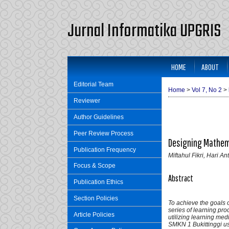
Jurnal Informatika UPGRIS
HOME
ABOUT
Editorial Team
Home
>
Vol 7, No 2
>
Reviewer
Author Guidelines
Peer Review Process
Designing Mathema
Publication Frequency
Miftahul Fikri, Hari An
Focus & Scope
Abstract
Publication Ethics
Section Policies
To achieve the goals o
series of learning pro
Article Policies
utilizing learning me
SMKN 1 Bukittinggi u