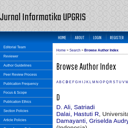
Jurnal Informatika UPGRIS
HOME
ABOUT
LOGIN
REGISTER
Editorial Team
Home
>
Search
>
Browse Author Index
Reviewer
Browse Author Index
Author Guidelines
Peer Review Process
A
B
C
D
E
F
G
H
I
J
K
L
M
N
O
P
Q
R
S
T
U
V
Publication Frequency
Focus & Scope
D
Publication Ethics
D. Ali, Satriadi
Section Policies
Dalai, Hastuti R
, Universi
Damayanti, Griselda Audr
Article Policies
(Indonesia)