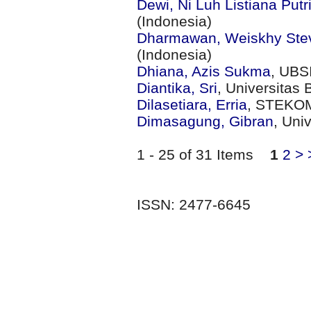
Dewi, Ni Luh Listiana Putr
(Indonesia)
Dharmawan, Weiskhy Ste
(Indonesia)
Dhiana, Azis Sukma
, UBS
Diantika, Sri
, Universitas 
Dilasetiara, Erria
, STEKOM
Dimasagung, Gibran
, Uni
1 - 25 of 31 Items
1
2
>
ISSN: 2477-6645