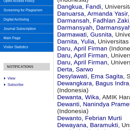
Open Access Policy
Dangkua, Fandi
, Universi
Screening for Plagiarism
Danuarsa, Armanda Yasir
Darmansah, Fadhlan Zaki
Digital Archiving
Darmansyah, Darmansya
Journal Subscription
Darmawati, Gusnita
, Univ
Main Page
Darnita, Yulia
, Universit
Daru, April Firman
(Indone
Visitor Statistics
Daru, April Firman
, Unive
Daru, April Firman
, Unive
NOTIFICATIONS
Derta, Sarwo
Desylawati, Ema Sagita
, 
View
Dewangkara, Bagus Indra
Subscribe
(Indonesia)
Dewanta, Wika
, AMIK Har
Dewanti, Nanindya Prames
(Indonesia)
Dewanto, Febrian Murti
Dewayana, Baramukti
, Un