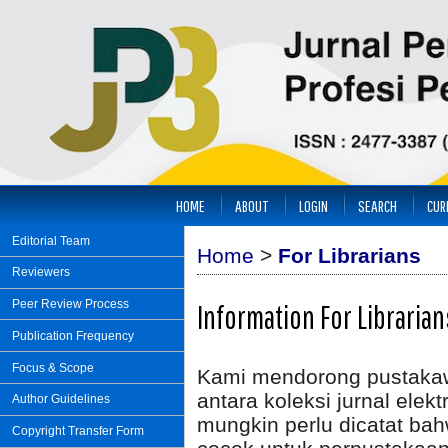
HOME
ABOUT
LOGIN
SEARCH
CUR
Editorial Team
Home
>
For Librarians
Reviewers
Peer Review Process
Information For Librarian
Publication Frequency
Focus & Scope
Kami mendorong pustakawa
antara koleksi jurnal elek
Author Guidelines
mungkin perlu dicatat bah
Copyright Transfer Form