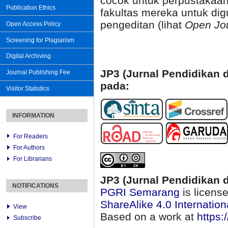
cocok untuk perpustakaan
Publication Ethics
fakultas mereka untuk dig
pengeditan (lihat
Open Jo
Open Access Policy
Screening for Plagiarism
Digital Archiving
JP3 (Jurnal Pendidikan d
Journal Publishing Fee
pada:
Visitor Statistics
INFORMATION
For Readers
For Authors
For Librarians
JP3 (Jurnal Pendidikan d
NOTIFICATIONS
PGRI Semarang
is licens
ShareAlike 4.0 Internation
View
Based on a work at
https:
Subscribe