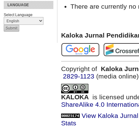
There are currently no 
LANGUAGE
Select Language
Kaloka Jurnal Pendidik
Copyright of
Kaloka Jurn
2829-1123
(media online
KALOKA
is licensed und
ShareAlike 4.0 Internation
View Kaloka Jurna
Stats