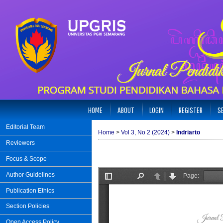
HOME
ABOUT
LOGIN
REGISTER
S
Editorial Team
Home
>
Vol 3, No 2 (2024)
>
Indriarto
Reviewers
Focus & Scope
Author Guidelines
Publication Ethics
Section Policies
Open Access Policy