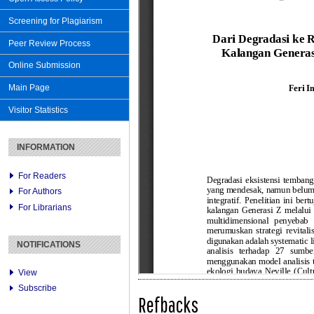
Screening for Plagiarism
Peer Review Process
Online Submission
Main Page
Visitor Statistics
INFORMATION
For Readers
For Authors
For Librarians
NOTIFICATIONS
View
Subscribe
Refbacks