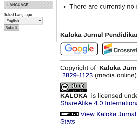
There are currently no 
LANGUAGE
Select Language
Kaloka Jurnal Pendidik
Copyright of
Kaloka Jurn
2829-1123
(media online
KALOKA
is licensed und
ShareAlike 4.0 Internation
View Kaloka Jurna
Stats