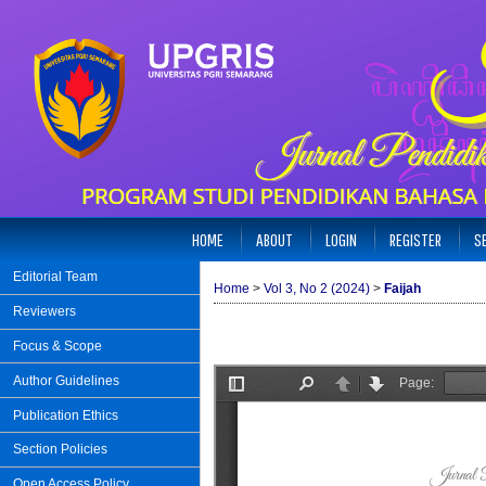
HOME
ABOUT
LOGIN
REGISTER
S
Editorial Team
Home
>
Vol 3, No 2 (2024)
>
Faijah
Reviewers
Focus & Scope
Author Guidelines
Publication Ethics
Section Policies
Open Access Policy