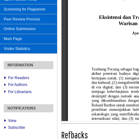
Screening for Plagiarism
Peer Review Process
Online Submission
Main Page
Visitor Statistics
INFORMATION
For Readers
For Authors
For Librarians
NOTIFICATIONS
View
Subscribe
Refbacks