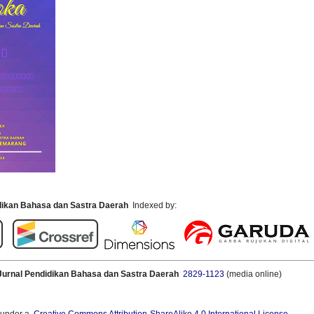
idikan Bahasa dan Sastra Daerah
Indexed by:
Jurnal Pendidikan Bahasa dan Sastra Daerah
2829-1123
(media online)
 under a
Creative Commons Attribution-ShareAlike 4.0 International License
.