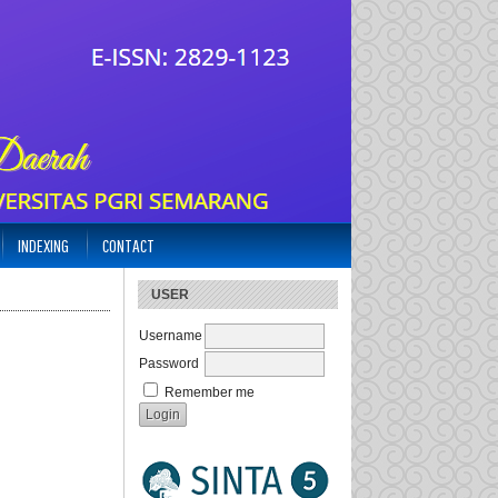
INDEXING
CONTACT
USER
Username
Password
Remember me