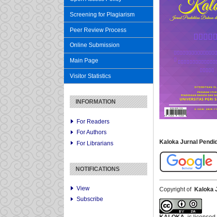
Screening for Plagiarism
Peer Review Process
Online Submission
Main Page
Visitor Statistics
INFORMATION
For Readers
For Authors
Kaloka Jurnal Pend
For Librarians
NOTIFICATIONS
View
Copyright of
Kaloka 
Subscribe
KALOKA
is licensed