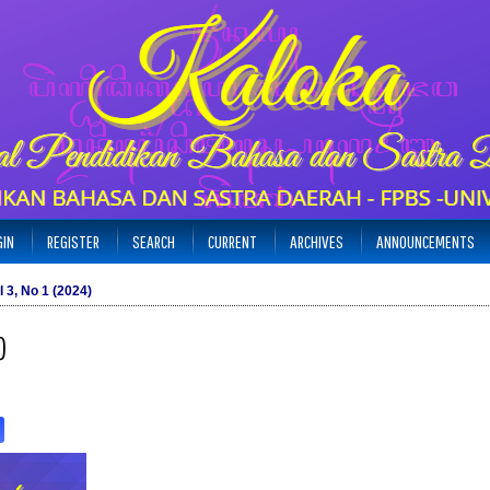
GIN
REGISTER
SEARCH
CURRENT
ARCHIVES
ANNOUNCEMENTS
l 3, No 1 (2024)
)