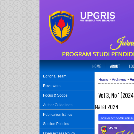
HOME
ABOUT
LO
Editorial Team
Home
>
Archives
>
Vo
Reviewers
Vol 3, No 1 (2024
Focus & Scope
Author Guidelines
Maret 2024
Publication Ethics
TABLE OF CONTENTS
Section Policies
Open Access Policy