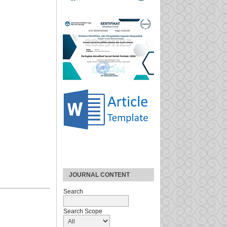
JOURNAL CONTENT
Search
Search Scope