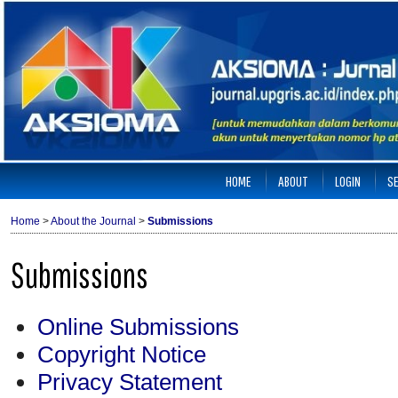
HOME
ABOUT
LOGIN
S
Home
>
About the Journal
>
Submissions
Submissions
Online Submissions
Copyright Notice
Privacy Statement