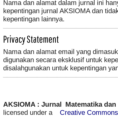
Nama dan alamat dalam jurnal ini han
kepentingan jurnal AKSIOMA dan tida
kepentingan lainnya.
Privacy Statement
Nama dan alamat email yang dimasukka
digunakan secara eksklusif untuk keper
disalahgunakan untuk kepentingan yan
AKSIOMA : Jurnal Matematika dan
licensed under a
Creative Commons A