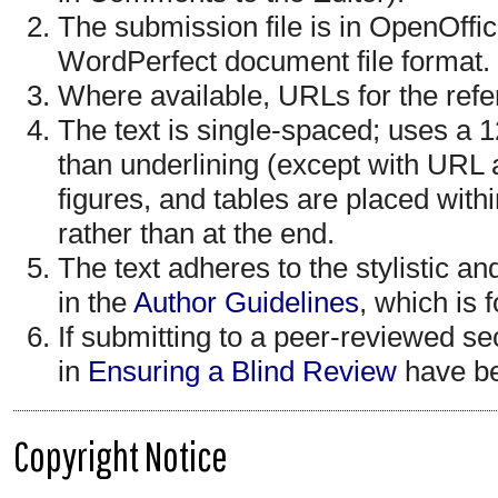
The submission file is in OpenOffi
WordPerfect document file format.
Where available, URLs for the ref
The text is single-spaced; uses a 12
than underlining (except with URL a
figures, and tables are placed withi
rather than at the end.
The text adheres to the stylistic a
in the
Author Guidelines
, which is 
If submitting to a peer-reviewed sec
in
Ensuring a Blind Review
have be
Copyright Notice