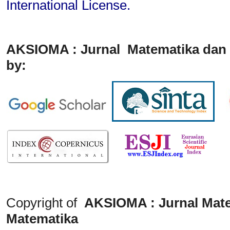
International License
.
AKSIOMA : Jurnal Matematika dan 
by:
Copyright of
AKSIOMA : Jurnal Mate
Matematika