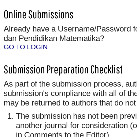
Online Submissions
Already have a Username/Password f
dan Pendidikan Matematika?
GO TO LOGIN
Submission Preparation Checklist
As part of the submission process, auth
submission's compliance with all of th
may be returned to authors that do not
The submission has not been previo
another journal for consideration 
in Comments to the Editor).