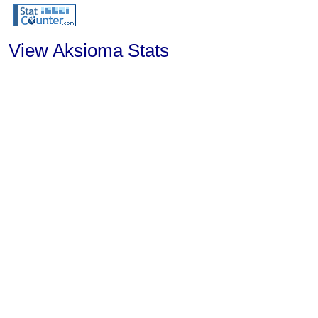
View Aksioma Stats