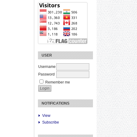
USER
Username
Password
Remember me
NOTIFICATIONS
View
Subscribe