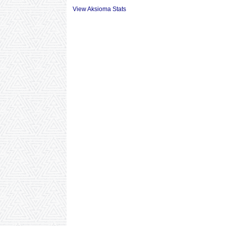
View Aksioma Stats