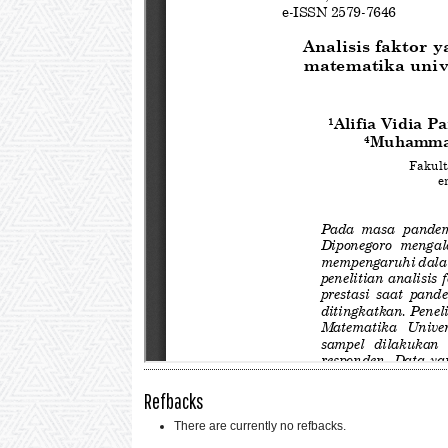
Refbacks
There are currently no refbacks.