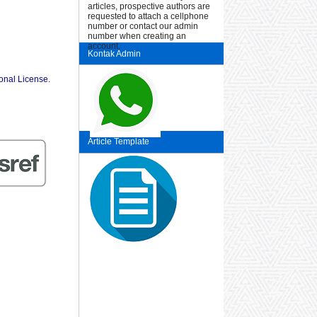
articles, prospective authors are
requested to attach a cellphone
number or contact our admin
number when creating an
account.
Kontak Admin
ional License
.
Article Template