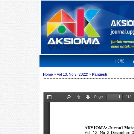
HOME
Home
>
Vol 13, No 3 (2022)
>
Pangesti