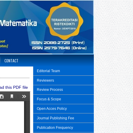
CONTACT
Editorial Team
Reviewers
d this PDF file
Review Process
Focus & Scope
Open Acces Policy
Journal Publishing Fee
Publication Frequency