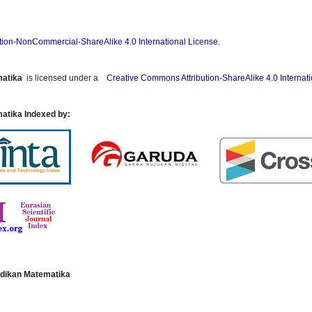
tion-NonCommercial-ShareAlike 4.0 International License
.
matika
is licensed under a
Creative Commons Attribution-ShareAlike 4.0 Internat
atika Indexed by:
dikan Matematika