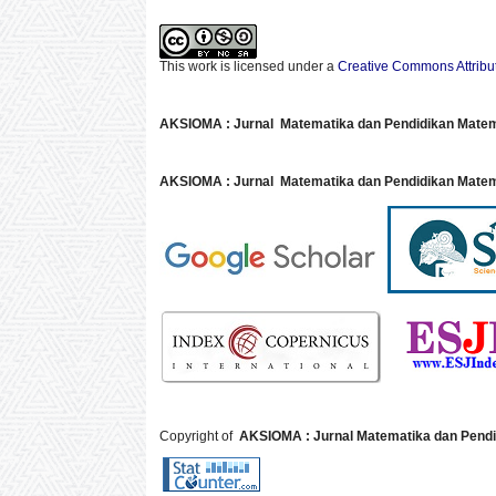
This work is licensed under a
Creative Commons Attribu
AKSIOMA : Jurnal Matematika dan Pendidikan Mate
AKSIOMA : Jurnal Matematika dan Pendidikan Matem
Copyright of
AKSIOMA : Jurnal Matematika dan Pendi