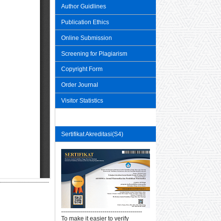
Author Guidlines
Publication Ethics
Online Submission
Screening for Plagiarism
Copyright Form
Order Journal
Visitor Statistics
Sertifikat Akreditasi(S4)
-----------------------------------------
To make it easier to verify