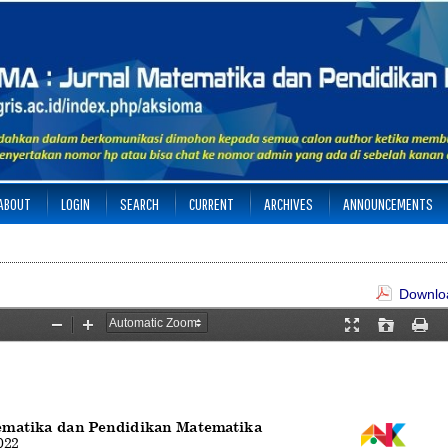
ABOUT
LOGIN
SEARCH
CURRENT
ARCHIVES
ANNOUNCEMENTS
Downloa