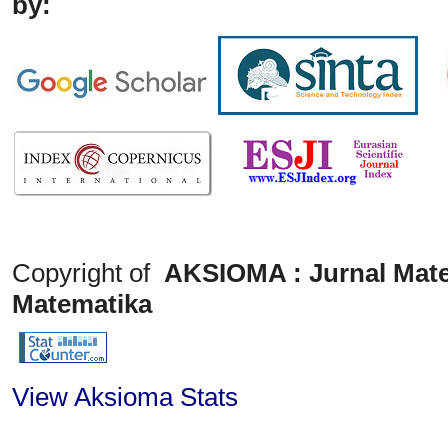
by:
Copyright of
AKSIOMA : Jurnal Mate
Matematika
View Aksioma Stats