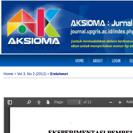
HOME
ABOUT
LOGIN
S
Home
>
Vol 3, No 2 (2012)
>
Endahwuri