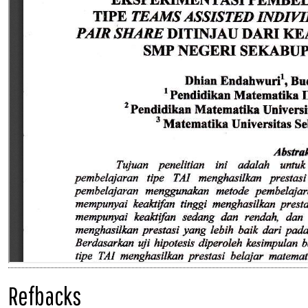
Refbacks