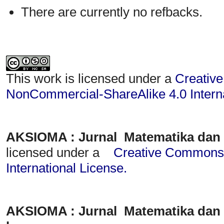
There are currently no refbacks.
This work is licensed under a
Creative
NonCommercial-ShareAlike 4.0 Interna
AKSIOMA : Jurnal Matematika dan
licensed under a
Creative Commons A
International License
.
AKSIOMA : Jurnal Matematika dan 