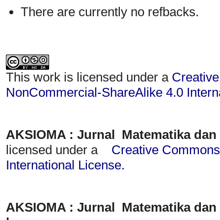
There are currently no refbacks.
This work is licensed under a
Creative
NonCommercial-ShareAlike 4.0 Interna
AKSIOMA : Jurnal Matematika dan
licensed under a
Creative Commons A
International License
.
AKSIOMA : Jurnal Matematika dan 