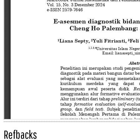
Refbacks