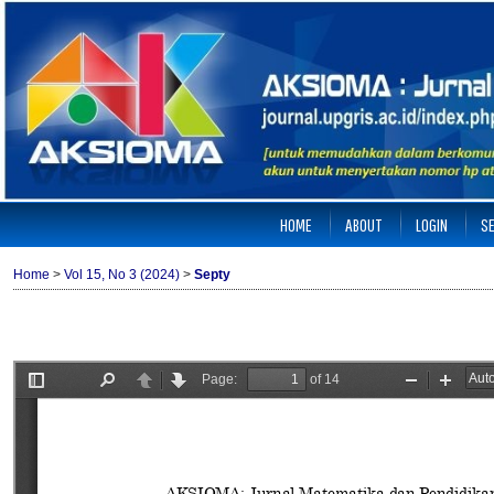
HOME
ABOUT
LOGIN
S
Home
>
Vol 15, No 3 (2024)
>
Septy