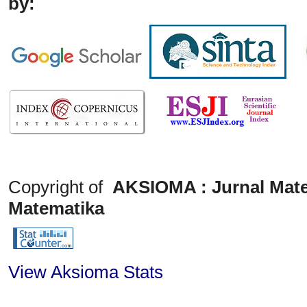
by:
Copyright of
AKSIOMA : Jurnal Mate
Matematika
View Aksioma Stats