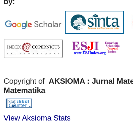
by:
Copyright of
AKSIOMA : Jurnal Mate
Matematika
View Aksioma Stats