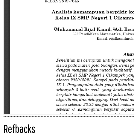
Refbacks