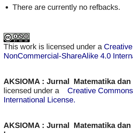
There are currently no refbacks.
This work is licensed under a
Creative
NonCommercial-ShareAlike 4.0 Interna
AKSIOMA : Jurnal Matematika dan
licensed under a
Creative Commons A
International License
.
AKSIOMA : Jurnal Matematika dan 