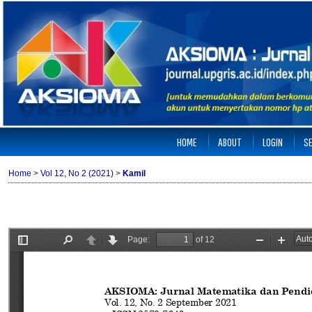
HOME
ABOUT
LOGIN
S
Home
>
Vol 12, No 2 (2021)
>
Kamil