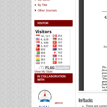
By Title
Other Journals
VISITOR
View My Stats
IN COLLABORATION
WITH
Refbacks
APS
PBI
There are curren