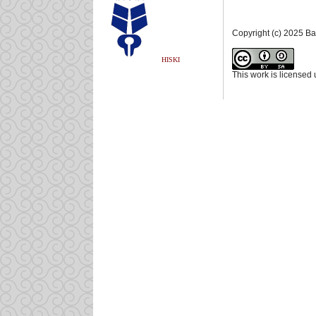
Copyright (c) 2025 B
HISKI
This work is licensed