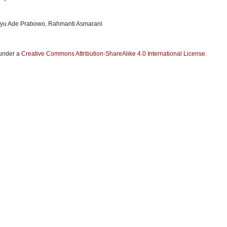
ayu Ade Prabowo, Rahmanti Asmarani
 under a
Creative Commons Attribution-ShareAlike 4.0 International License
.