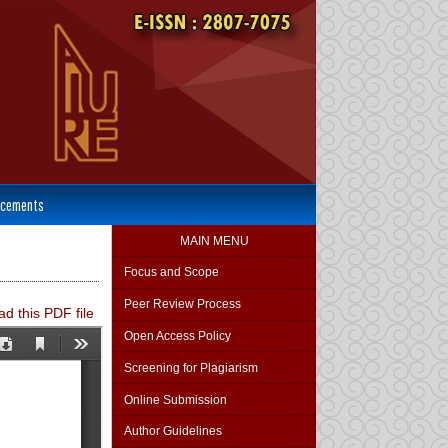
cements
MAIN MENU
Focus and Scope
Peer Review Process
d this PDF file
Open Access Policy
Screening for Plagiarism
Online Submission
Author Guidelines