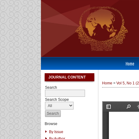
Home
JOURNAL CONTENT
Home
>
Vol 5, No 1 (
Search
Search Scope
Browse
By Issue
By Author