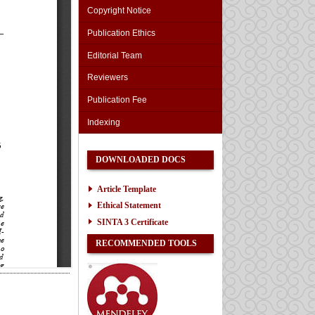
Copyright Notice
Publication Ethics
Editorial Team
Reviewers
Publication Fee
Indexing
DOWNLOADED DOCS
Article Template
Ethical Statement
SINTA 3 Certificate
RECOMMENDED TOOLS