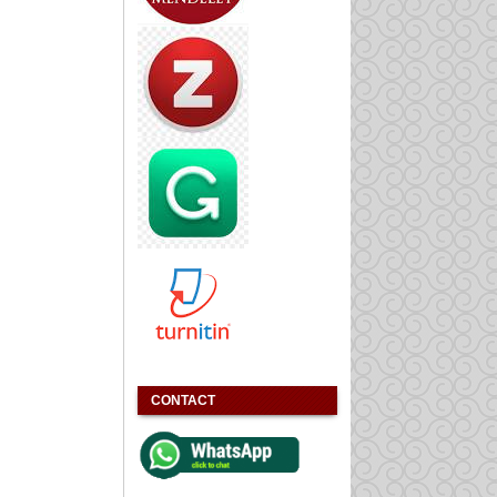
CONTACT