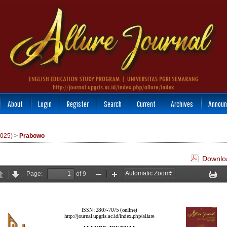
About
Login
Register
Search
Current
Archives
Announ
2025)
>
Prabowo
Downloa