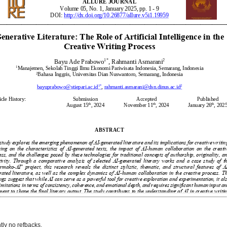
tly no refbacks.