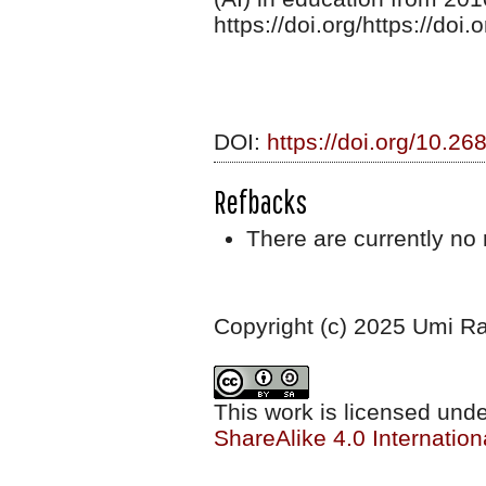
https://doi.org/https://do
DOI:
https://doi.org/10.26
Refbacks
There are currently no 
Copyright (c) 2025 Umi R
This work is licensed und
ShareAlike 4.0 Internation