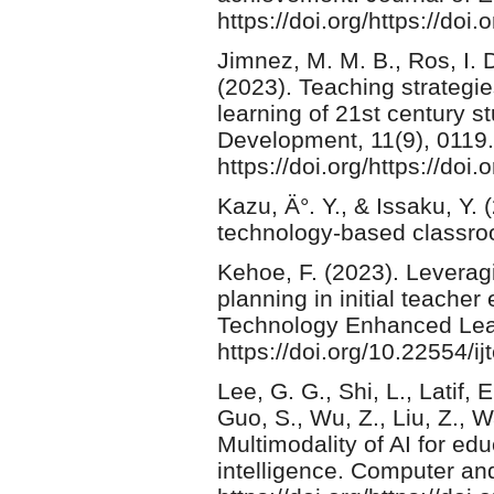
https://doi.org/https://do
Jimnez, M. M. B., R­os, I. 
(2023). Teaching strategies
learning of 21st century s
Development, 11(9), 0119.
https://doi.org/https://doi
Kazu, Ä°. Y., & Issaku, Y.
technology-based classro
Kehoe, F. (2023). Leverag
planning in initial teacher
Technology Enhanced Learn
https://doi.org/10.22554/ij
Lee, G. G., Shi, L., Latif,
Guo, S., Wu, Z., Liu, Z., W
Multimodality of AI for edu
intelligence. Computer an