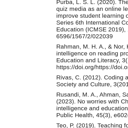
Purba, L. S. L. (2020). The
quiz media as an online le
improve student learning 
Series 6th International 
Education (ICMSE 2019), 1
6596/1567/2/022039
Rahman, M. H. A., & Nor, H.
intelligence on reading pr
Education and Literacy, 3(
https://doi.org/https://do
Rivas, C. (2012). Coding 
Society and Culture, 3(20
Rusandi, M. A., Ahman, Sa
(2023). No worries with Ch
intelligence and education w
Public Health, 45(3), e60
Teo, P. (2019). Teaching fo