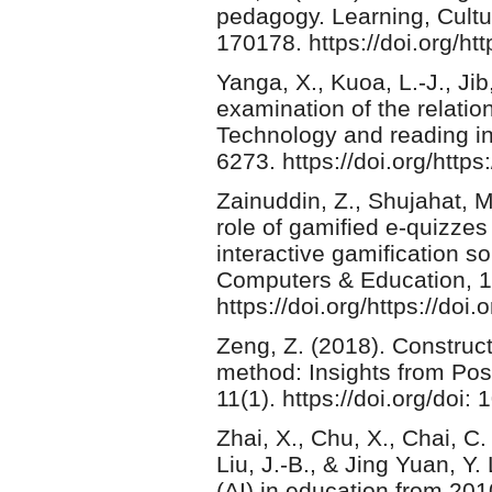
pedagogy. Learning, Cultur
170178. https://doi.org/htt
Yanga, X., Kuoa, L.-J., Jib
examination of the relatio
Technology and reading in
6273. https://doi.org/http
Zainuddin, Z., Shujahat, M
role of gamified e-quizze
interactive gamification s
Computers & Education, 1
https://doi.org/https://d
Zeng, Z. (2018). Construct
method: Insights from Po
11(1). https://doi.org/doi:
Zhai, X., Chu, X., Chai, C. 
Liu, J.-B., & Jing Yuan, Y. 
(AI) in education from 2010