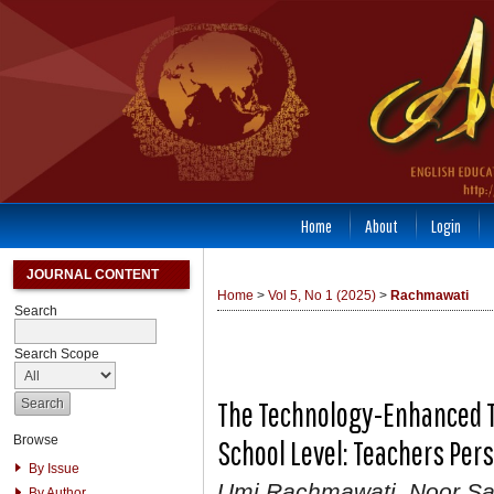
Home
About
Login
JOURNAL CONTENT
Home
>
Vol 5, No 1 (2025)
>
Rachmawati
Search
Search Scope
The Technology-Enhanced Te
Browse
School Level: Teachers Per
By Issue
Umi Rachmawati, Noor Sa
By Author