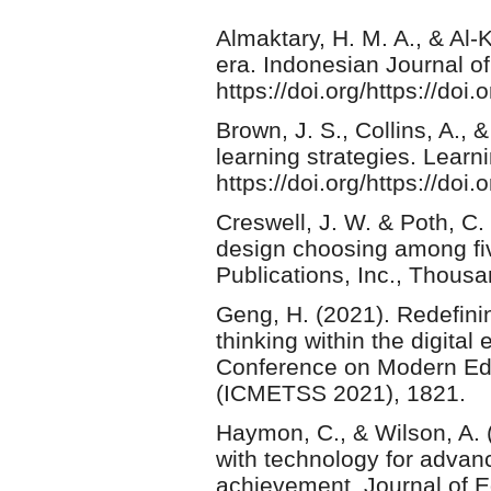
Almaktary, H. M. A., & Al-
era. Indonesian Journal of
https://doi.org/https://doi.
Brown, J. S., Collins, A., &
learning strategies. Learn
https://doi.org/https://d
Creswell, J. W. & Poth, C.
design choosing among fi
Publications, Inc., Thous
Geng, H. (2021). Redefinin
thinking within the digital
Conference on Modern Edu
(ICMETSS 2021), 1821.
Haymon, C., & Wilson, A. (
with technology for advan
achievement. Journal of E