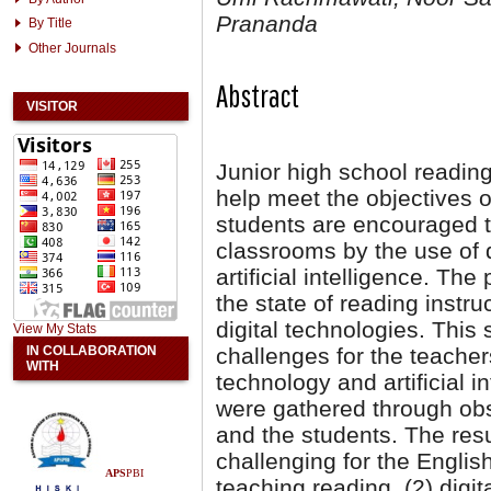
Prananda
By Title
Other Journals
Abstract
VISITOR
Junior high school reading
help meet the objectives o
students are encouraged 
classrooms by the use of d
artificial intelligence. Th
the state of reading instru
digital technologies. This
View My Stats
IN COLLABORATION
challenges for the teacher
WITH
technology and artificial i
were gathered through obs
and the students. The resul
challenging for the English
APS
PBI
teaching reading, (2) digit