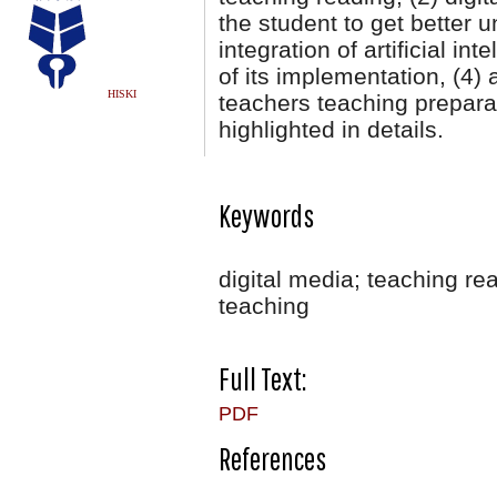
the student to get better u
integration of artificial in
of its implementation, (4) 
HISKI
teachers teaching prepara
highlighted in details.
Keywords
digital media; teaching r
teaching
Full Text:
PDF
References