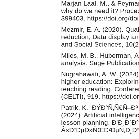
Marjan Laal, M., & Peyman
why do we need it? Proced
399403. https://doi.org/do
Mezmir, E. A. (2020). Qual
reduction, Data display a
and Social Sciences, 10(2
Miles, M. B., Huberman, A.
analysis. Sage Publication
Nugrahawati, A. W. (2024
higher education: Exploring 
teaching reading. Confer
(CELTI), 919. https://doi.o
Patrik, K., ÐŸÐ°Ñ‚Ñ€Ñ–Ðº
(2024). Artificial intellige
lesson planning. Ð’Ð¸Ð
Â«Ð“ÐµÐ»ÑŒÐ²ÐµÑ‚Ð¸ÐºÐ