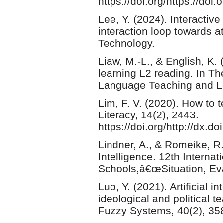
https://doi.org/https://do
Lee, Y. (2024). Interactive
interaction loop towards at
Technology.
Liaw, M.-L., & English, K.
learning L2 reading. In 
Language Teaching and Le
Lim, F. V. (2020). How to 
Literacy, 14(2), 2443.
https://doi.org/http://dx.d
Lindner, A., & Romeike, R.
Intelligence. 12th Interna
Schools,â€œSituation, Ev
Luo, Y. (2021). Artificial i
ideological and political t
Fuzzy Systems, 40(2), 35