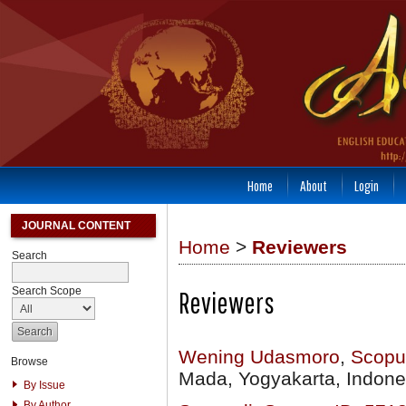
Home
About
Login
JOURNAL CONTENT
Home
>
Reviewers
Search
Search Scope
Reviewers
Wening Udasmoro
,
Scopu
Browse
Mada, Yogyakarta, Indone
By Issue
By Author