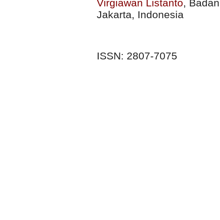
Virgiawan Listanto
, Badan
Jakarta, Indonesia
ISSN: 2807-7075