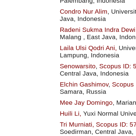
Palembang, Indonesia
Condro Nur Alim
,
Univers
Java, Indonesia
Radeni Sukma Indra Dewi
Malang , East Java,
Indon
Laila Ulsi Qodri Ani,
Unive
Lampung, Indonesia
Senowarsito
,
Scopus ID:
Central Java, Indonesia
Elchin Gashimov
,
Scopus 
Samara, Russia
Mee Jay Domingo
,
Marian
Huili Li,
Yuxi Normal Unive
Tri Murniati,
Scopus ID: 
Soedirman, Central Java,