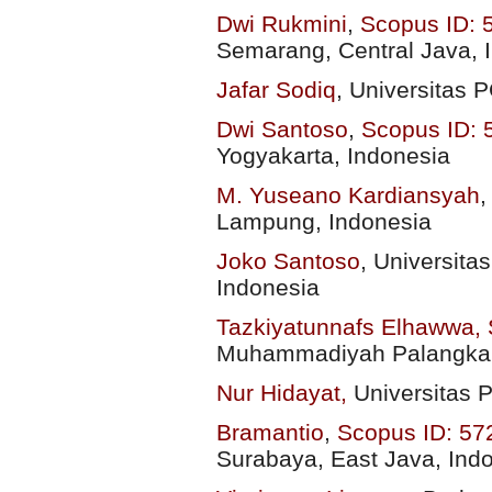
Dwi Rukmini
,
Scopus ID:
Semarang, Central Java, 
Jafar Sodiq
,
Universitas 
Dwi Santoso
,
Scopus ID:
Yogyakarta, Indonesia
M. Yuseano Kardiansyah
Lampung, Indonesia
Joko Santoso
,
Universita
Indonesia
Tazkiyatunnafs Elhawwa,
Muhammadiyah Palangka R
Nur Hidayat,
Universitas 
Bramantio
,
Scopus ID: 5
Surabaya, East Java, Ind