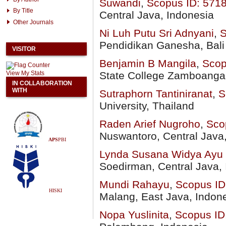
Suwandi
,
Scopus ID:
571
By Title
Central Java, Indonesia
Other Journals
Ni Luh Putu Sri Adnyani
,
S
Pendidikan Ganesha, Bali
VISITOR
Benjamin B Mangila
,
Scop
View My Stats
State College Zamboanga d
IN COLLABORATION
WITH
Sutraphorn Tantiniranat
,
S
University, Thailand
Raden Arief Nugroho
,
Sco
Nuswantoro, Central Java
APS
PBI
Lynda Susana Widya Ayu
Soedirman, Central Java,
Mundi Rahayu
,
Scopus ID
HISKI
Malang, East Java, Indon
Nopa Yuslinita
,
Scopus ID