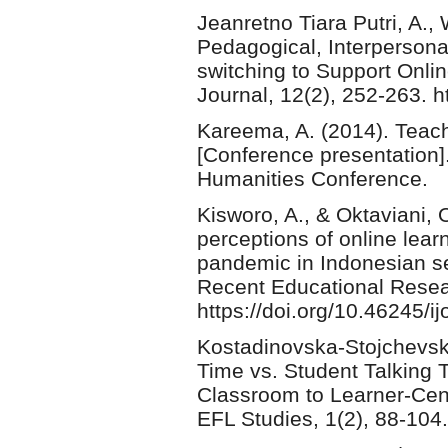
Jeanretno Tiara Putri, A., W
Pedagogical, Interpersona
switching to Support Onli
Journal, 12(2), 252-263. h
Kareema, A. (2014). Teach
[Conference presentation]
Humanities Conference.
Kisworo, A., & Oktaviani, 
perceptions of online lea
pandemic in Indonesian sen
Recent Educational Resea
https://doi.org/10.46245/ij
Kostadinovska-Stojchevska,
Time vs. Student Talking
Classroom to Learner-Cent
EFL Studies, 1(2), 88-104