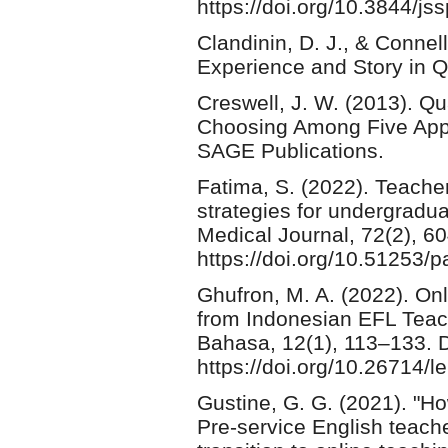
https://doi.org/10.3844/j
Clandinin, D. J., & Connell
Experience and Story in Q
Creswell, J. W. (2013). Qu
Choosing Among Five App
SAGE Publications.
Fatima, S. (2022). Teache
strategies for undergradu
Medical Journal, 72(2), 6
https://doi.org/10.51253/
Ghufron, M. A. (2022). O
from Indonesian EFL Teach
Bahasa, 12(1), 113–133. 
https://doi.org/10.26714/
Gustine, G. G. (2021). "H
Pre-service English teach