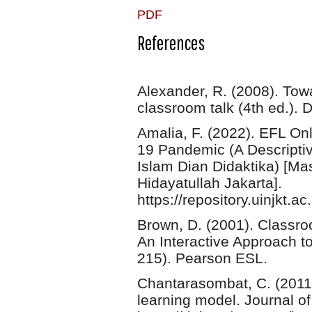
PDF
References
Alexander, R. (2008). Tow
classroom talk (4th ed.). 
Amalia, F. (2022). EFL O
19 Pandemic (A Descripti
Islam Dian Didaktika) [Mas
Hidayatullah Jakarta].
https://repository.uinjkt
Brown, D. (2001). Classr
An Interactive Approach 
215). Pearson ESL.
Chantarasombat, C. (2011)
learning model. Journal of