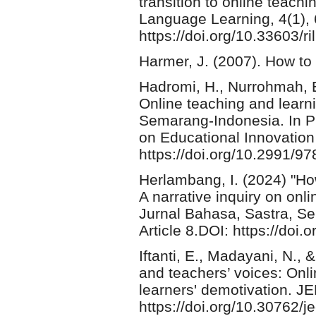
transition to online teach
Language Learning, 4(1), 
https://doi.org/10.33603/ri
Harmer, J. (2007). How to
Hadromi, H., Nurrohmah, E
Online teaching and learni
Semarang-Indonesia. In Pr
on Educational Innovation
https://doi.org/10.2991/9
Herlambang, I. (2024) "H
A narrative inquiry on onl
Jurnal Bahasa, Sastra, Se
Article 8.DOI: https://do
Iftanti, E., Madayani, N., 
and teachers’ voices: Onli
learners' demotivation. J
https://doi.org/10.30762/j