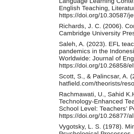
Language Learning Context
English Teaching, Literatu
https://doi.org/10.30587/je
Richards, J. C. (2006). 
Cambridge University Pre
Saleh, A. (2023). EFL tea
pandemics in the Indonesi
Worldwide: Journal of En
https://doi.org/10.26858/
Scott, S., & Palincsar, A. 
hatfield.com/theorists/res
Rachmawati, U., Sahid K.H
Technology-Enhanced Teac
School Level: Teachers’
https://doi.org/10.26877/a
Vygotsky, L. S. (1978). M
Psychological Processes. 