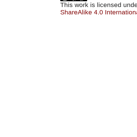
This work is licensed und
ShareAlike 4.0 Internation