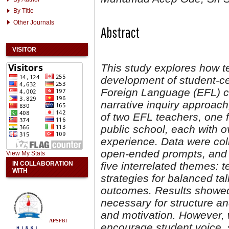
By Title
Other Journals
Abstract
VISITOR
This study explores how te
development of student-cen
Foreign Language (EFL) cl
narrative inquiry approach
of two EFL teachers, one f
public school, each with o
experience. Data were coll
open-ended prompts, and a
View My Stats
IN COLLABORATION
five interrelated themes: 
WITH
strategies for balanced t
outcomes. Results showed 
necessary for structure and
and motivation. However, 
APS
PBI
encourage student voice, s