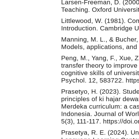
Larsen-Freeman, D. (2000
Teaching. Oxford Universi
Littlewood, W. (1981). C
Introduction. Cambridge U
Manning, M. L., & Bucher
Models, applications, and
Peng, M., Yang, F., Xue, 
transfer theory to improve
cognitive skills of univers
Psychol. 12, 583722. http
Prasetyo, H. (2023). Stud
principles of ki hajar dew
Merdeka curriculum: a cas
Indonesia. Journal of Wor
5(3), 111-117. https://doi
Prasetya, R. E. (2024). U