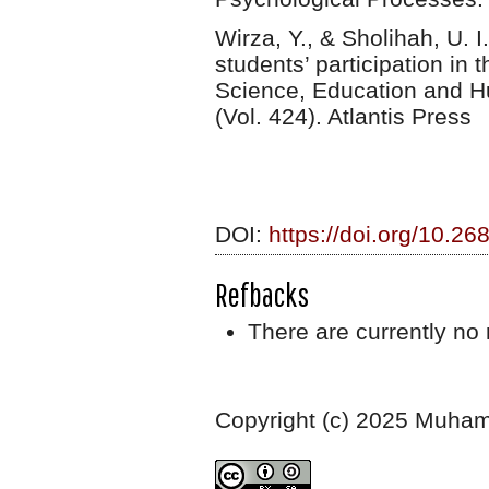
Wirza, Y., & Sholihah, U. 
students’ participation in
Science, Education and H
(Vol. 424). Atlantis Press
DOI:
https://doi.org/10.26
Refbacks
There are currently no 
Copyright (c) 2025 Muha