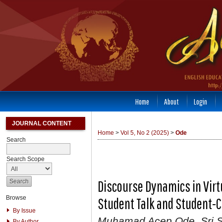
Home
About
Login
JOURNAL CONTENT
Home
>
Vol 5, No 2 (2025)
>
Ode
Search
Search Scope
Discourse Dynamics in Virt
Browse
Student Talk and Student-
By Issue
Muhamad Acep Ode, Sri S
By Author