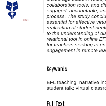
collaboration tools, and d
engaged, accountable, and 
process. The study concl
HISKI
essential for effective v
realization of student-cen
to the understanding of d
relational tool in online E
for teachers seeking to e
engagement in remote lea
Keywords
EFL teaching; narrative in
student talk; virtual class
Full Text: