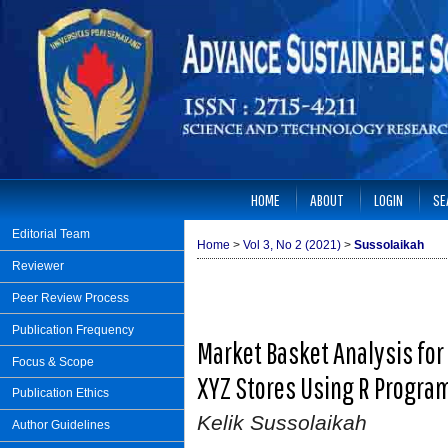
HOME
ABOUT
LOGIN
SE
Editorial Team
Home
>
Vol 3, No 2 (2021)
>
Sussolaikah
Reviewer
Peer Review Process
Publication Frequency
Market Basket Analysis for
Focus & Scope
XYZ Stores Using R Progr
Publication Ethics
Kelik Sussolaikah
Author Guidelines