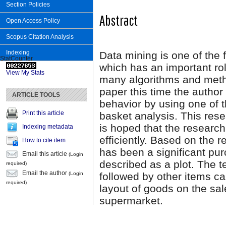
Section Policies
Abstract
Open Access Policy
Scopus Citation Analysis
Indexing
Data mining is one of the f
StatCounter
which has an important rol
View My Stats
many algorithms and meth
paper this time the autho
ARTICLE TOOLS
behavior by using one of 
Print this article
basket analysis. This res
is hoped that the research
Indexing metadata
efficiently. Based on the 
How to cite item
has been a significant pu
Email this article
(Login
described as a plot. The 
required)
Email the author
followed by other items ca
(Login
required)
layout of goods on the sal
supermarket.