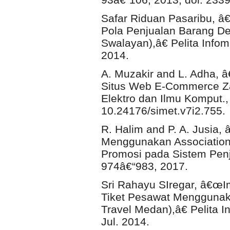
Safar Riduan Pasaribu, 
Pola Penjualan Barang Den
Swalayan),â€ Pelita Infoma
2014.
A. Muzakir and L. Adha, 
Situs Web E-Commerce Zak
Elektro dan Ilmu Komput., v
10.24176/simet.v7i2.755.
R. Halim and P. A. Jusia
Menggunakan Association
Promosi pada Sistem Penju
974â€“983, 2017.
Sri Rahayu SIregar, â€œI
Tiket Pesawat Menggunaka
Travel Medan),â€ Pelita In
Jul. 2014.