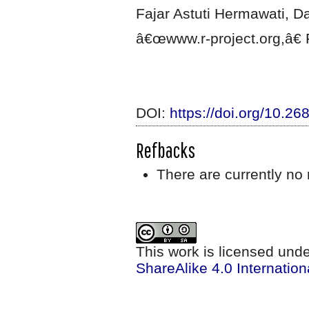
Fajar Astuti Hermawati, Da
â€œwww.r-project.org,â€ F
DOI:
https://doi.org/10.2
Refbacks
There are currently no 
This work is licensed und
ShareAlike 4.0 Internation