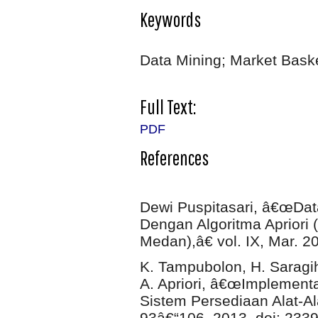
Keywords
Data Mining; Market Baske
Full Text:
PDF
References
Dewi Puspitasari, â€œDat
Dengan Algoritma Apriori 
Medan),â€ vol. IX, Mar. 2
K. Tampubolon, H. Saragih
A. Apriori, â€œImplementa
Sistem Persediaan Alat-Ala
93â€“106, 2013, doi: 233