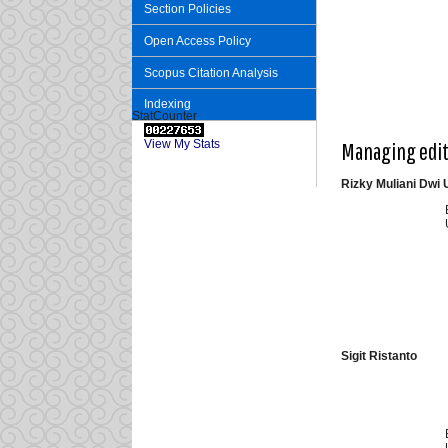
Section Policies
Open Access Policy
Scopus Citation Analysis
Indexing
StatCounter
View My Stats
Managing edi
Rizky Muliani Dwi U
Sigit Ristanto