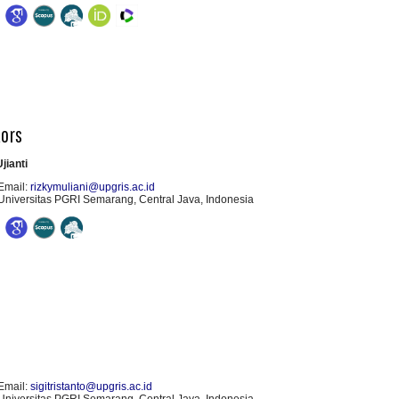
tors
jianti
Email:
rizkymuliani@upgris.ac.id
Universitas PGRI Semarang, Central Java, Indonesia
Email:
sigitristanto@upgris.ac.id