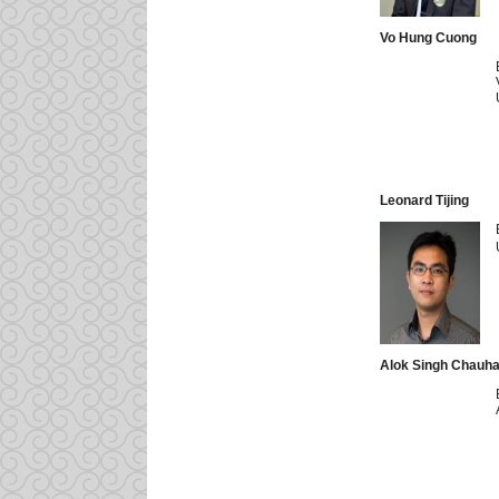
Vo Hung Cuong
Leonard Tijing
Alok Singh Chauh