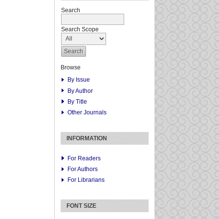
Search
Search Scope
Browse
By Issue
By Author
By Title
Other Journals
INFORMATION
For Readers
For Authors
For Librarians
FONT SIZE