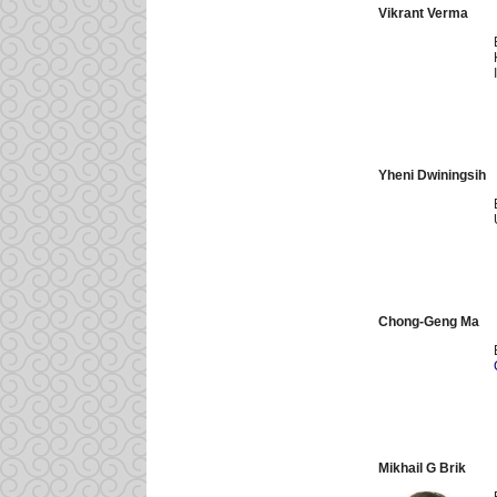
Vikrant Verma
Yheni Dwiningsih
Chong-Geng Ma
Mikhail G Brik