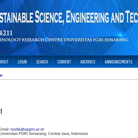
ABOUT
LOGIN
SEARCH
CURRENT
ARCHIVES
ANNOUNCEMENTS
am
ef
Email:
novita@upgris.ac.id
Universitas PGRI Semarang, Central Java, Indonesia