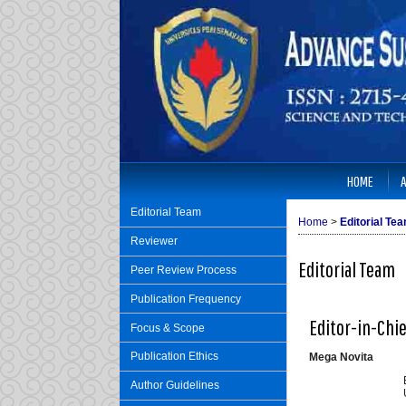
HOME
Editorial Team
Home
>
Editorial Te
Reviewer
Editorial Team
Peer Review Process
Publication Frequency
Editor-in-Chi
Focus & Scope
Publication Ethics
Mega Novita
Author Guidelines