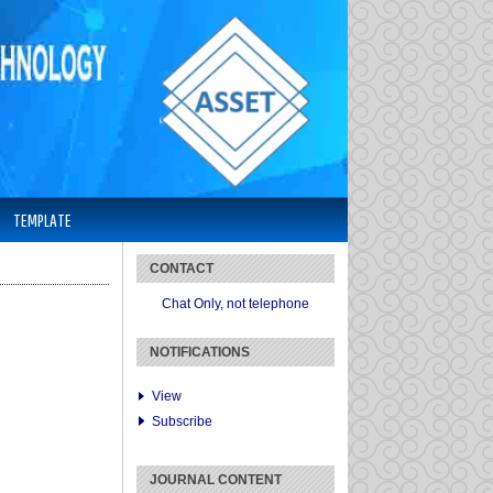
TEMPLATE
CONTACT
Chat Only, not telephone
NOTIFICATIONS
View
Subscribe
JOURNAL CONTENT