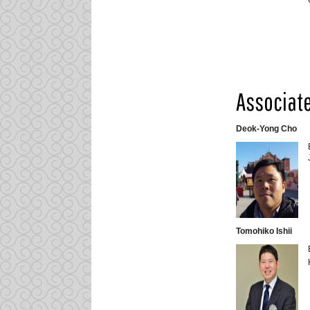
Associate
Deok-Yong Cho
Tomohiko Ishii