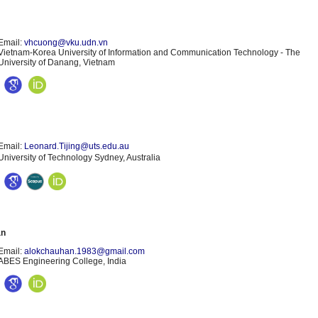
Email:
vhcuong@vku.udn.vn
Vietnam-Korea University of Information and Communication Technology - The
University of Danang, Vietnam
Email:
Leonard.Tijing@uts.edu.au
University of Technology Sydney, Australia
an
Email:
alokchauhan.1983@gmail.com
ABES Engineering College, India