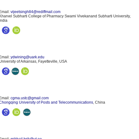
Email:
vijeetsingh84@rediffmail.com
Kharvel Subharti College of Pharmacy Swami Vivekanand Subharti University,
India
Email:
ydwining@uark.edu
University of Arkansas, Fayetteville, USA
Email:
cgma.ustc@gmail.com
Chongqing University of Posts and Telecommunications
, China