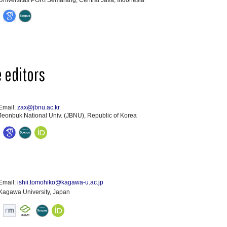
Universitas PGRI Semarang, Central Java, Indonesia
 editors
Email:
zax@jbnu.ac.kr
Jeonbuk National Univ. (JBNU), Republic of Korea
Email:
ishii.tomohiko@kagawa-u.ac.jp
Kagawa University, Japan